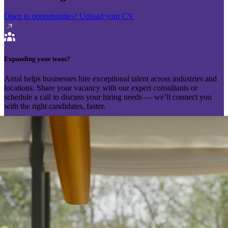
Open to opportunities?
Upload your CV
Expanding your team?
Antal helps businesses hire exceptional talent across industries and
locations. Share your vacancy with our expert consultants or
schedule a call to discuss your hiring needs — we’ll connect you
with the right candidates, faster.
Send your vacancy
Schedule a call