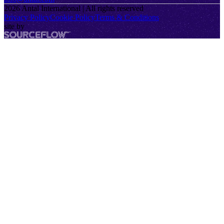
2026
Antal International | All rights reserved
Privacy Policy
Cookie Policy
Terms & Conditions
site by
SourceFlow