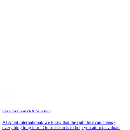
Executive Search & Selection
At Antal International, we know that the right hire can change
everything long term. Our mission is to help you attract, evaluate,