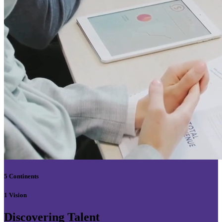
5 Continents
1 Vision
Discovering Talent