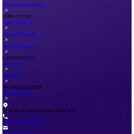
Franchise Opportunity
EMPLOYERS
Client Solutions
Areas of Expertise
Register Vacancy
CANDIDATES
Job Search
Submit CV
HEADQUARTERS
London Office
51 Welbeck Street, London W1G 9HL
+44 (0) 207 467 2520
info@antal.com