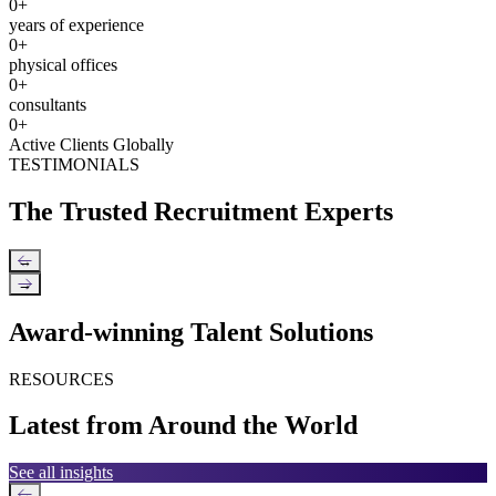
0
+
years of experience
0
+
physical offices
0
+
consultants
0
+
Active Clients Globally
TESTIMONIALS
The Trusted Recruitment Experts
←
→
Award-winning Talent Solutions
RESOURCES
Latest from Around the World
See all insights
←