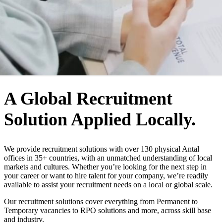
WHO WE ARE
A Global Recruitment
Solution Applied Locally.
We provide recruitment solutions with over 130 physical Antal
offices in 35+ countries, with an unmatched understanding of local
markets and cultures. Whether you’re looking for the next step in
your career or want to hire talent for your company, we’re readily
available to assist your recruitment needs on a local or global scale.
Our recruitment solutions cover everything from Permanent to
Temporary vacancies to RPO solutions and more, across skill base
and industry.