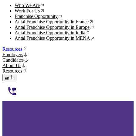
Who We Are
↗
Work For Us
↗
Franchise Opportunity
↗
Antal Franchise Opportunity in France
↗
Antal Franchise Opportunity in Europe
↗
Antal Franchise Opportunity in India
↗
Antal Franchise Opportunity in MENA
↗
Resources
Employers
Candidates
About Us
Resources
en
112233