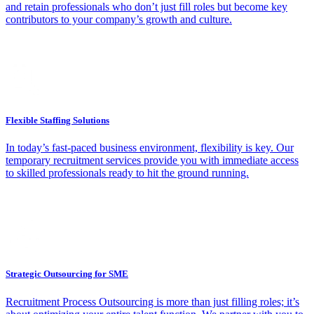
and retain professionals who don’t just fill roles but become key
contributors to your company’s growth and culture.
Flexible Staffing Solutions
In today’s fast-paced business environment, flexibility is key. Our
temporary recruitment services provide you with immediate access
to skilled professionals ready to hit the ground running.
Strategic Outsourcing for SME
Recruitment Process Outsourcing is more than just filling roles; it’s