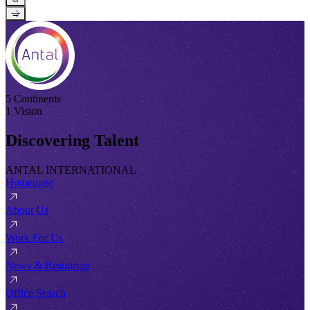
→
5 Continents
1 Vision
Discovering Talent
ANTAL INTERNATIONAL
Homepage
About Us
Work For Us
News & Resources
Office Search