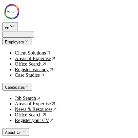
en
Employers
Client Solutions
↗
Areas of Expertise
↗
Office Search
↗
Register Vacancy
↗
Case Studies
↗
Candidates
Job Search
↗
Areas of Expertise
↗
News & Resources
↗
Office Search
↗
Register your CV
↗
About Us