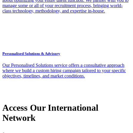
about optimizing your entire talent function. We partner with you to
manage some or all of your recruitment process, bringing world-
class technology, methodology, and expertise in-house.
Personalised Solutions & Advisory
Our Personalised Solutions service offers a consultative approach
where we build a custom hiring campaign tailored to your specific
objectives, timelines, and market conditions.
Access Our International
Network