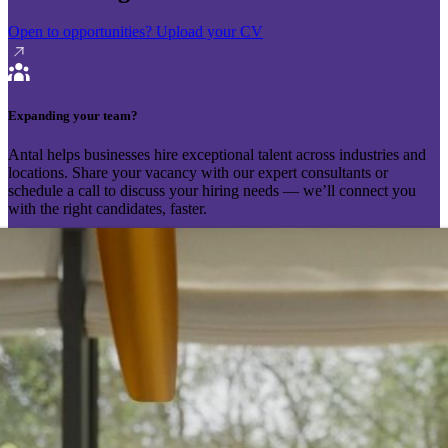
Open to opportunities?
Upload your CV
Expanding your team?
Antal helps businesses hire exceptional talent across industries and
locations. Share your vacancy with our expert consultants or
schedule a call to discuss your hiring needs — we’ll connect you
with the right candidates, faster.
Send your vacancy
Schedule a call