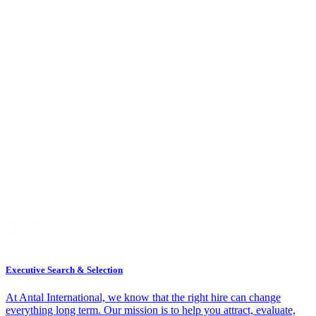
Executive Search & Selection
At Antal International, we know that the right hire can change
everything long term. Our mission is to help you attract, evaluate,