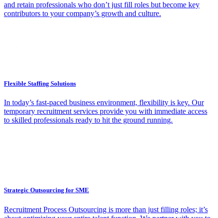
and retain professionals who don’t just fill roles but become key
contributors to your company’s growth and culture.
Flexible Staffing Solutions
In today’s fast-paced business environment, flexibility is key. Our
temporary recruitment services provide you with immediate access
to skilled professionals ready to hit the ground running.
Strategic Outsourcing for SME
Recruitment Process Outsourcing is more than just filling roles; it’s