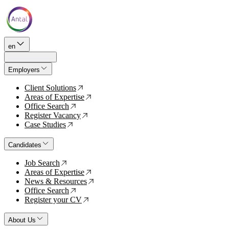
en
Employers
Client Solutions
↗
Areas of Expertise
↗
Office Search
↗
Register Vacancy
↗
Case Studies
↗
Candidates
Job Search
↗
Areas of Expertise
↗
News & Resources
↗
Office Search
↗
Register your CV
↗
About Us