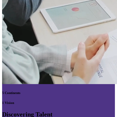
5 Continents
1 Vision
Discovering Talent