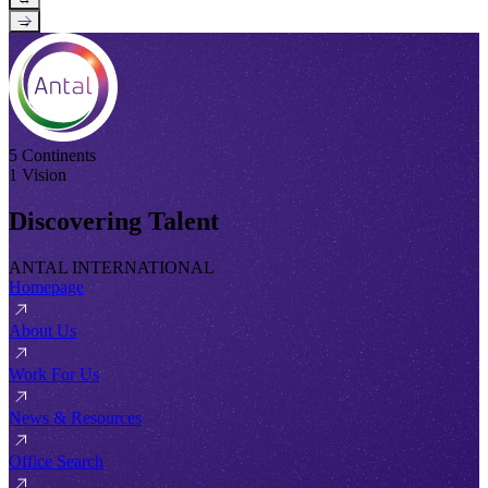
→
5 Continents
1 Vision
Discovering Talent
ANTAL INTERNATIONAL
Homepage
About Us
Work For Us
News & Resources
Office Search