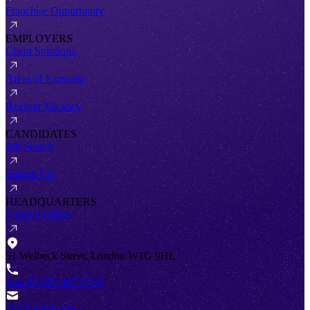
Franchise Opportunity
EMPLOYERS
Client Solutions
Areas of Expertise
Register Vacancy
CANDIDATES
Job Search
Submit CV
HEADQUARTERS
London Office
51 Welbeck Street, London W1G 9HL
+44 (0) 207 467 2520
info@antal.com