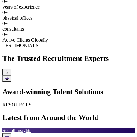
0
+
years of experience
0
+
physical offices
0
+
consultants
0
+
Active Clients Globally
TESTIMONIALS
The Trusted Recruitment Experts
←
→
Award-winning Talent Solutions
RESOURCES
Latest from Around the World
See all insights
←