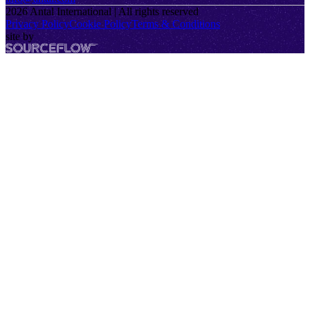
2026
Antal International | All rights reserved
Privacy Policy
Cookie Policy
Terms & Conditions
site by
SourceFlow