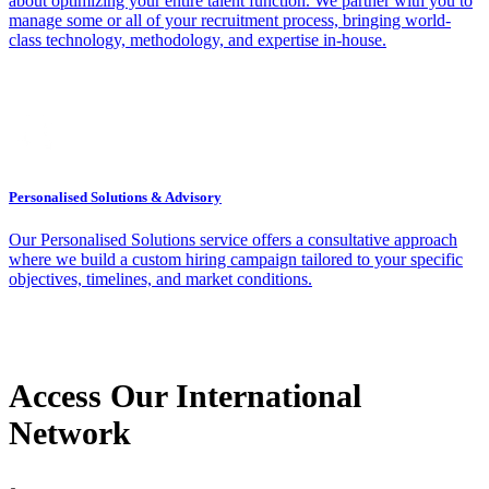
about optimizing your entire talent function. We partner with you to
manage some or all of your recruitment process, bringing world-
class technology, methodology, and expertise in-house.
Personalised Solutions & Advisory
Our Personalised Solutions service offers a consultative approach
where we build a custom hiring campaign tailored to your specific
objectives, timelines, and market conditions.
Access Our International
Network