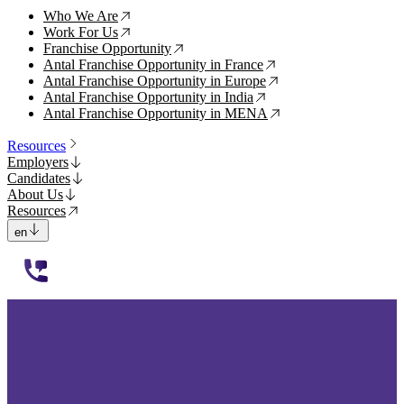
Who We Are
↗
Work For Us
↗
Franchise Opportunity
↗
Antal Franchise Opportunity in France
↗
Antal Franchise Opportunity in Europe
↗
Antal Franchise Opportunity in India
↗
Antal Franchise Opportunity in MENA
↗
Resources
Employers
Candidates
About Us
Resources
en
112233