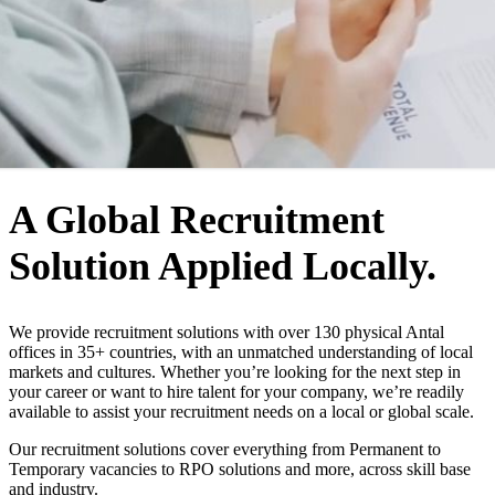
WHO WE ARE
A Global Recruitment
Solution Applied Locally.
We provide recruitment solutions with over 130 physical Antal
offices in 35+ countries, with an unmatched understanding of local
markets and cultures. Whether you’re looking for the next step in
your career or want to hire talent for your company, we’re readily
available to assist your recruitment needs on a local or global scale.
Our recruitment solutions cover everything from Permanent to
Temporary vacancies to RPO solutions and more, across skill base
and industry.