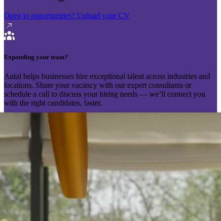
Open to opportunities?
Upload your CV
Expanding your team?
Antal helps businesses hire exceptional talent across industries and
locations. Share your vacancy with our expert consultants or
schedule a call to discuss your hiring needs — we’ll connect you
with the right candidates, faster.
Send your vacancy
Schedule a call