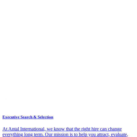
Executive Search & Selection
At Antal International, we know that the right hire can change
everything long term. Our mission is to help you attract, evaluate,