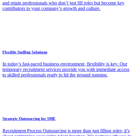
and retain professionals who don’t just fill roles but become key
contributors to your company’s growth and culture.
Flexible Staffing Solutions
In today’s fast-paced business environment, flexibility is key. Our
temporary recruitment services provide you with immediate access
to skilled professionals ready to hit the ground running.
Strategic Outsourcing for SME
Recruitment Process Outsourcing is more than just filling roles; it’s