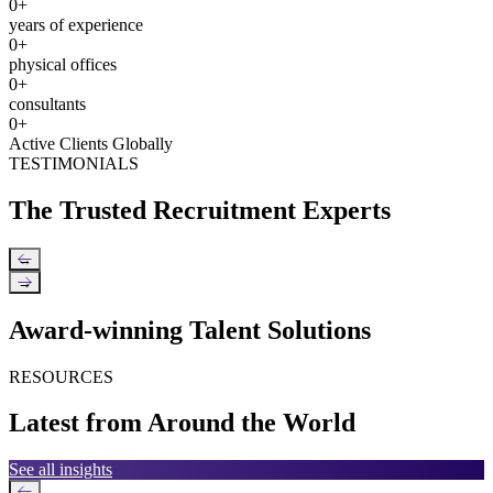
0
+
years of experience
0
+
physical offices
0
+
consultants
0
+
Active Clients Globally
TESTIMONIALS
The Trusted Recruitment Experts
←
→
Award-winning Talent Solutions
RESOURCES
Latest from Around the World
See all insights
←