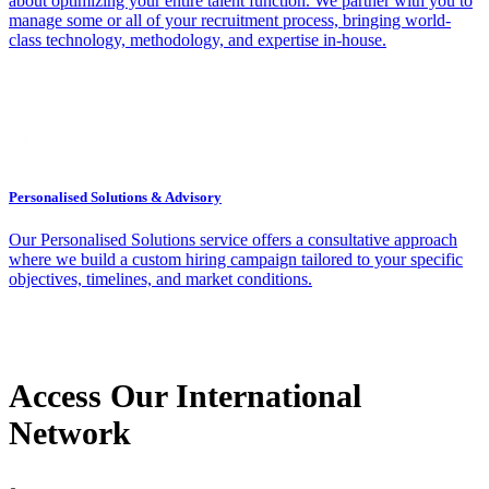
about optimizing your entire talent function. We partner with you to
manage some or all of your recruitment process, bringing world-
class technology, methodology, and expertise in-house.
Personalised Solutions & Advisory
Our Personalised Solutions service offers a consultative approach
where we build a custom hiring campaign tailored to your specific
objectives, timelines, and market conditions.
Access Our International
Network