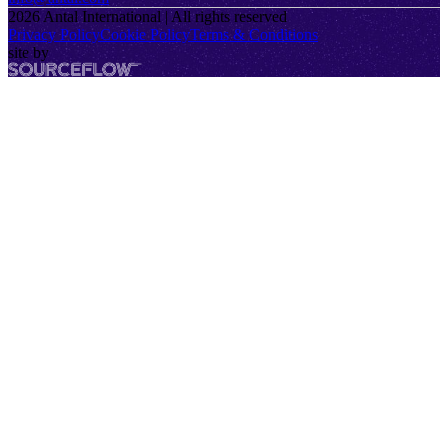
2026
Antal International | All rights reserved
Privacy Policy
Cookie Policy
Terms & Conditions
site by
SourceFlow