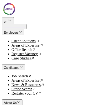
en
Employers
Client Solutions
↗
Areas of Expertise
↗
Office Search
↗
Register Vacancy
↗
Case Studies
↗
Candidates
Job Search
↗
Areas of Expertise
↗
News & Resources
↗
Office Search
↗
Register your CV
↗
About Us