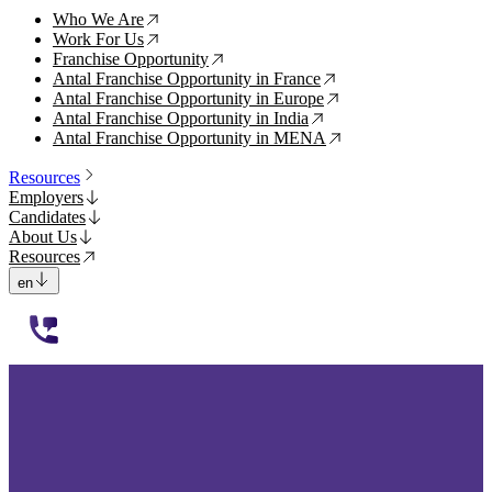
Who We Are
↗
Work For Us
↗
Franchise Opportunity
↗
Antal Franchise Opportunity in France
↗
Antal Franchise Opportunity in Europe
↗
Antal Franchise Opportunity in India
↗
Antal Franchise Opportunity in MENA
↗
Resources
Employers
Candidates
About Us
Resources
en
112233