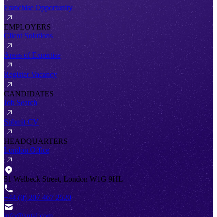
Franchise Opportunity
EMPLOYERS
Client Solutions
Areas of Expertise
Register Vacancy
CANDIDATES
Job Search
Submit CV
HEADQUARTERS
London Office
51 Welbeck Street, London W1G 9HL
+44 (0) 207 467 2520
info@antal.com