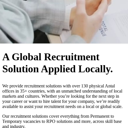
WHO WE ARE
A Global Recruitment
Solution Applied Locally.
We provide recruitment solutions with over 130 physical Antal
offices in 35+ countries, with an unmatched understanding of local
markets and cultures. Whether you’re looking for the next step in
your career or want to hire talent for your company, we’re readily
available to assist your recruitment needs on a local or global scale.
Our recruitment solutions cover everything from Permanent to
Temporary vacancies to RPO solutions and more, across skill base
and industry.