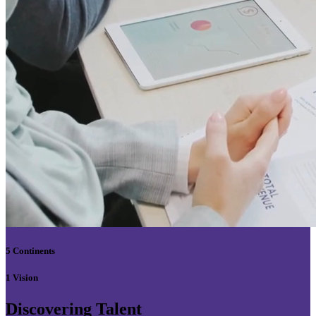
5 Continents
1 Vision
Discovering Talent