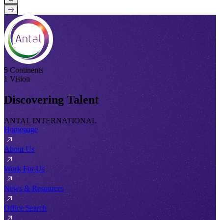
→
5 Continents
1 Vision
Discovering Talent
ANTAL INTERNATIONAL
Homepage
About Us
Work For Us
News & Resources
Office Search