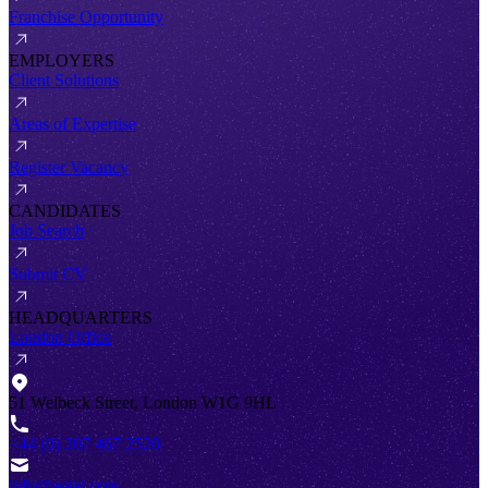
Franchise Opportunity
EMPLOYERS
Client Solutions
Areas of Expertise
Register Vacancy
CANDIDATES
Job Search
Submit CV
HEADQUARTERS
London Office
51 Welbeck Street, London W1G 9HL
+44 (0) 207 467 2520
info@antal.com