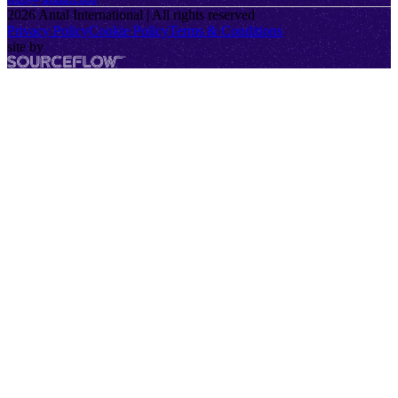
2026
Antal International | All rights reserved
Privacy Policy
Cookie Policy
Terms & Conditions
site by
SourceFlow