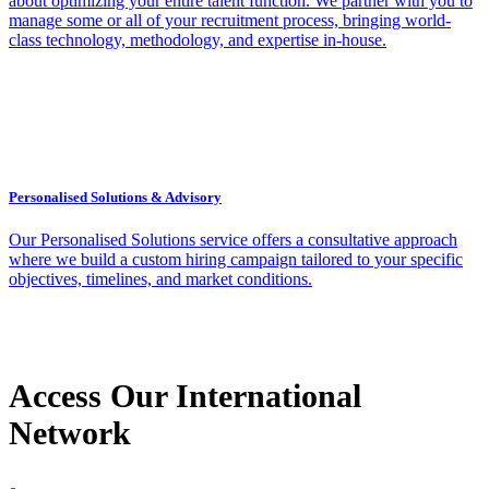
about optimizing your entire talent function. We partner with you to
manage some or all of your recruitment process, bringing world-
class technology, methodology, and expertise in-house.
Personalised Solutions & Advisory
Our Personalised Solutions service offers a consultative approach
where we build a custom hiring campaign tailored to your specific
objectives, timelines, and market conditions.
Access Our International
Network