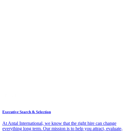
Executive Search & Selection
At Antal International, we know that the right hire can change
everything long term. Our mission is to help you attract, evaluate,