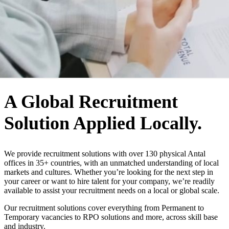
WHO WE ARE
A Global Recruitment
Solution Applied Locally.
We provide recruitment solutions with over 130 physical Antal
offices in 35+ countries, with an unmatched understanding of local
markets and cultures. Whether you’re looking for the next step in
your career or want to hire talent for your company, we’re readily
available to assist your recruitment needs on a local or global scale.
Our recruitment solutions cover everything from Permanent to
Temporary vacancies to RPO solutions and more, across skill base
and industry.