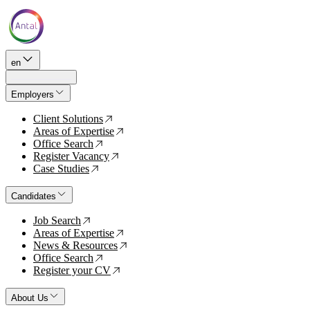
en
Employers
Client Solutions
↗
Areas of Expertise
↗
Office Search
↗
Register Vacancy
↗
Case Studies
↗
Candidates
Job Search
↗
Areas of Expertise
↗
News & Resources
↗
Office Search
↗
Register your CV
↗
About Us