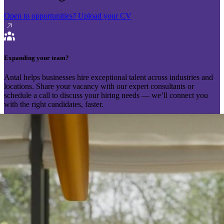
Open to opportunities?
Upload your CV
Expanding your team?
Antal helps businesses hire exceptional talent across industries and
locations. Share your vacancy with our expert consultants or
schedule a call to discuss your hiring needs — we’ll connect you
with the right candidates, faster.
Send your vacancy
Schedule a call