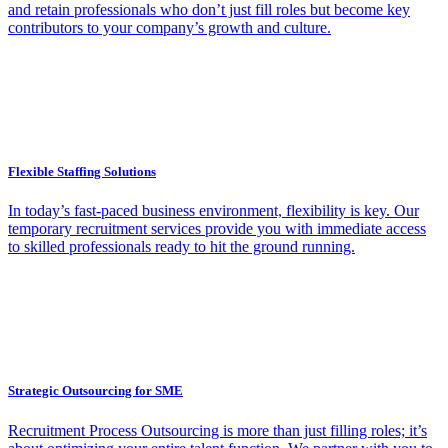
and retain professionals who don’t just fill roles but become key
contributors to your company’s growth and culture.
Flexible Staffing Solutions
In today’s fast-paced business environment, flexibility is key. Our
temporary recruitment services provide you with immediate access
to skilled professionals ready to hit the ground running.
Strategic Outsourcing for SME
Recruitment Process Outsourcing is more than just filling roles; it’s