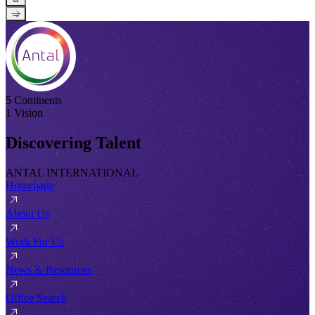
→
5 Continents
1 Vision
Discovering Talent
ANTAL INTERNATIONAL
Homepage
About Us
Work For Us
News & Resources
Office Search