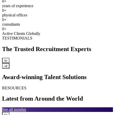
0
+
years of experience
0
+
physical offices
0
+
consultants
0
+
Active Clients Globally
TESTIMONIALS
The Trusted Recruitment Experts
←
→
Award-winning Talent Solutions
RESOURCES
Latest from Around the World
See all insights
←