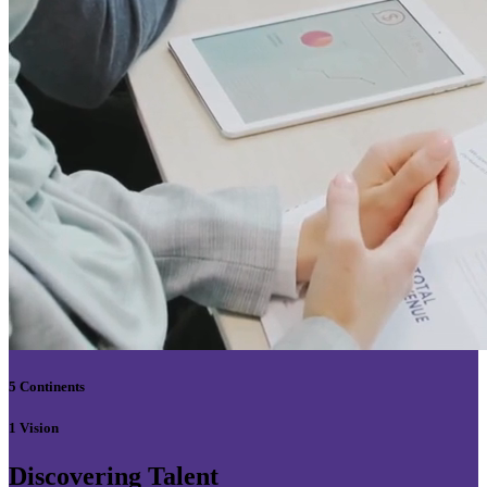
5 Continents
1 Vision
Discovering Talent