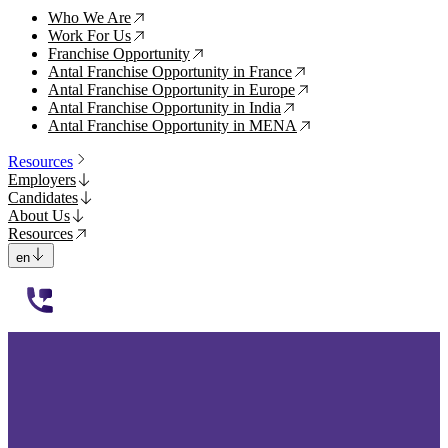
Who We Are
↗
Work For Us
↗
Franchise Opportunity
↗
Antal Franchise Opportunity in France
↗
Antal Franchise Opportunity in Europe
↗
Antal Franchise Opportunity in India
↗
Antal Franchise Opportunity in MENA
↗
Resources
Employers
Candidates
About Us
Resources
en
112233