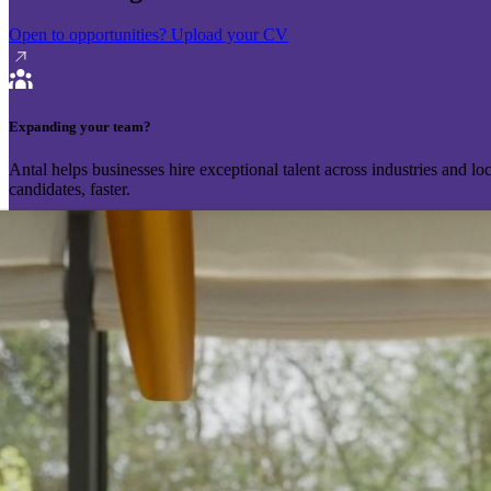
Open to opportunities?
Upload your CV
Expanding your team?
Antal helps businesses hire exceptional talent across industries and l
candidates, faster.
Send your vacancy
Schedule a call