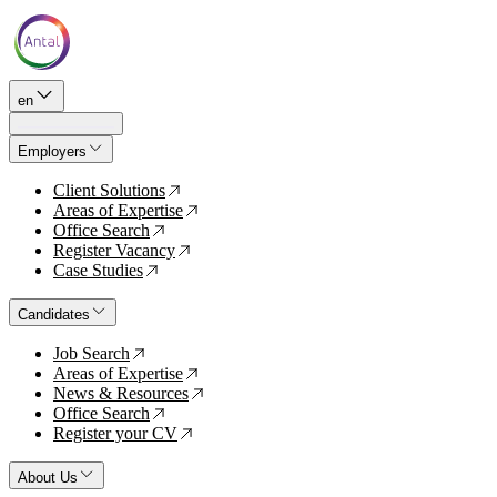
en
Employers
Client Solutions
↗
Areas of Expertise
↗
Office Search
↗
Register Vacancy
↗
Case Studies
↗
Candidates
Job Search
↗
Areas of Expertise
↗
News & Resources
↗
Office Search
↗
Register your CV
↗
About Us