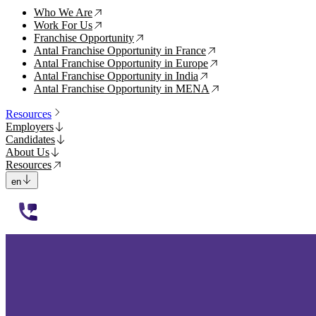
Who We Are
↗
Work For Us
↗
Franchise Opportunity
↗
Antal Franchise Opportunity in France
↗
Antal Franchise Opportunity in Europe
↗
Antal Franchise Opportunity in India
↗
Antal Franchise Opportunity in MENA
↗
Resources
Employers
Candidates
About Us
Resources
en
112233