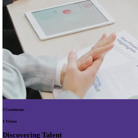
5 Continents
1 Vision
Discovering Talent