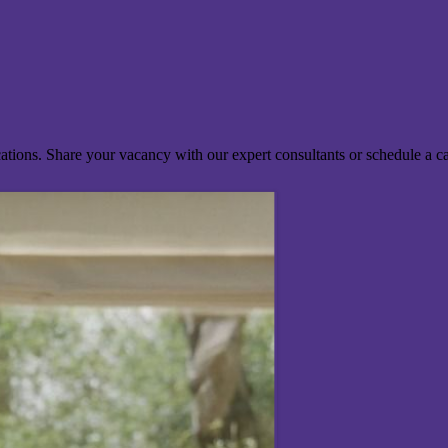
ocations. Share your vacancy with our expert consultants or schedule a c