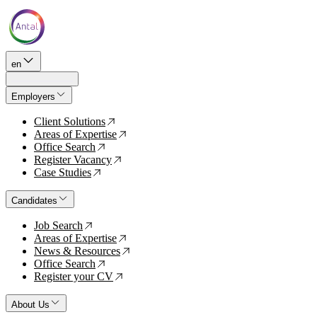
en
Employers
Client Solutions
↗
Areas of Expertise
↗
Office Search
↗
Register Vacancy
↗
Case Studies
↗
Candidates
Job Search
↗
Areas of Expertise
↗
News & Resources
↗
Office Search
↗
Register your CV
↗
About Us