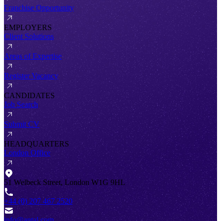
Franchise Opportunity
EMPLOYERS
Client Solutions
Areas of Expertise
Register Vacancy
CANDIDATES
Job Search
Submit CV
HEADQUARTERS
London Office
51 Welbeck Street, London W1G 9HL
+44 (0) 207 467 2520
info@antal.com