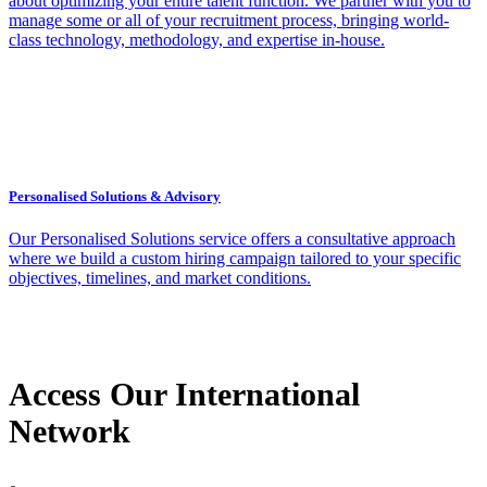
about optimizing your entire talent function. We partner with you to
manage some or all of your recruitment process, bringing world-
class technology, methodology, and expertise in-house.
Personalised Solutions & Advisory
Our Personalised Solutions service offers a consultative approach
where we build a custom hiring campaign tailored to your specific
objectives, timelines, and market conditions.
Access Our International
Network