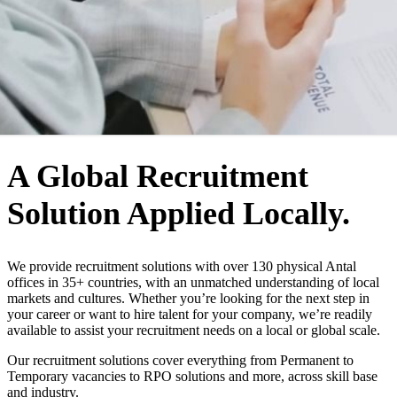
WHO WE ARE
A Global Recruitment
Solution Applied Locally.
We provide recruitment solutions with over 130 physical Antal
offices in 35+ countries, with an unmatched understanding of local
markets and cultures. Whether you’re looking for the next step in
your career or want to hire talent for your company, we’re readily
available to assist your recruitment needs on a local or global scale.
Our recruitment solutions cover everything from Permanent to
Temporary vacancies to RPO solutions and more, across skill base
and industry.