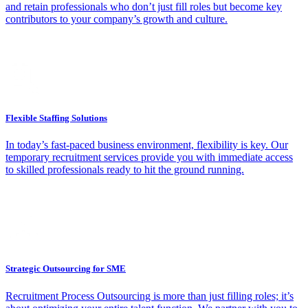
and retain professionals who don’t just fill roles but become key
contributors to your company’s growth and culture.
Flexible Staffing Solutions
In today’s fast-paced business environment, flexibility is key. Our
temporary recruitment services provide you with immediate access
to skilled professionals ready to hit the ground running.
Strategic Outsourcing for SME
Recruitment Process Outsourcing is more than just filling roles; it’s