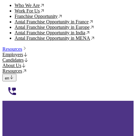
Who We Are
↗
Work For Us
↗
Franchise Opportunity
↗
Antal Franchise Opportunity in France
↗
Antal Franchise Opportunity in Europe
↗
Antal Franchise Opportunity in India
↗
Antal Franchise Opportunity in MENA
↗
Resources
Employers
Candidates
About Us
Resources
en
112233