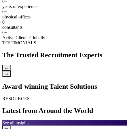
0
+
years of experience
0
+
physical offices
0
+
consultants
0
+
Active Clients Globally
TESTIMONIALS
The Trusted Recruitment Experts
←
→
Award-winning Talent Solutions
RESOURCES
Latest from Around the World
See all insights
←