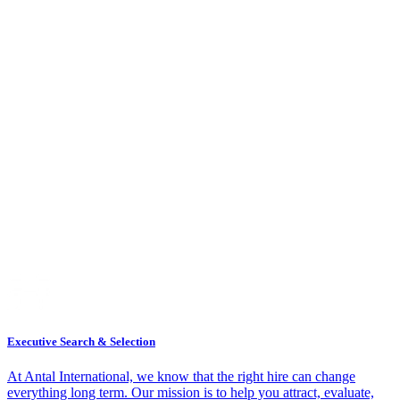
Executive Search & Selection
At Antal International, we know that the right hire can change
everything long term. Our mission is to help you attract, evaluate,