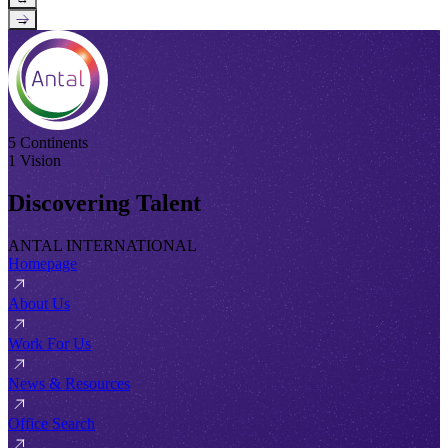
→
5 Continents
1 Vision
Discovering Talent
ANTAL INTERNATIONAL
Homepage
About Us
Work For Us
News & Resources
Office Search