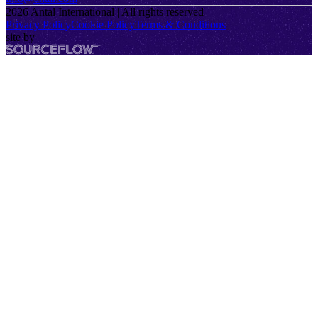
2026
Antal International | All rights reserved
Privacy Policy
Cookie Policy
Terms & Conditions
site by
SourceFlow