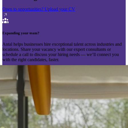
Open to opportunities?
Upload your CV
Expanding your team?
Antal helps businesses hire exceptional talent across industries and
locations. Share your vacancy with our expert consultants or
schedule a call to discuss your hiring needs — we’ll connect you
with the right candidates, faster.
Send your vacancy
Schedule a call