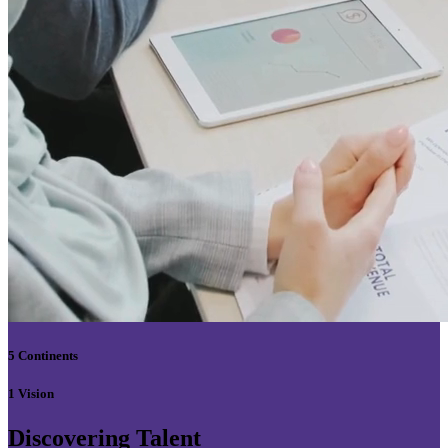
5 Continents
1 Vision
Discovering Talent