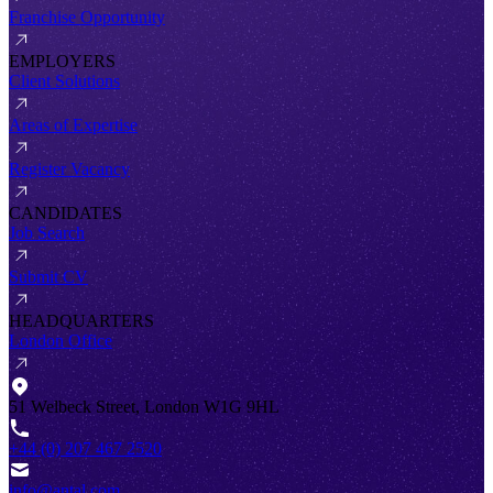
Franchise Opportunity
EMPLOYERS
Client Solutions
Areas of Expertise
Register Vacancy
CANDIDATES
Job Search
Submit CV
HEADQUARTERS
London Office
51 Welbeck Street, London W1G 9HL
+44 (0) 207 467 2520
info@antal.com