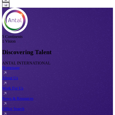
→
5 Continents
1 Vision
Discovering Talent
ANTAL INTERNATIONAL
Homepage
About Us
Work For Us
News & Resources
Office Search