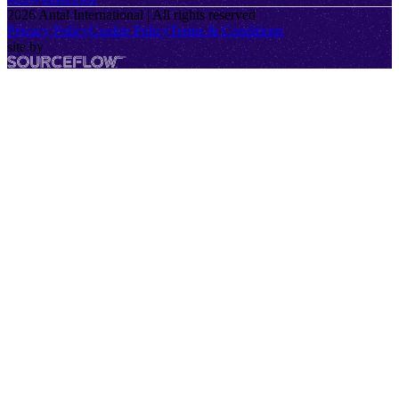
2026
Antal International | All rights reserved
Privacy Policy
Cookie Policy
Terms & Conditions
site by
SourceFlow