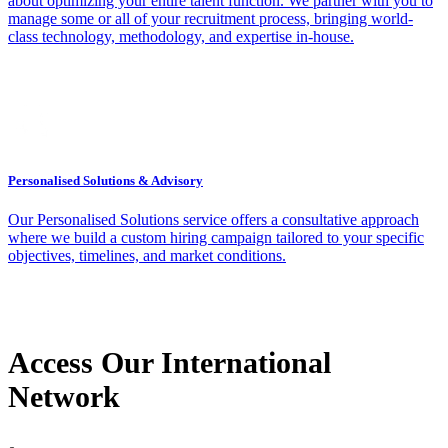
about optimizing your entire talent function. We partner with you to
manage some or all of your recruitment process, bringing world-
class technology, methodology, and expertise in-house.
Personalised Solutions & Advisory
Our Personalised Solutions service offers a consultative approach
where we build a custom hiring campaign tailored to your specific
objectives, timelines, and market conditions.
Access Our International
Network