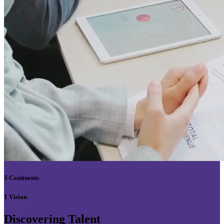
5 Continents
1 Vision
Discovering Talent