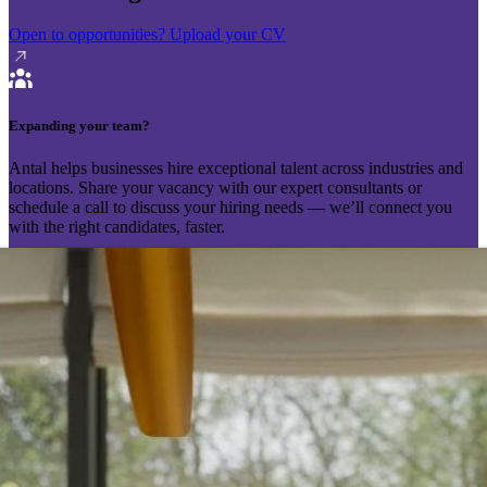
Open to opportunities?
Upload your CV
Expanding your team?
Antal helps businesses hire exceptional talent across industries and
locations. Share your vacancy with our expert consultants or
schedule a call to discuss your hiring needs — we’ll connect you
with the right candidates, faster.
Send your vacancy
Schedule a call