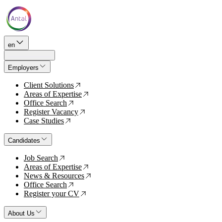
en
Employers
Client Solutions
↗
Areas of Expertise
↗
Office Search
↗
Register Vacancy
↗
Case Studies
↗
Candidates
Job Search
↗
Areas of Expertise
↗
News & Resources
↗
Office Search
↗
Register your CV
↗
About Us