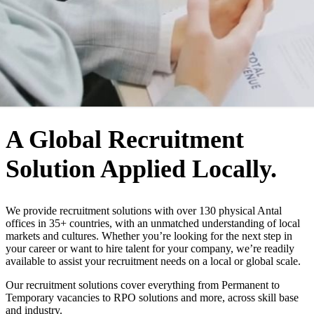
WHO WE ARE
A Global Recruitment
Solution Applied Locally.
We provide recruitment solutions with over 130 physical Antal
offices in 35+ countries, with an unmatched understanding of local
markets and cultures. Whether you’re looking for the next step in
your career or want to hire talent for your company, we’re readily
available to assist your recruitment needs on a local or global scale.
Our recruitment solutions cover everything from Permanent to
Temporary vacancies to RPO solutions and more, across skill base
and industry.