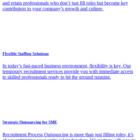
and retain professionals who don’t just fill roles but become key
contributors to your company’s growth and culture.
Flexible Staffing Solutions
In today’s fast-paced business environment, flexibility is key. Our
temporary recruitment services provide you with immediate access
to skilled professionals ready to hit the ground running.
Strategic Outsourcing for SME
Recruitment Process Outsourcing is more than just filling roles; it’s