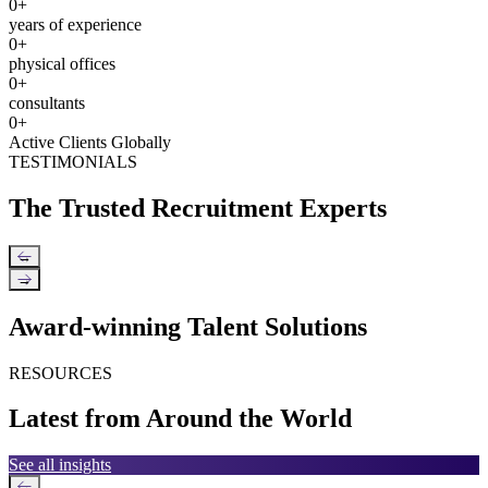
0
+
years of experience
0
+
physical offices
0
+
consultants
0
+
Active Clients Globally
TESTIMONIALS
The Trusted Recruitment Experts
←
→
Award-winning Talent Solutions
RESOURCES
Latest from Around the World
See all insights
←