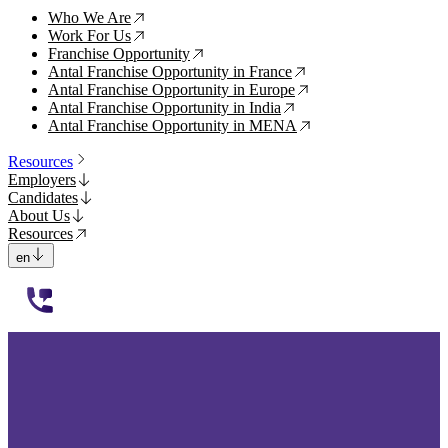
Who We Are
↗
Work For Us
↗
Franchise Opportunity
↗
Antal Franchise Opportunity in France
↗
Antal Franchise Opportunity in Europe
↗
Antal Franchise Opportunity in India
↗
Antal Franchise Opportunity in MENA
↗
Resources
Employers
Candidates
About Us
Resources
en
112233