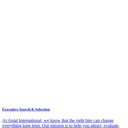
Executive Search & Selection
At Antal International, we know that the right hire can change
everything long term. Our mission is to help you attract, evaluate,