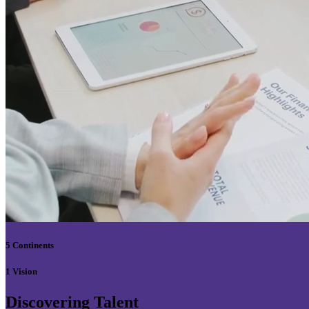
5 Continents
1 Vision
Discovering Talent