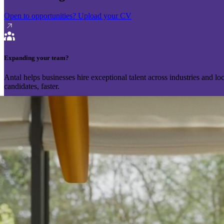
Open to opportunities?
Upload your CV
Expanding your team?
Antal helps businesses hire exceptional talent across industries and l
candidates, faster.
Send your vacancy
Schedule a call