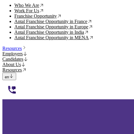
Who We Are
↗
Work For Us
↗
Franchise Opportunity
↗
Antal Franchise Opportunity in France
↗
Antal Franchise Opportunity in Europe
↗
Antal Franchise Opportunity in India
↗
Antal Franchise Opportunity in MENA
↗
Resources
Employers
Candidates
About Us
Resources
en
112233