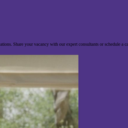
ocations. Share your vacancy with our expert consultants or schedule a c