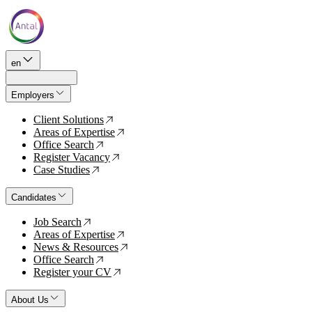
en
Employers
Client Solutions
↗
Areas of Expertise
↗
Office Search
↗
Register Vacancy
↗
Case Studies
↗
Candidates
Job Search
↗
Areas of Expertise
↗
News & Resources
↗
Office Search
↗
Register your CV
↗
About Us