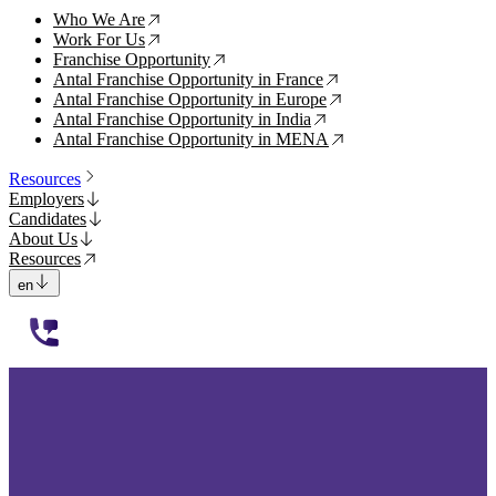
Who We Are
↗
Work For Us
↗
Franchise Opportunity
↗
Antal Franchise Opportunity in France
↗
Antal Franchise Opportunity in Europe
↗
Antal Franchise Opportunity in India
↗
Antal Franchise Opportunity in MENA
↗
Resources
Employers
Candidates
About Us
Resources
en
112233