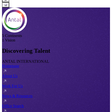
→
5 Continents
1 Vision
Discovering Talent
ANTAL INTERNATIONAL
Homepage
About Us
Work For Us
News & Resources
Office Search