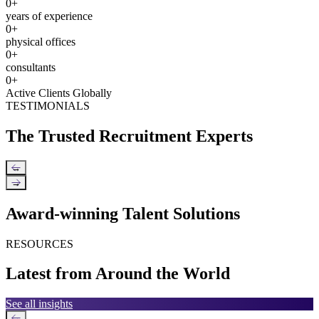
0
+
years of experience
0
+
physical offices
0
+
consultants
0
+
Active Clients Globally
TESTIMONIALS
The Trusted Recruitment Experts
←
→
Award-winning Talent Solutions
RESOURCES
Latest from Around the World
See all insights
←