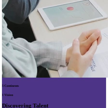
5 Continents
1 Vision
Discovering Talent