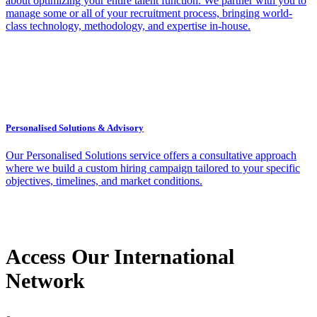
about optimizing your entire talent function. We partner with you to
manage some or all of your recruitment process, bringing world-
class technology, methodology, and expertise in-house.
Personalised Solutions & Advisory
Our Personalised Solutions service offers a consultative approach
where we build a custom hiring campaign tailored to your specific
objectives, timelines, and market conditions.
Access Our International
Network