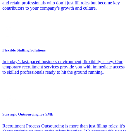
and retain professionals who don’t just fill roles but become key
contributors to your company’s growth and culture.
Flexible Staffing Solutions
In today’s fast-paced business environment, flexibility is key. Our
temporary recruitment services provide you with immediate access
to skilled professionals ready to hit the ground running.
Strategic Outsourcing for SME
Recruitment Process Outsourcing is more than just filling roles; it’s