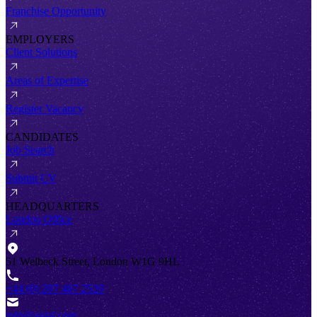
Franchise Opportunity
EMPLOYERS
Client Solutions
Areas of Expertise
Register Vacancy
CANDIDATES
Job Search
Submit CV
HEADQUARTERS
London Office
51 Welbeck Street, London W1G 9HL
+44 (0) 207 467 2520
info@antal.com