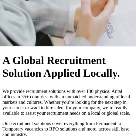
WHO WE ARE
A Global Recruitment
Solution Applied Locally.
We provide recruitment solutions with over 130 physical Antal
offices in 35+ countries, with an unmatched understanding of local
markets and cultures. Whether you’re looking for the next step in
your career or want to hire talent for your company, we’re readily
available to assist your recruitment needs on a local or global scale.
Our recruitment solutions cover everything from Permanent to
Temporary vacancies to RPO solutions and more, across skill base
and industry.