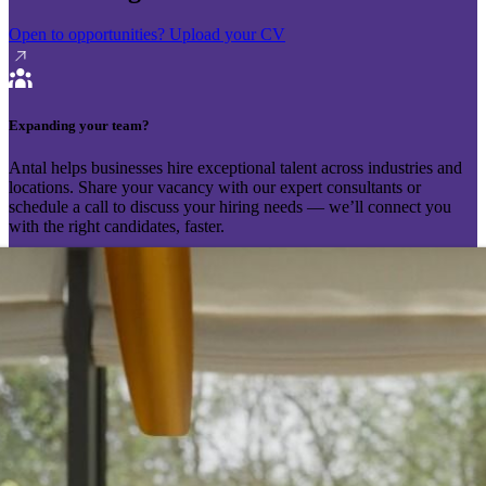
Open to opportunities?
Upload your CV
Expanding your team?
Antal helps businesses hire exceptional talent across industries and
locations. Share your vacancy with our expert consultants or
schedule a call to discuss your hiring needs — we’ll connect you
with the right candidates, faster.
Send your vacancy
Schedule a call