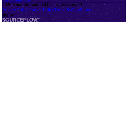
2026
Antal International | All rights reserved
Privacy Policy
Cookie Policy
Terms & Conditions
site by
SourceFlow