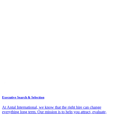
Executive Search & Selection
At Antal International, we know that the right hire can change
everything long term. Our mission is to help you attract, evaluate,