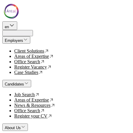
en
Employers
Client Solutions
↗
Areas of Expertise
↗
Office Search
↗
Register Vacancy
↗
Case Studies
↗
Candidates
Job Search
↗
Areas of Expertise
↗
News & Resources
↗
Office Search
↗
Register your CV
↗
About Us