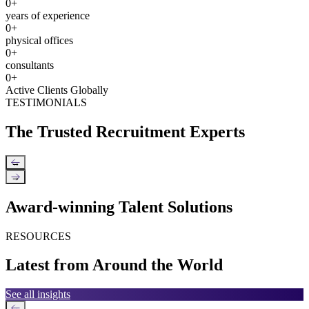
0
+
years of experience
0
+
physical offices
0
+
consultants
0
+
Active Clients Globally
TESTIMONIALS
The Trusted Recruitment Experts
←
→
Award-winning Talent Solutions
RESOURCES
Latest from Around the World
See all insights
←