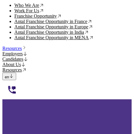
Who We Are
↗
Work For Us
↗
Franchise Opportunity
↗
Antal Franchise Opportunity in France
↗
Antal Franchise Opportunity in Europe
↗
Antal Franchise Opportunity in India
↗
Antal Franchise Opportunity in MENA
↗
Resources
Employers
Candidates
About Us
Resources
en
112233