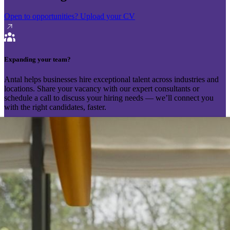
Open to opportunities?
Upload your CV
Expanding your team?
Antal helps businesses hire exceptional talent across industries and
locations. Share your vacancy with our expert consultants or
schedule a call to discuss your hiring needs — we’ll connect you
with the right candidates, faster.
Send your vacancy
Schedule a call