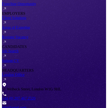
Franchise Opportunity
EMPLOYERS
Client Solutions
Areas of Expertise
Register Vacancy
CANDIDATES
Job Search
Submit CV
HEADQUARTERS
London Office
51 Welbeck Street, London W1G 9HL
+44 (0) 207 467 2520
info@antal.com