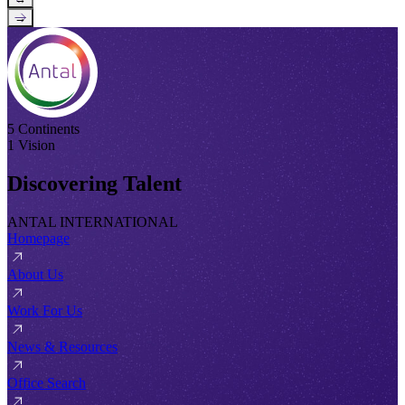
→
5 Continents
1 Vision
Discovering Talent
ANTAL INTERNATIONAL
Homepage
About Us
Work For Us
News & Resources
Office Search