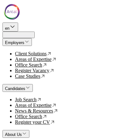
en
Employers
Client Solutions
↗
Areas of Expertise
↗
Office Search
↗
Register Vacancy
↗
Case Studies
↗
Candidates
Job Search
↗
Areas of Expertise
↗
News & Resources
↗
Office Search
↗
Register your CV
↗
About Us