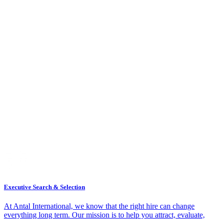
Executive Search & Selection
At Antal International, we know that the right hire can change
everything long term. Our mission is to help you attract, evaluate,