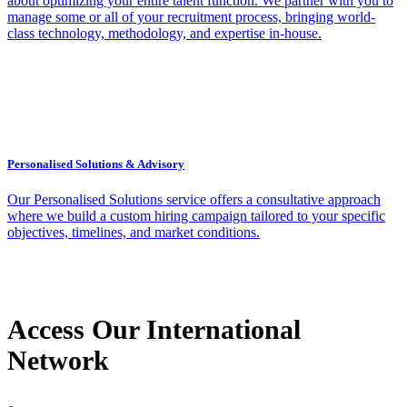
about optimizing your entire talent function. We partner with you to
manage some or all of your recruitment process, bringing world-
class technology, methodology, and expertise in-house.
Personalised Solutions & Advisory
Our Personalised Solutions service offers a consultative approach
where we build a custom hiring campaign tailored to your specific
objectives, timelines, and market conditions.
Access Our International
Network