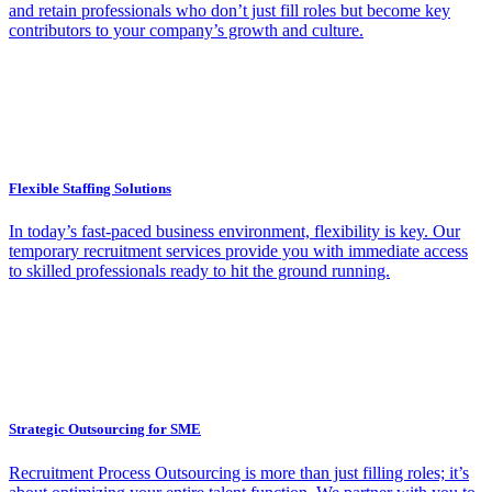
and retain professionals who don’t just fill roles but become key
contributors to your company’s growth and culture.
Flexible Staffing Solutions
In today’s fast-paced business environment, flexibility is key. Our
temporary recruitment services provide you with immediate access
to skilled professionals ready to hit the ground running.
Strategic Outsourcing for SME
Recruitment Process Outsourcing is more than just filling roles; it’s