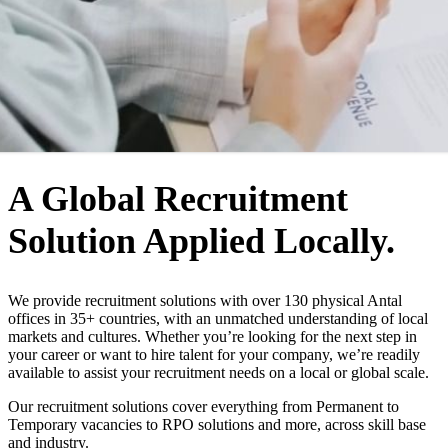
WHO WE ARE
A Global Recruitment
Solution Applied Locally.
We provide recruitment solutions with over 130 physical Antal
offices in 35+ countries, with an unmatched understanding of local
markets and cultures. Whether you’re looking for the next step in
your career or want to hire talent for your company, we’re readily
available to assist your recruitment needs on a local or global scale.
Our recruitment solutions cover everything from Permanent to
Temporary vacancies to RPO solutions and more, across skill base
and industry.