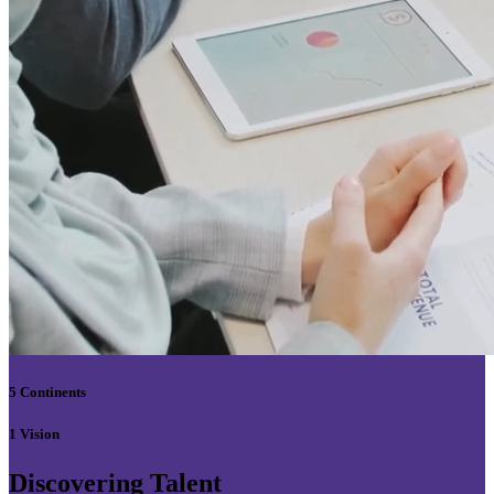
5 Continents
1 Vision
Discovering Talent