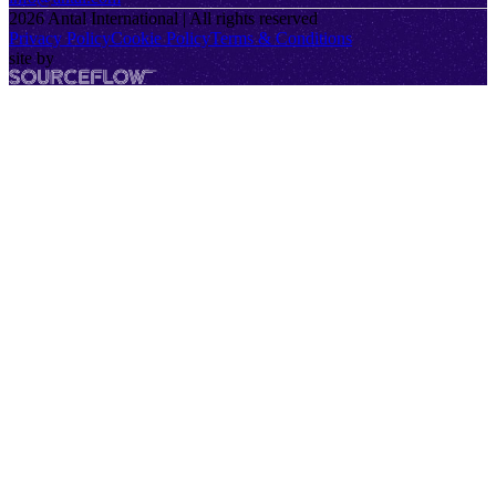
2026
Antal International | All rights reserved
Privacy Policy
Cookie Policy
Terms & Conditions
site by
SourceFlow