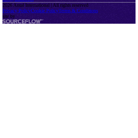
2026
Antal International | All rights reserved
Privacy Policy
Cookie Policy
Terms & Conditions
site by
SourceFlow