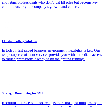
and retain professionals who don’t just fill roles but become key
contributors to your company’s growth and culture.
Flexible Staffing Solutions
In today’s fast-paced business environment, flexibility is key. Our
temporary recruitment services provide you with immediate access
to skilled professionals ready to hit the ground running.
Strategic Outsourcing for SME
Recruitment Process Outsourcing is more than just filling roles; it’s