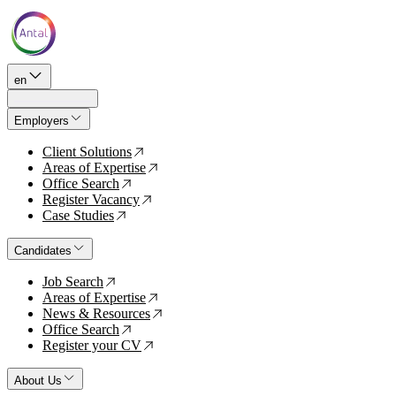
en
Employers
Client Solutions
↗
Areas of Expertise
↗
Office Search
↗
Register Vacancy
↗
Case Studies
↗
Candidates
Job Search
↗
Areas of Expertise
↗
News & Resources
↗
Office Search
↗
Register your CV
↗
About Us