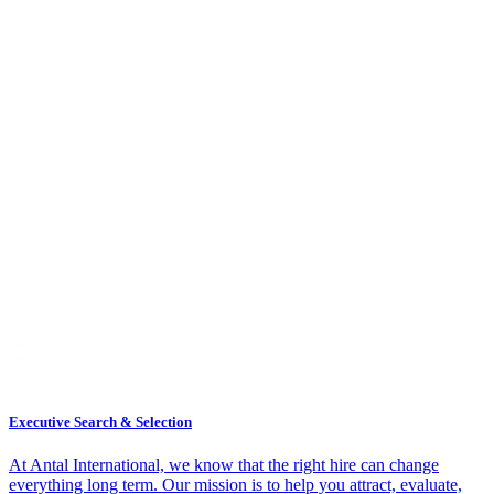
Executive Search & Selection
At Antal International, we know that the right hire can change
everything long term. Our mission is to help you attract, evaluate,