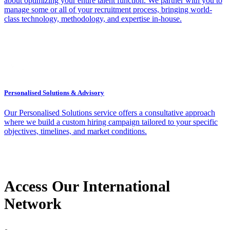
about optimizing your entire talent function. We partner with you to
manage some or all of your recruitment process, bringing world-
class technology, methodology, and expertise in-house.
Personalised Solutions & Advisory
Our Personalised Solutions service offers a consultative approach
where we build a custom hiring campaign tailored to your specific
objectives, timelines, and market conditions.
Access Our International
Network