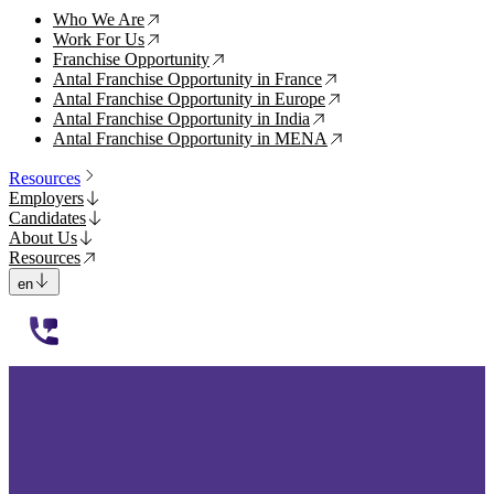
Who We Are
↗
Work For Us
↗
Franchise Opportunity
↗
Antal Franchise Opportunity in France
↗
Antal Franchise Opportunity in Europe
↗
Antal Franchise Opportunity in India
↗
Antal Franchise Opportunity in MENA
↗
Resources
Employers
Candidates
About Us
Resources
en
112233