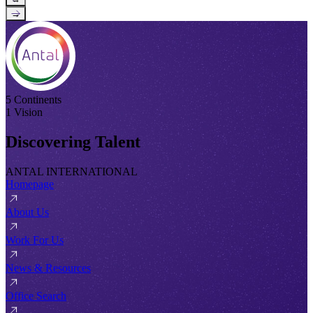
→
5 Continents
1 Vision
Discovering Talent
ANTAL INTERNATIONAL
Homepage
About Us
Work For Us
News & Resources
Office Search