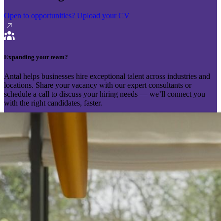
Open to opportunities?
Upload your CV
Expanding your team?
Antal helps businesses hire exceptional talent across industries and
locations. Share your vacancy with our expert consultants or
schedule a call to discuss your hiring needs — we’ll connect you
with the right candidates, faster.
Send your vacancy
Schedule a call