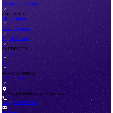
Franchise Opportunity
EMPLOYERS
Client Solutions
Areas of Expertise
Register Vacancy
CANDIDATES
Job Search
Submit CV
HEADQUARTERS
London Office
51 Welbeck Street, London W1G 9HL
+44 (0) 207 467 2520
info@antal.com