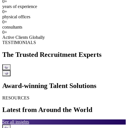
0
+
years of experience
0
+
physical offices
0
+
consultants
0
+
Active Clients Globally
TESTIMONIALS
The Trusted Recruitment Experts
←
→
Award-winning Talent Solutions
RESOURCES
Latest from Around the World
See all insights
←