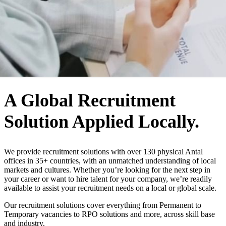
WHO WE ARE
A Global Recruitment
Solution Applied Locally.
We provide recruitment solutions with over 130 physical Antal
offices in 35+ countries, with an unmatched understanding of local
markets and cultures. Whether you’re looking for the next step in
your career or want to hire talent for your company, we’re readily
available to assist your recruitment needs on a local or global scale.
Our recruitment solutions cover everything from Permanent to
Temporary vacancies to RPO solutions and more, across skill base
and industry.