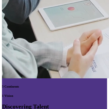
5 Continents
1 Vision
Discovering Talent