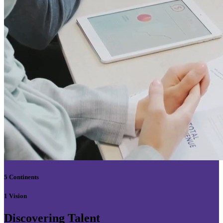
5 Continents
1 Vision
Discovering Talent