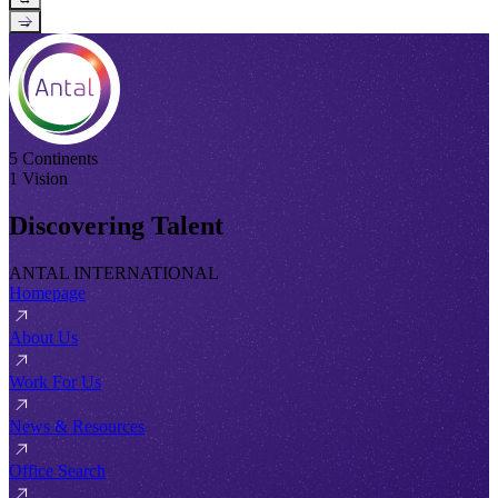
→
5 Continents
1 Vision
Discovering Talent
ANTAL INTERNATIONAL
Homepage
About Us
Work For Us
News & Resources
Office Search