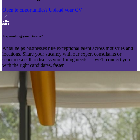
Open to opportunities?
Upload your CV
Expanding your team?
Antal helps businesses hire exceptional talent across industries and
locations. Share your vacancy with our expert consultants or
schedule a call to discuss your hiring needs — we’ll connect you
with the right candidates, faster.
Send your vacancy
Schedule a call