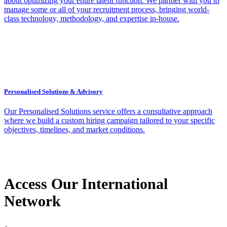
about optimizing your entire talent function. We partner with you to
manage some or all of your recruitment process, bringing world-
class technology, methodology, and expertise in-house.
Personalised Solutions & Advisory
Our Personalised Solutions service offers a consultative approach
where we build a custom hiring campaign tailored to your specific
objectives, timelines, and market conditions.
Access Our International
Network