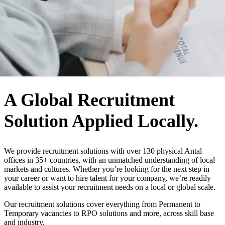
WHO WE ARE
A Global Recruitment
Solution Applied Locally.
We provide recruitment solutions with over 130 physical Antal
offices in 35+ countries, with an unmatched understanding of local
markets and cultures. Whether you’re looking for the next step in
your career or want to hire talent for your company, we’re readily
available to assist your recruitment needs on a local or global scale.
Our recruitment solutions cover everything from Permanent to
Temporary vacancies to RPO solutions and more, across skill base
and industry.