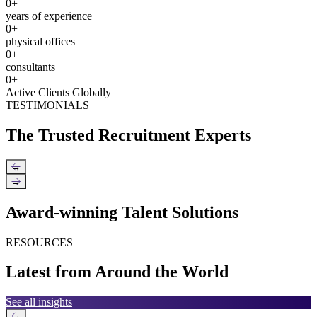
0
+
years of experience
0
+
physical offices
0
+
consultants
0
+
Active Clients Globally
TESTIMONIALS
The Trusted Recruitment Experts
←
→
Award-winning Talent Solutions
RESOURCES
Latest from Around the World
See all insights
←