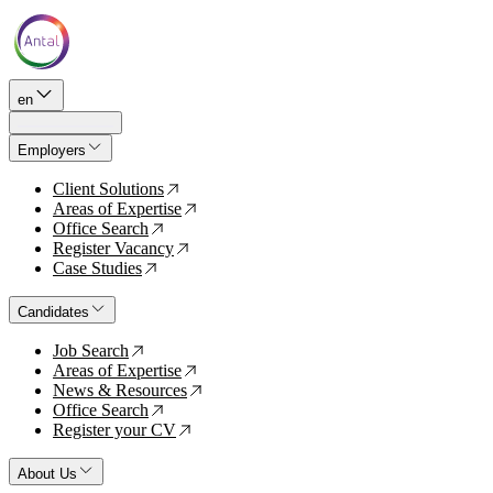
en
Employers
Client Solutions
↗
Areas of Expertise
↗
Office Search
↗
Register Vacancy
↗
Case Studies
↗
Candidates
Job Search
↗
Areas of Expertise
↗
News & Resources
↗
Office Search
↗
Register your CV
↗
About Us