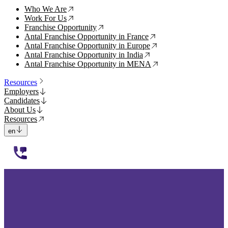
Who We Are
↗
Work For Us
↗
Franchise Opportunity
↗
Antal Franchise Opportunity in France
↗
Antal Franchise Opportunity in Europe
↗
Antal Franchise Opportunity in India
↗
Antal Franchise Opportunity in MENA
↗
Resources
Employers
Candidates
About Us
Resources
en
112233