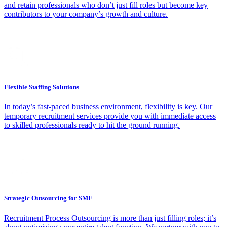
and retain professionals who don’t just fill roles but become key
contributors to your company’s growth and culture.
Flexible Staffing Solutions
In today’s fast-paced business environment, flexibility is key. Our
temporary recruitment services provide you with immediate access
to skilled professionals ready to hit the ground running.
Strategic Outsourcing for SME
Recruitment Process Outsourcing is more than just filling roles; it’s