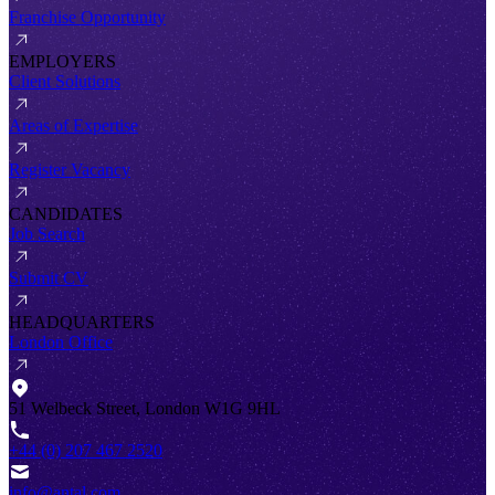
Franchise Opportunity
EMPLOYERS
Client Solutions
Areas of Expertise
Register Vacancy
CANDIDATES
Job Search
Submit CV
HEADQUARTERS
London Office
51 Welbeck Street, London W1G 9HL
+44 (0) 207 467 2520
info@antal.com