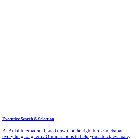
Executive Search & Selection
At Antal International, we know that the right hire can change
everything long term. Our mission is to help you attract, evaluate,