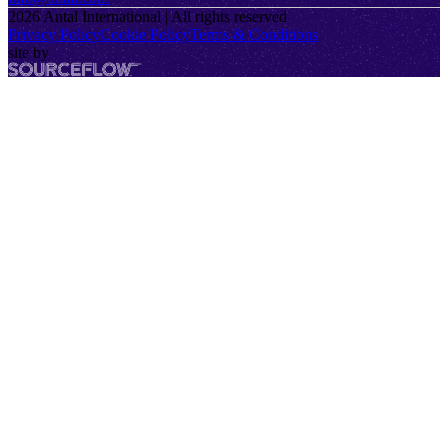
2026
Antal International | All rights reserved
Privacy Policy
Cookie Policy
Terms & Conditions
site by
SourceFlow