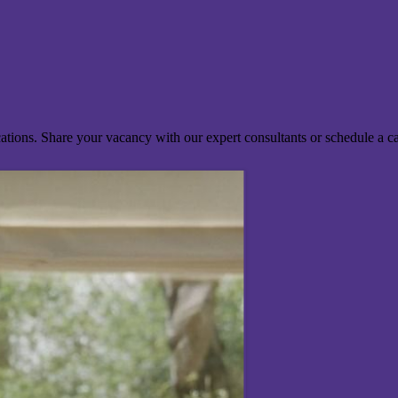
ocations. Share your vacancy with our expert consultants or schedule a c