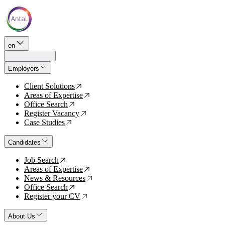
en
Employers
Client Solutions
↗
Areas of Expertise
↗
Office Search
↗
Register Vacancy
↗
Case Studies
↗
Candidates
Job Search
↗
Areas of Expertise
↗
News & Resources
↗
Office Search
↗
Register your CV
↗
About Us