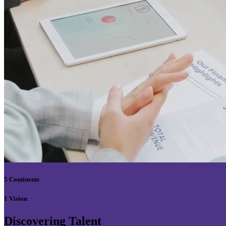
5 Continents
1 Vision
Discovering Talent