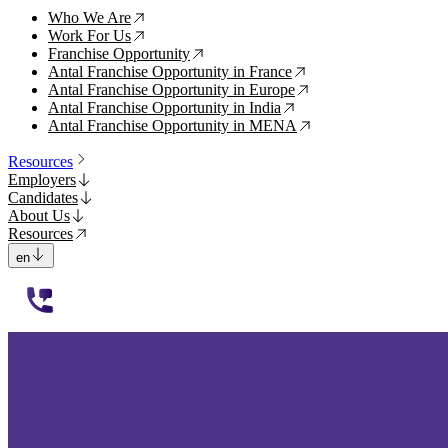
Who We Are
↗
Work For Us
↗
Franchise Opportunity
↗
Antal Franchise Opportunity in France
↗
Antal Franchise Opportunity in Europe
↗
Antal Franchise Opportunity in India
↗
Antal Franchise Opportunity in MENA
↗
Resources
Employers
Candidates
About Us
Resources
en
112233