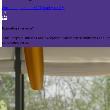
Open to opportunities?
Upload your CV
Expanding your team?
Antal helps businesses hire exceptional talent across industries and l
candidates, faster.
Send your vacancy
Schedule a call