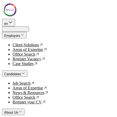
en
Employers
Client Solutions
↗
Areas of Expertise
↗
Office Search
↗
Register Vacancy
↗
Case Studies
↗
Candidates
Job Search
↗
Areas of Expertise
↗
News & Resources
↗
Office Search
↗
Register your CV
↗
About Us