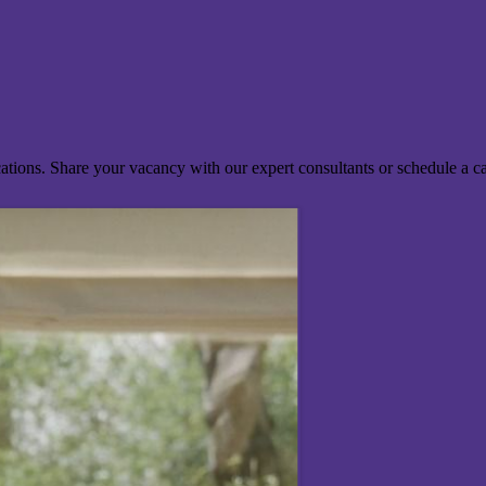
ocations. Share your vacancy with our expert consultants or schedule a c