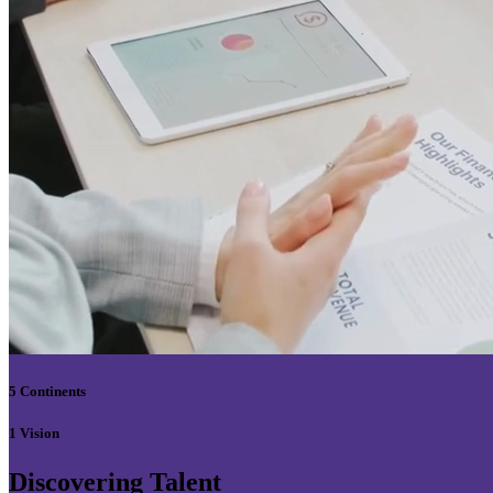
5 Continents
1 Vision
Discovering Talent