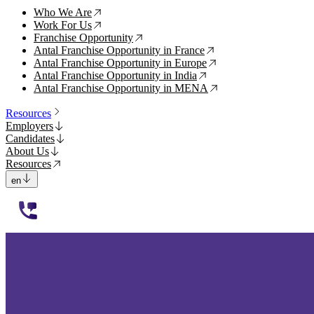
Who We Are
↗
Work For Us
↗
Franchise Opportunity
↗
Antal Franchise Opportunity in France
↗
Antal Franchise Opportunity in Europe
↗
Antal Franchise Opportunity in India
↗
Antal Franchise Opportunity in MENA
↗
Resources
Employers
Candidates
About Us
Resources
en
112233