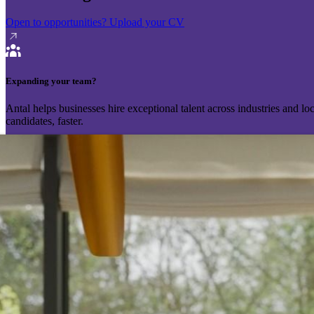
Open to opportunities?
Upload your CV
Expanding your team?
Antal helps businesses hire exceptional talent across industries and l
candidates, faster.
Send your vacancy
Schedule a call