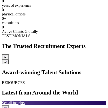
0
+
years of experience
0
+
physical offices
0
+
consultants
0
+
Active Clients Globally
TESTIMONIALS
The Trusted Recruitment Experts
←
→
Award-winning Talent Solutions
RESOURCES
Latest from Around the World
See all insights
←