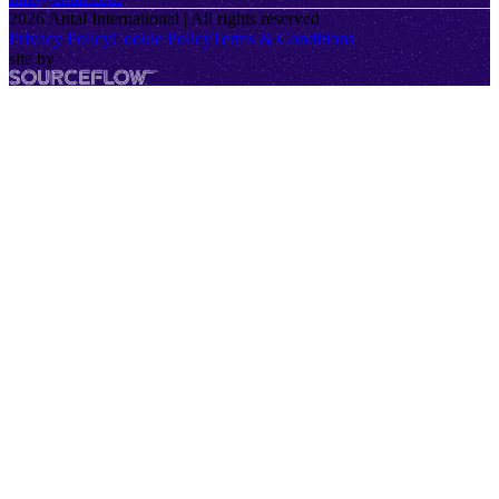
2026
Antal International | All rights reserved
Privacy Policy
Cookie Policy
Terms & Conditions
site by
SourceFlow