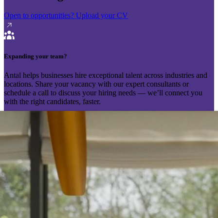
Open to opportunities?
Upload your CV
Expanding your team?
Antal helps businesses hire exceptional talent across industries and
locations. Share your vacancy with our expert consultants or
schedule a call to discuss your hiring needs — we’ll connect you
with the right candidates, faster.
Send your vacancy
Schedule a call