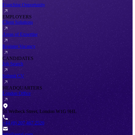
Franchise Opportunity
EMPLOYERS
Client Solutions
Areas of Expertise
Register Vacancy
CANDIDATES
Job Search
Submit CV
HEADQUARTERS
London Office
51 Welbeck Street, London W1G 9HL
+44 (0) 207 467 2520
info@antal.com