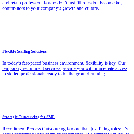
and retain professionals who don’t just fill roles but become key
contributors to your company’s growth and culture.
Flexible Staffing Solutions
In today’s fast-paced business environment, flexibility is key. Our
temporary recruitment services provide you with immediate access
to skilled professionals ready to hit the ground running.
Strategic Outsourcing for SME
Recruitment Process Outsourcing is more than just filling roles; it’s