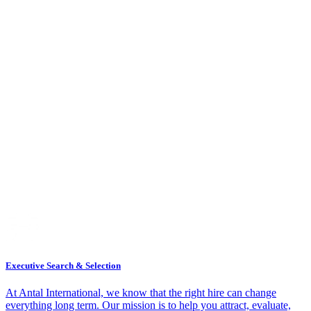
Executive Search & Selection
At Antal International, we know that the right hire can change
everything long term. Our mission is to help you attract, evaluate,