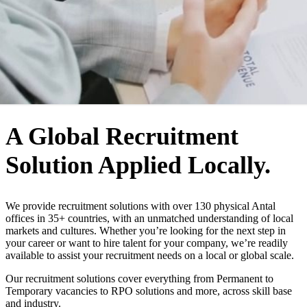
WHO WE ARE
A Global Recruitment
Solution Applied Locally.
We provide recruitment solutions with over 130 physical Antal
offices in 35+ countries, with an unmatched understanding of local
markets and cultures. Whether you’re looking for the next step in
your career or want to hire talent for your company, we’re readily
available to assist your recruitment needs on a local or global scale.
Our recruitment solutions cover everything from Permanent to
Temporary vacancies to RPO solutions and more, across skill base
and industry.