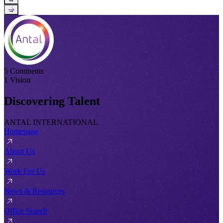
→
5 Continents
1 Vision
Discovering Talent
ANTAL INTERNATIONAL
Homepage
About Us
Work For Us
News & Resources
Office Search