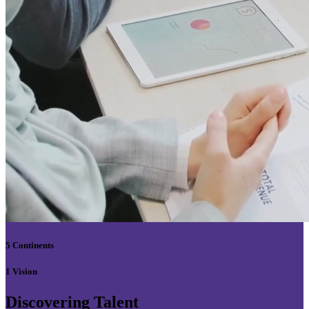
5 Continents
1 Vision
Discovering Talent