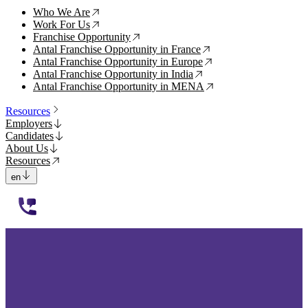
Who We Are
↗
Work For Us
↗
Franchise Opportunity
↗
Antal Franchise Opportunity in France
↗
Antal Franchise Opportunity in Europe
↗
Antal Franchise Opportunity in India
↗
Antal Franchise Opportunity in MENA
↗
Resources
Employers
Candidates
About Us
Resources
en
112233