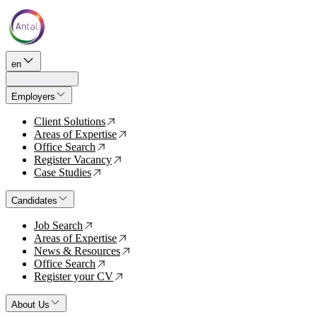
en
Employers
Client Solutions
↗
Areas of Expertise
↗
Office Search
↗
Register Vacancy
↗
Case Studies
↗
Candidates
Job Search
↗
Areas of Expertise
↗
News & Resources
↗
Office Search
↗
Register your CV
↗
About Us