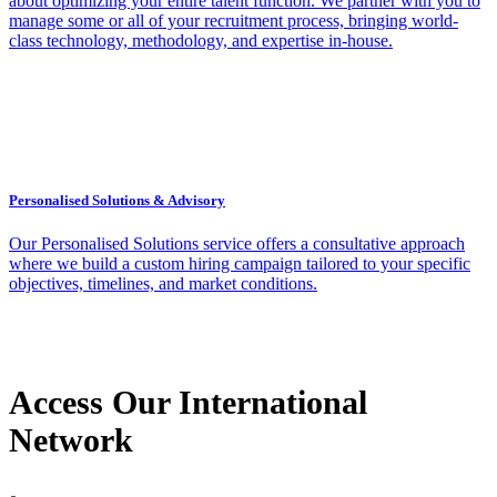
about optimizing your entire talent function. We partner with you to
manage some or all of your recruitment process, bringing world-
class technology, methodology, and expertise in-house.
Personalised Solutions & Advisory
Our Personalised Solutions service offers a consultative approach
where we build a custom hiring campaign tailored to your specific
objectives, timelines, and market conditions.
Access Our International
Network