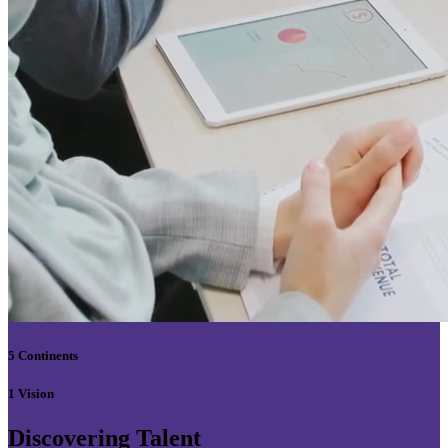
5 Continents
1 Vision
Discovering Talent