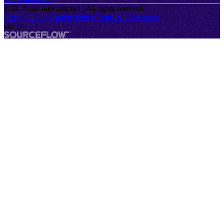
2026
Antal International | All rights reserved
Privacy Policy
Cookie Policy
Terms & Conditions
site by
SourceFlow