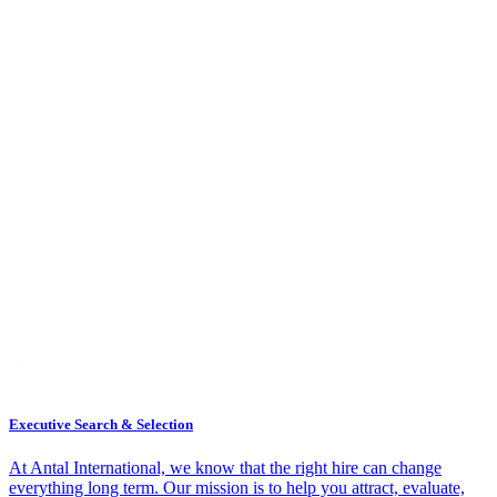
Executive Search & Selection
At Antal International, we know that the right hire can change
everything long term. Our mission is to help you attract, evaluate,