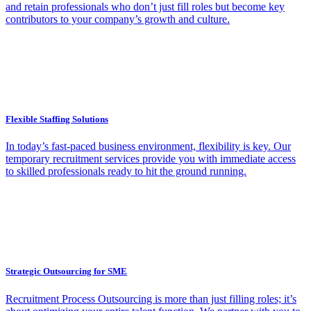
and retain professionals who don’t just fill roles but become key
contributors to your company’s growth and culture.
Flexible Staffing Solutions
In today’s fast-paced business environment, flexibility is key. Our
temporary recruitment services provide you with immediate access
to skilled professionals ready to hit the ground running.
Strategic Outsourcing for SME
Recruitment Process Outsourcing is more than just filling roles; it’s