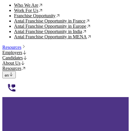
Who We Are
↗
Work For Us
↗
Franchise Opportunity
↗
Antal Franchise Opportunity in France
↗
Antal Franchise Opportunity in Europe
↗
Antal Franchise Opportunity in India
↗
Antal Franchise Opportunity in MENA
↗
Resources
Employers
Candidates
About Us
Resources
en
112233