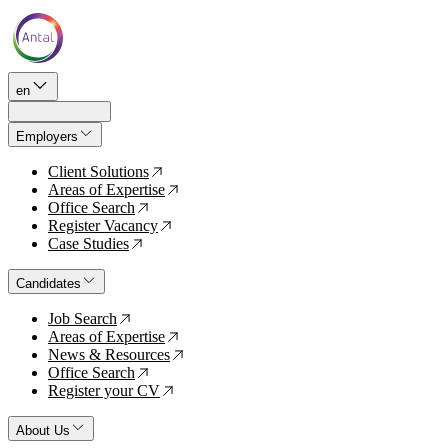
en
Employers
Client Solutions
↗
Areas of Expertise
↗
Office Search
↗
Register Vacancy
↗
Case Studies
↗
Candidates
Job Search
↗
Areas of Expertise
↗
News & Resources
↗
Office Search
↗
Register your CV
↗
About Us