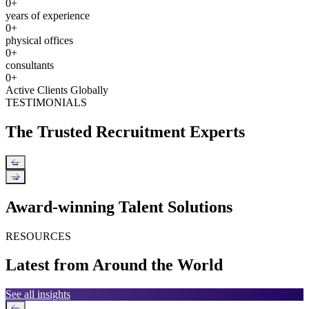
0
+
years of experience
0
+
physical offices
0
+
consultants
0
+
Active Clients Globally
TESTIMONIALS
The Trusted Recruitment Experts
←
→
Award-winning Talent Solutions
RESOURCES
Latest from Around the World
See all insights
←