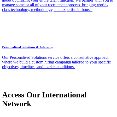
about optimizing your entire talent function. We partner with you to
manage some or all of your recruitment process, bringing world-
class technology, methodology, and expertise in-house.
Personalised Solutions & Advisory
Our Personalised Solutions service offers a consultative approach
where we build a custom hiring campaign tailored to your specific
objectives, timelines, and market conditions.
Access Our International
Network