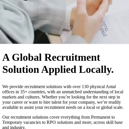
WHO WE ARE
A Global Recruitment
Solution Applied Locally.
We provide recruitment solutions with over 130 physical Antal
offices in 35+ countries, with an unmatched understanding of local
markets and cultures. Whether you’re looking for the next step in
your career or want to hire talent for your company, we’re readily
available to assist your recruitment needs on a local or global scale.
Our recruitment solutions cover everything from Permanent to
Temporary vacancies to RPO solutions and more, across skill base
and industry.