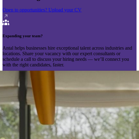
Open to opportunities?
Upload your CV
Expanding your team?
Antal helps businesses hire exceptional talent across industries and
locations. Share your vacancy with our expert consultants or
schedule a call to discuss your hiring needs — we’ll connect you
with the right candidates, faster.
Send your vacancy
Schedule a call