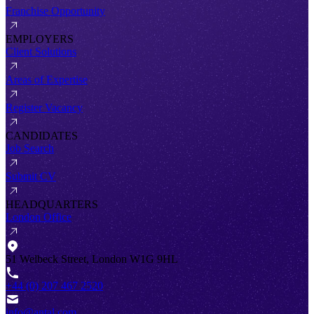
Franchise Opportunity
EMPLOYERS
Client Solutions
Areas of Expertise
Register Vacancy
CANDIDATES
Job Search
Submit CV
HEADQUARTERS
London Office
51 Welbeck Street, London W1G 9HL
+44 (0) 207 467 2520
info@antal.com