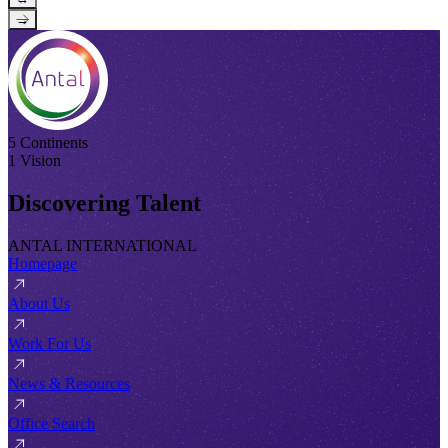
→
5 Continents
1 Vision
Discovering Talent
ANTAL INTERNATIONAL
Homepage
About Us
Work For Us
News & Resources
Office Search