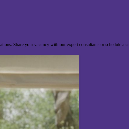
ocations. Share your vacancy with our expert consultants or schedule a c