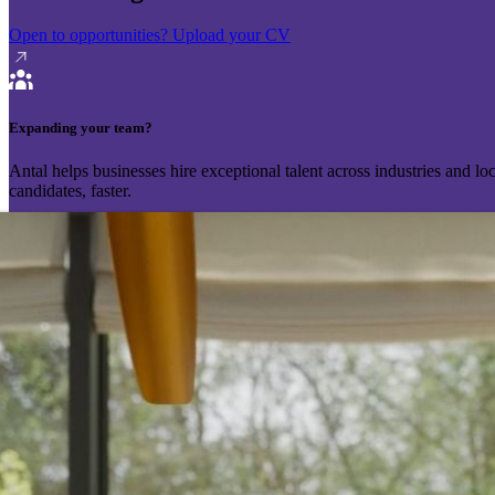
Open to opportunities?
Upload your CV
Expanding your team?
Antal helps businesses hire exceptional talent across industries and l
candidates, faster.
Send your vacancy
Schedule a call