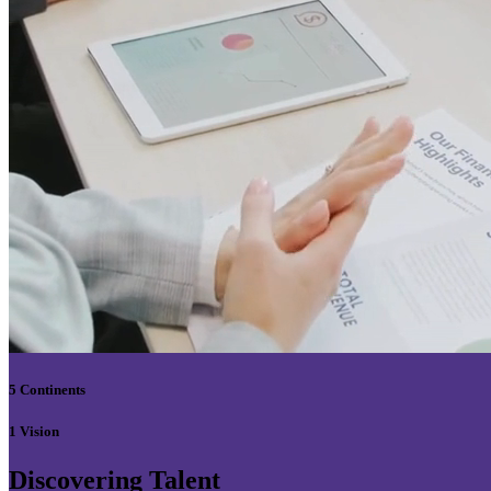
5 Continents
1 Vision
Discovering Talent