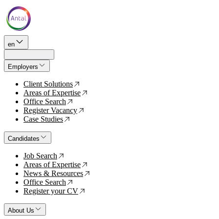
en
Employers
Client Solutions
↗
Areas of Expertise
↗
Office Search
↗
Register Vacancy
↗
Case Studies
↗
Candidates
Job Search
↗
Areas of Expertise
↗
News & Resources
↗
Office Search
↗
Register your CV
↗
About Us