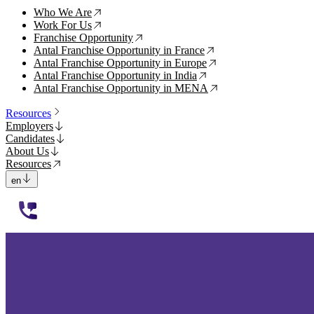
Who We Are
↗
Work For Us
↗
Franchise Opportunity
↗
Antal Franchise Opportunity in France
↗
Antal Franchise Opportunity in Europe
↗
Antal Franchise Opportunity in India
↗
Antal Franchise Opportunity in MENA
↗
Resources
Employers
Candidates
About Us
Resources
en
112233