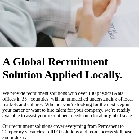
WHO WE ARE
A Global Recruitment
Solution Applied Locally.
We provide recruitment solutions with over 130 physical Antal
offices in 35+ countries, with an unmatched understanding of local
markets and cultures. Whether you’re looking for the next step in
your career or want to hire talent for your company, we’re readily
available to assist your recruitment needs on a local or global scale.
Our recruitment solutions cover everything from Permanent to
Temporary vacancies to RPO solutions and more, across skill base
and industry.