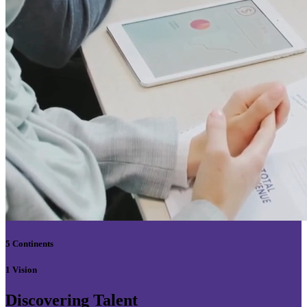
5 Continents
1 Vision
Discovering Talent