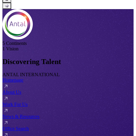
→
5 Continents
1 Vision
Discovering Talent
ANTAL INTERNATIONAL
Homepage
About Us
Work For Us
News & Resources
Office Search