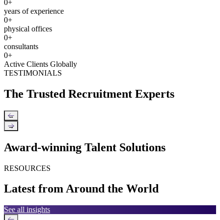
0
+
years of experience
0
+
physical offices
0
+
consultants
0
+
Active Clients Globally
TESTIMONIALS
The Trusted Recruitment Experts
←
→
Award-winning Talent Solutions
RESOURCES
Latest from Around the World
See all insights
←