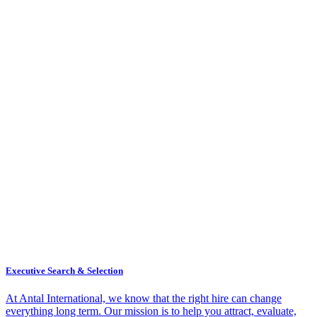
Executive Search & Selection
At Antal International, we know that the right hire can change
everything long term. Our mission is to help you attract, evaluate,