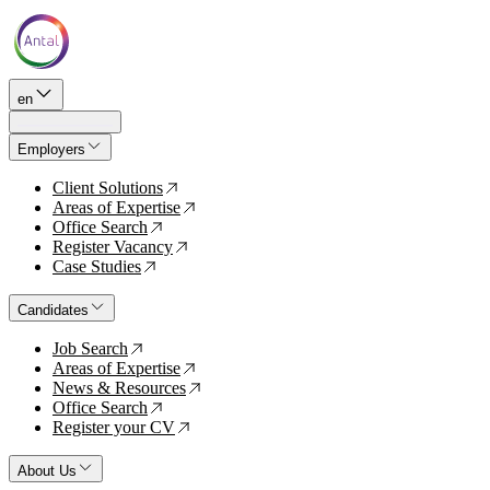
en
Employers
Client Solutions
↗
Areas of Expertise
↗
Office Search
↗
Register Vacancy
↗
Case Studies
↗
Candidates
Job Search
↗
Areas of Expertise
↗
News & Resources
↗
Office Search
↗
Register your CV
↗
About Us