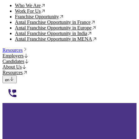
Who We Are
↗
Work For Us
↗
Franchise Opportunity
↗
Antal Franchise Opportunity in France
↗
Antal Franchise Opportunity in Europe
↗
Antal Franchise Opportunity in India
↗
Antal Franchise Opportunity in MENA
↗
Resources
Employers
Candidates
About Us
Resources
en
112233