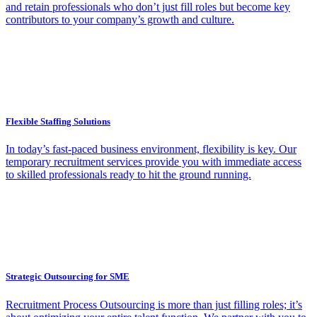
and retain professionals who don’t just fill roles but become key
contributors to your company’s growth and culture.
Flexible Staffing Solutions
In today’s fast-paced business environment, flexibility is key. Our
temporary recruitment services provide you with immediate access
to skilled professionals ready to hit the ground running.
Strategic Outsourcing for SME
Recruitment Process Outsourcing is more than just filling roles; it’s