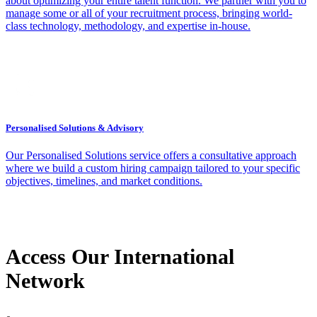
about optimizing your entire talent function. We partner with you to
manage some or all of your recruitment process, bringing world-
class technology, methodology, and expertise in-house.
Personalised Solutions & Advisory
Our Personalised Solutions service offers a consultative approach
where we build a custom hiring campaign tailored to your specific
objectives, timelines, and market conditions.
Access Our International
Network