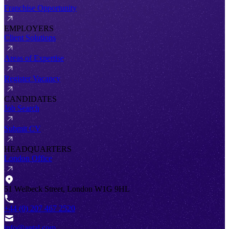
Franchise Opportunity
EMPLOYERS
Client Solutions
Areas of Expertise
Register Vacancy
CANDIDATES
Job Search
Submit CV
HEADQUARTERS
London Office
51 Welbeck Street, London W1G 9HL
+44 (0) 207 467 2520
info@antal.com