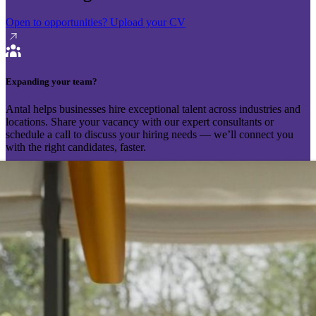
Open to opportunities?
Upload your CV
Expanding your team?
Antal helps businesses hire exceptional talent across industries and
locations. Share your vacancy with our expert consultants or
schedule a call to discuss your hiring needs — we’ll connect you
with the right candidates, faster.
Send your vacancy
Schedule a call