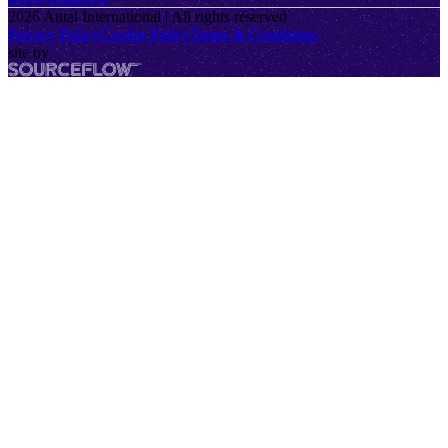
2026
Antal International | All rights reserved
Privacy Policy
Cookie Policy
Terms & Conditions
site by
SourceFlow