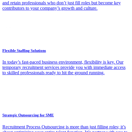
and retain professionals who don’t just fill roles but become key
contributors to your company’s growth and culture.
Flexible Staffing Solutions
In today’s fast-paced business environment, flexibility is key. Our
temporary recruitment services provide you with immediate access
to skilled professionals ready to hit the ground running.
Strategic Outsourcing for SME
Recruitment Process Outsourcing is more than just filling roles; it’s