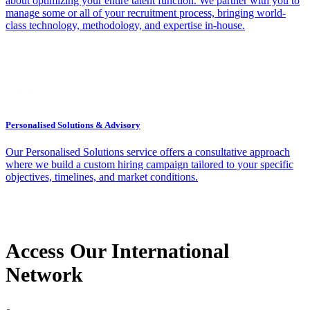
about optimizing your entire talent function. We partner with you to
manage some or all of your recruitment process, bringing world-
class technology, methodology, and expertise in-house.
Personalised Solutions & Advisory
Our Personalised Solutions service offers a consultative approach
where we build a custom hiring campaign tailored to your specific
objectives, timelines, and market conditions.
Access Our International
Network