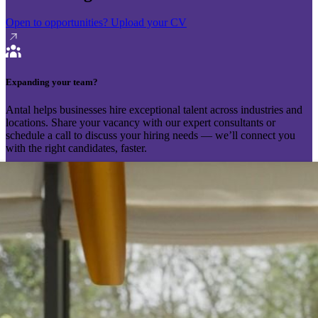
Open to opportunities?
Upload your CV
Expanding your team?
Antal helps businesses hire exceptional talent across industries and
locations. Share your vacancy with our expert consultants or
schedule a call to discuss your hiring needs — we’ll connect you
with the right candidates, faster.
Send your vacancy
Schedule a call