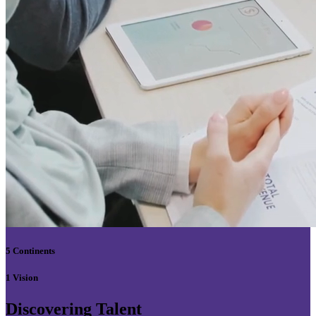
5 Continents
1 Vision
Discovering Talent