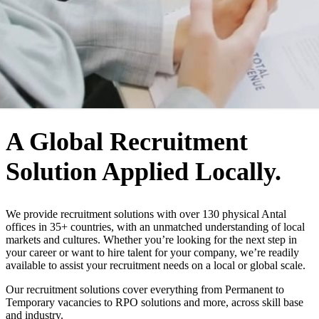
WHO WE ARE
A Global Recruitment
Solution Applied Locally.
We provide recruitment solutions with over 130 physical Antal
offices in 35+ countries, with an unmatched understanding of local
markets and cultures. Whether you’re looking for the next step in
your career or want to hire talent for your company, we’re readily
available to assist your recruitment needs on a local or global scale.
Our recruitment solutions cover everything from Permanent to
Temporary vacancies to RPO solutions and more, across skill base
and industry.