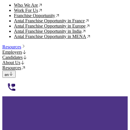
Who We Are
↗
Work For Us
↗
Franchise Opportunity
↗
Antal Franchise Opportunity in France
↗
Antal Franchise Opportunity in Europe
↗
Antal Franchise Opportunity in India
↗
Antal Franchise Opportunity in MENA
↗
Resources
Employers
Candidates
About Us
Resources
en
112233