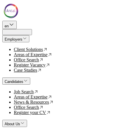
en
Employers
Client Solutions
↗
Areas of Expertise
↗
Office Search
↗
Register Vacancy
↗
Case Studies
↗
Candidates
Job Search
↗
Areas of Expertise
↗
News & Resources
↗
Office Search
↗
Register your CV
↗
About Us