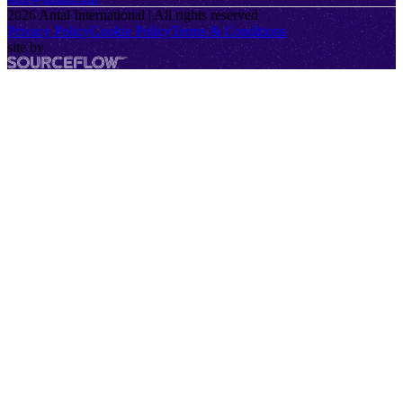
2026
Antal International | All rights reserved
Privacy Policy
Cookie Policy
Terms & Conditions
site by
SourceFlow