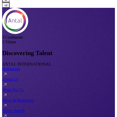
→
5 Continents
1 Vision
Discovering Talent
ANTAL INTERNATIONAL
Homepage
About Us
Work For Us
News & Resources
Office Search