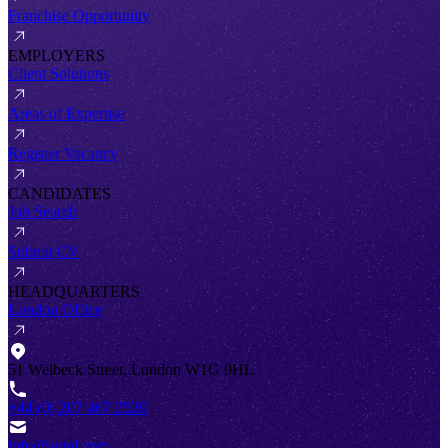
Franchise Opportunity
EMPLOYERS
Client Solutions
Areas of Expertise
Register Vacancy
CANDIDATES
Job Search
Submit CV
HEADQUARTERS
London Office
51 Welbeck Street, London W1G 9HL
+44 (0) 207 467 2520
info@antal.com