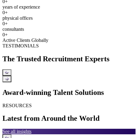
0
+
years of experience
0
+
physical offices
0
+
consultants
0
+
Active Clients Globally
TESTIMONIALS
The Trusted Recruitment Experts
←
→
Award-winning Talent Solutions
RESOURCES
Latest from Around the World
See all insights
←