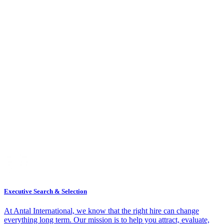
Executive Search & Selection
At Antal International, we know that the right hire can change
everything long term. Our mission is to help you attract, evaluate,