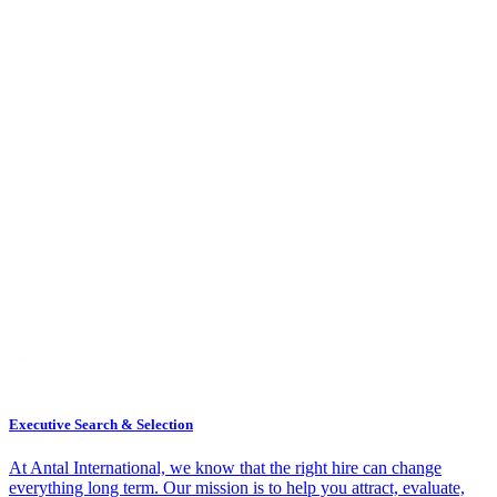
Executive Search & Selection
At Antal International, we know that the right hire can change
everything long term. Our mission is to help you attract, evaluate,