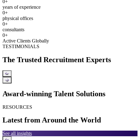
0
+
years of experience
0
+
physical offices
0
+
consultants
0
+
Active Clients Globally
TESTIMONIALS
The Trusted Recruitment Experts
←
→
Award-winning Talent Solutions
RESOURCES
Latest from Around the World
See all insights
←