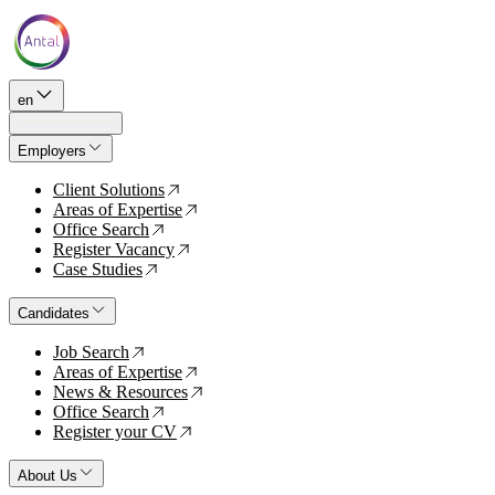
en
Employers
Client Solutions
↗
Areas of Expertise
↗
Office Search
↗
Register Vacancy
↗
Case Studies
↗
Candidates
Job Search
↗
Areas of Expertise
↗
News & Resources
↗
Office Search
↗
Register your CV
↗
About Us