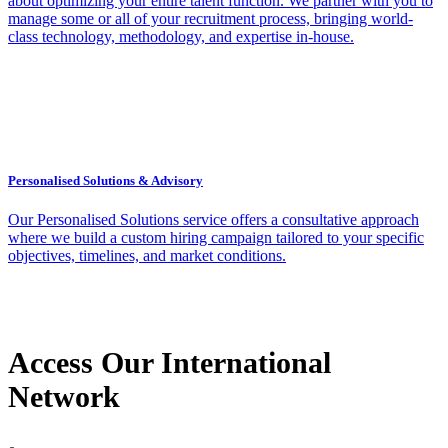
about optimizing your entire talent function. We partner with you to
manage some or all of your recruitment process, bringing world-
class technology, methodology, and expertise in-house.
Personalised Solutions & Advisory
Our Personalised Solutions service offers a consultative approach
where we build a custom hiring campaign tailored to your specific
objectives, timelines, and market conditions.
Access Our International
Network