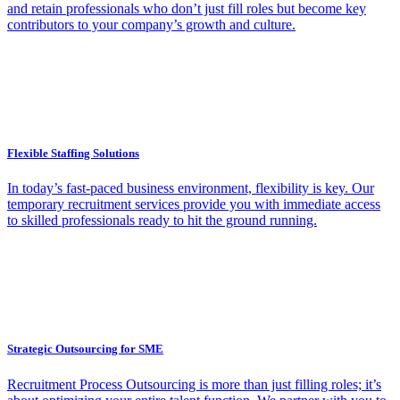
and retain professionals who don’t just fill roles but become key
contributors to your company’s growth and culture.
Flexible Staffing Solutions
In today’s fast-paced business environment, flexibility is key. Our
temporary recruitment services provide you with immediate access
to skilled professionals ready to hit the ground running.
Strategic Outsourcing for SME
Recruitment Process Outsourcing is more than just filling roles; it’s