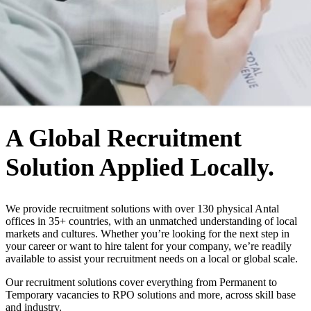
WHO WE ARE
A Global Recruitment
Solution Applied Locally.
We provide recruitment solutions with over 130 physical Antal
offices in 35+ countries, with an unmatched understanding of local
markets and cultures. Whether you’re looking for the next step in
your career or want to hire talent for your company, we’re readily
available to assist your recruitment needs on a local or global scale.
Our recruitment solutions cover everything from Permanent to
Temporary vacancies to RPO solutions and more, across skill base
and industry.