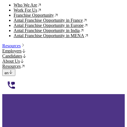
Who We Are
↗
Work For Us
↗
Franchise Opportunity
↗
Antal Franchise Opportunity in France
↗
Antal Franchise Opportunity in Europe
↗
Antal Franchise Opportunity in India
↗
Antal Franchise Opportunity in MENA
↗
Resources
Employers
Candidates
About Us
Resources
en
112233