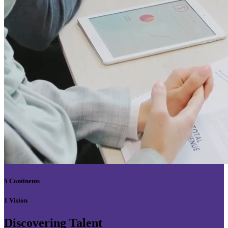
5 Continents
1 Vision
Discovering Talent