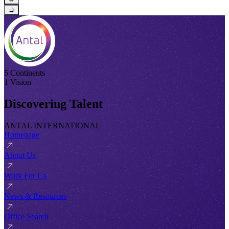
→
5 Continents
1 Vision
Discovering Talent
ANTAL INTERNATIONAL
Homepage
About Us
Work For Us
News & Resources
Office Search