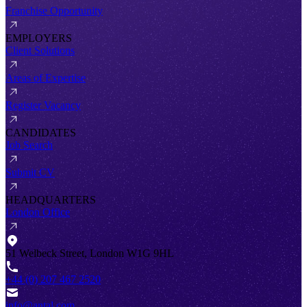
Franchise Opportunity
EMPLOYERS
Client Solutions
Areas of Expertise
Register Vacancy
CANDIDATES
Job Search
Submit CV
HEADQUARTERS
London Office
51 Welbeck Street, London W1G 9HL
+44 (0) 207 467 2520
info@antal.com