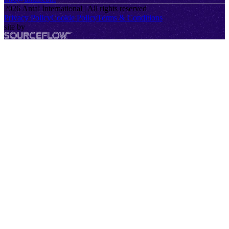
2026
Antal International | All rights reserved
Privacy Policy
Cookie Policy
Terms & Conditions
site by
SourceFlow