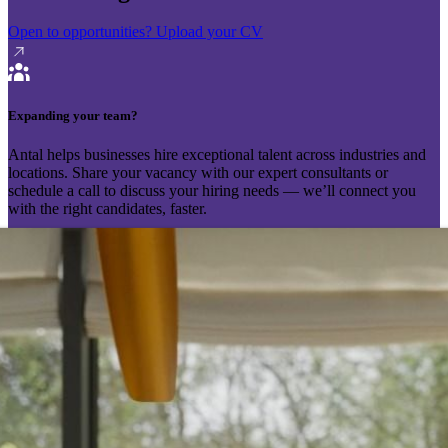
Open to opportunities?
Upload your CV
Expanding your team?
Antal helps businesses hire exceptional talent across industries and
locations. Share your vacancy with our expert consultants or
schedule a call to discuss your hiring needs — we’ll connect you
with the right candidates, faster.
Send your vacancy
Schedule a call