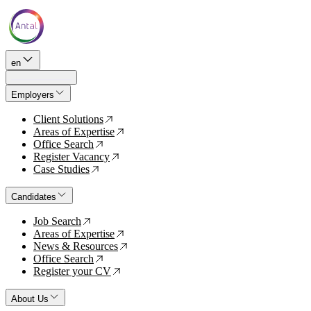
en
Employers
Client Solutions
↗
Areas of Expertise
↗
Office Search
↗
Register Vacancy
↗
Case Studies
↗
Candidates
Job Search
↗
Areas of Expertise
↗
News & Resources
↗
Office Search
↗
Register your CV
↗
About Us