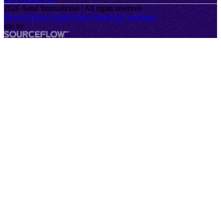
2026
Antal International | All rights reserved
Privacy Policy
Cookie Policy
Terms & Conditions
site by
SourceFlow