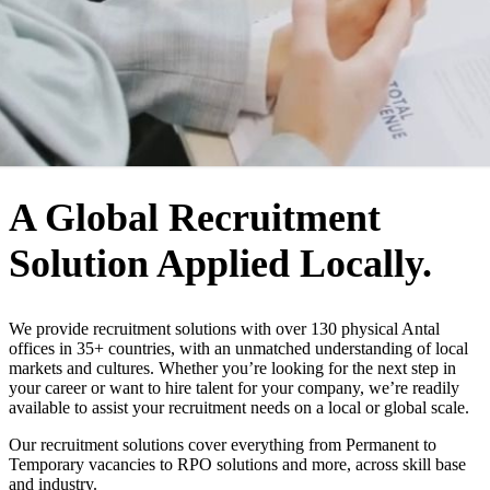
WHO WE ARE
A Global Recruitment
Solution Applied Locally.
We provide recruitment solutions with over 130 physical Antal
offices in 35+ countries, with an unmatched understanding of local
markets and cultures. Whether you’re looking for the next step in
your career or want to hire talent for your company, we’re readily
available to assist your recruitment needs on a local or global scale.
Our recruitment solutions cover everything from Permanent to
Temporary vacancies to RPO solutions and more, across skill base
and industry.