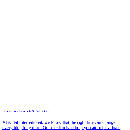
Executive Search & Selection
At Antal International, we know that the right hire can change
everything long term. Our mission is to help you attract, evaluate,