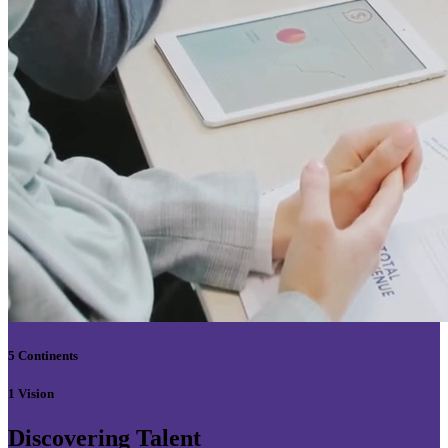
5 Continents
1 Vision
Discovering Talent