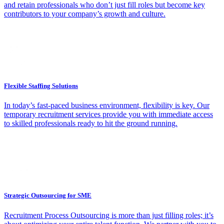
and retain professionals who don’t just fill roles but become key
contributors to your company’s growth and culture.
Flexible Staffing Solutions
In today’s fast-paced business environment, flexibility is key. Our
temporary recruitment services provide you with immediate access
to skilled professionals ready to hit the ground running.
Strategic Outsourcing for SME
Recruitment Process Outsourcing is more than just filling roles; it’s