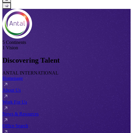
→
5 Continents
1 Vision
Discovering Talent
ANTAL INTERNATIONAL
Homepage
About Us
Work For Us
News & Resources
Office Search