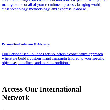
about optimizing your entire talent function. We partner with you to
manage some or all of your recruitment process, bringing world-
class technology, methodology, and expertise in-house.
Personalised Solutions & Advisory
Our Personalised Solutions service offers a consultative approach
where we build a custom hiring campaign tailored to your specific
objectives, timelines, and market conditions.
Access Our International
Network