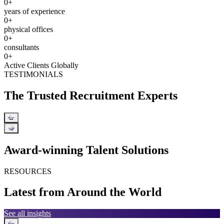
0
+
years of experience
0
+
physical offices
0
+
consultants
0
+
Active Clients Globally
TESTIMONIALS
The Trusted Recruitment Experts
←
→
Award-winning Talent Solutions
RESOURCES
Latest from Around the World
See all insights
←