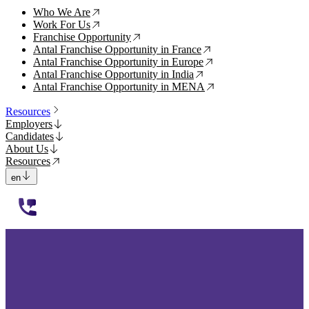
Who We Are
↗
Work For Us
↗
Franchise Opportunity
↗
Antal Franchise Opportunity in France
↗
Antal Franchise Opportunity in Europe
↗
Antal Franchise Opportunity in India
↗
Antal Franchise Opportunity in MENA
↗
Resources
Employers
Candidates
About Us
Resources
en
112233