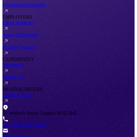
Franchise Opportunity
EMPLOYERS
Client Solutions
Areas of Expertise
Register Vacancy
CANDIDATES
Job Search
Submit CV
HEADQUARTERS
London Office
51 Welbeck Street, London W1G 9HL
+44 (0) 207 467 2520
info@antal.com