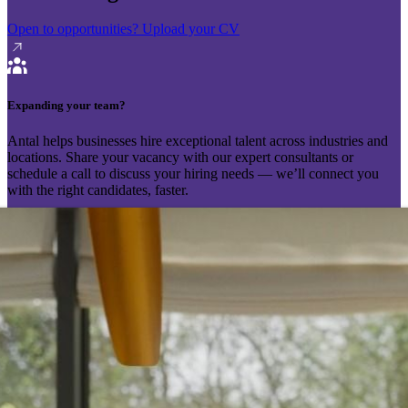
Open to opportunities?
Upload your CV
Expanding your team?
Antal helps businesses hire exceptional talent across industries and
locations. Share your vacancy with our expert consultants or
schedule a call to discuss your hiring needs — we’ll connect you
with the right candidates, faster.
Send your vacancy
Schedule a call