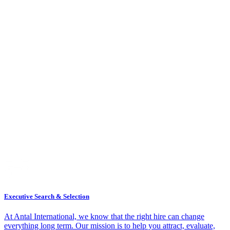
Executive Search & Selection
At Antal International, we know that the right hire can change
everything long term. Our mission is to help you attract, evaluate,