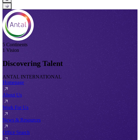
→
5 Continents
1 Vision
Discovering Talent
ANTAL INTERNATIONAL
Homepage
About Us
Work For Us
News & Resources
Office Search