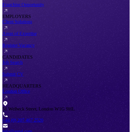
Franchise Opportunity
EMPLOYERS
Client Solutions
Areas of Expertise
Register Vacancy
CANDIDATES
Job Search
Submit CV
HEADQUARTERS
London Office
51 Welbeck Street, London W1G 9HL
+44 (0) 207 467 2520
info@antal.com