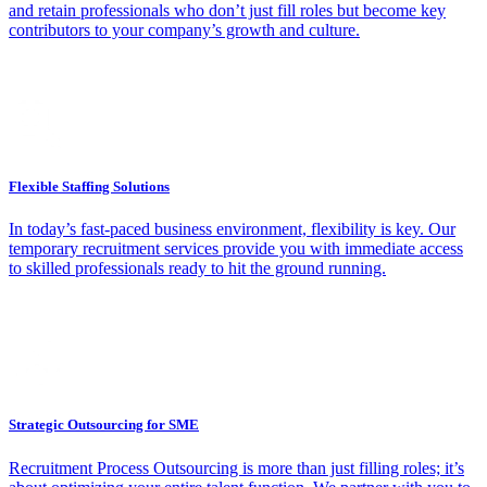
and retain professionals who don’t just fill roles but become key
contributors to your company’s growth and culture.
Flexible Staffing Solutions
In today’s fast-paced business environment, flexibility is key. Our
temporary recruitment services provide you with immediate access
to skilled professionals ready to hit the ground running.
Strategic Outsourcing for SME
Recruitment Process Outsourcing is more than just filling roles; it’s