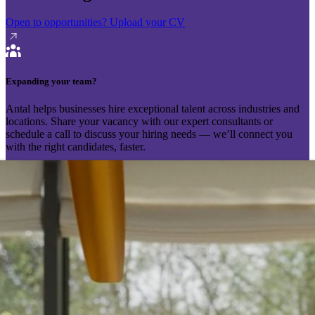
Open to opportunities?
Upload your CV
Expanding your team?
Antal helps businesses hire exceptional talent across industries and
locations. Share your vacancy with our expert consultants or
schedule a call to discuss your hiring needs — we’ll connect you
with the right candidates, faster.
Send your vacancy
Schedule a call