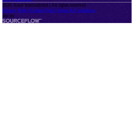
2026
Antal International | All rights reserved
Privacy Policy
Cookie Policy
Terms & Conditions
site by
SourceFlow