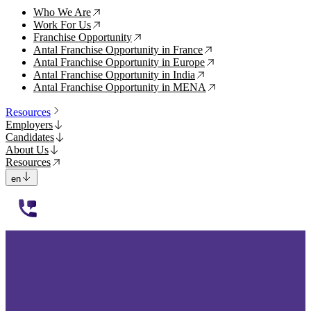
Who We Are
↗
Work For Us
↗
Franchise Opportunity
↗
Antal Franchise Opportunity in France
↗
Antal Franchise Opportunity in Europe
↗
Antal Franchise Opportunity in India
↗
Antal Franchise Opportunity in MENA
↗
Resources
Employers
Candidates
About Us
Resources
en
112233