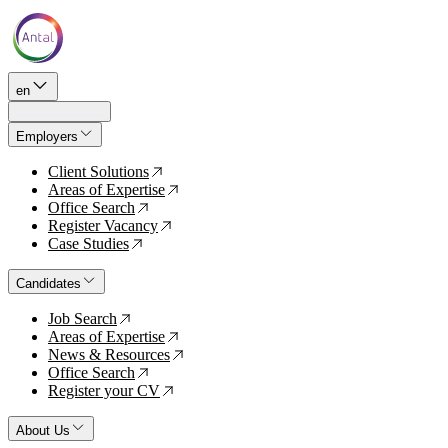
en
Employers
Client Solutions
↗
Areas of Expertise
↗
Office Search
↗
Register Vacancy
↗
Case Studies
↗
Candidates
Job Search
↗
Areas of Expertise
↗
News & Resources
↗
Office Search
↗
Register your CV
↗
About Us