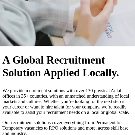
WHO WE ARE
A Global Recruitment
Solution Applied Locally.
We provide recruitment solutions with over 130 physical Antal
offices in 35+ countries, with an unmatched understanding of local
markets and cultures. Whether you’re looking for the next step in
your career or want to hire talent for your company, we’re readily
available to assist your recruitment needs on a local or global scale.
Our recruitment solutions cover everything from Permanent to
Temporary vacancies to RPO solutions and more, across skill base
and industry.