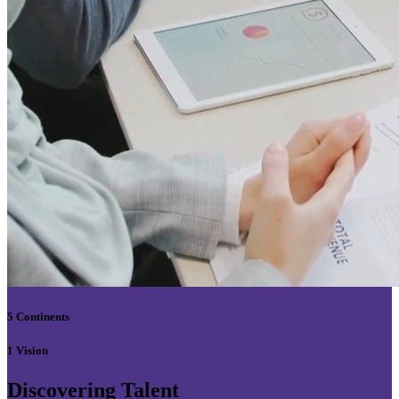
5 Continents
1 Vision
Discovering Talent