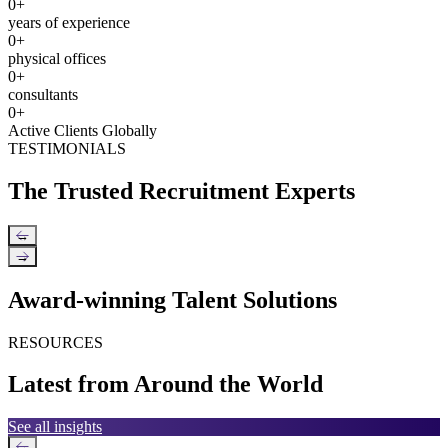
0
+
years of experience
0
+
physical offices
0
+
consultants
0
+
Active Clients Globally
TESTIMONIALS
The Trusted Recruitment Experts
←
→
Award-winning Talent Solutions
RESOURCES
Latest from Around the World
See all insights
←