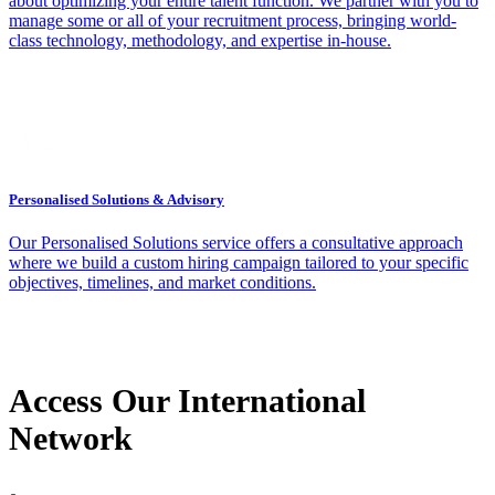
about optimizing your entire talent function. We partner with you to
manage some or all of your recruitment process, bringing world-
class technology, methodology, and expertise in-house.
Personalised Solutions & Advisory
Our Personalised Solutions service offers a consultative approach
where we build a custom hiring campaign tailored to your specific
objectives, timelines, and market conditions.
Access Our International
Network