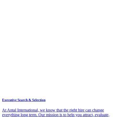
Executive Search & Selection
At Antal International, we know that the right hire can change
everything long term. Our mission is to help you attract, evaluate,