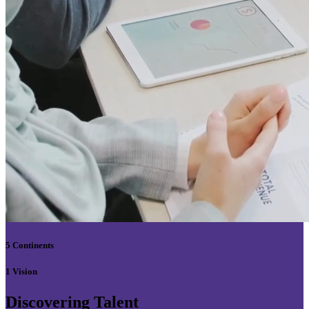
5 Continents
1 Vision
Discovering Talent