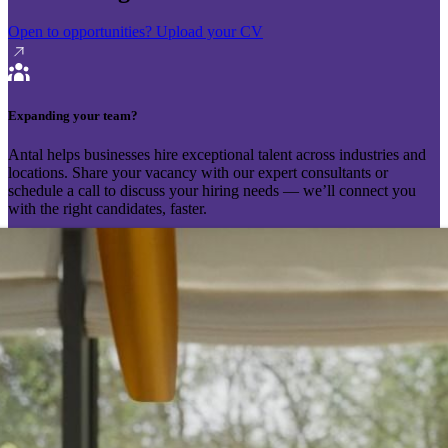
Open to opportunities?
Upload your CV
Expanding your team?
Antal helps businesses hire exceptional talent across industries and
locations. Share your vacancy with our expert consultants or
schedule a call to discuss your hiring needs — we’ll connect you
with the right candidates, faster.
Send your vacancy
Schedule a call