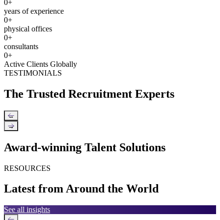
0
+
years of experience
0
+
physical offices
0
+
consultants
0
+
Active Clients Globally
TESTIMONIALS
The Trusted Recruitment Experts
←
→
Award-winning Talent Solutions
RESOURCES
Latest from Around the World
See all insights
←