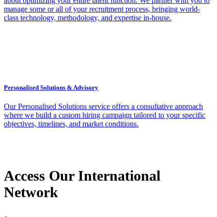
about optimizing your entire talent function. We partner with you to
manage some or all of your recruitment process, bringing world-
class technology, methodology, and expertise in-house.
Personalised Solutions & Advisory
Our Personalised Solutions service offers a consultative approach
where we build a custom hiring campaign tailored to your specific
objectives, timelines, and market conditions.
Access Our International
Network