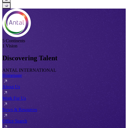
→
5 Continents
1 Vision
Discovering Talent
ANTAL INTERNATIONAL
Homepage
About Us
Work For Us
News & Resources
Office Search