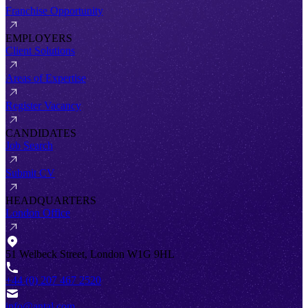
Franchise Opportunity
EMPLOYERS
Client Solutions
Areas of Expertise
Register Vacancy
CANDIDATES
Job Search
Submit CV
HEADQUARTERS
London Office
51 Welbeck Street, London W1G 9HL
+44 (0) 207 467 2520
info@antal.com