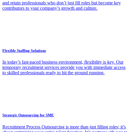
and retain professionals who don’t just fill roles but become key
contributors to your company’s growth and culture.
Flexible Staffing Solutions
In today’s fast-paced business environment, flexibility is key. Our
temporary recruitment services provide you with immediate access
to skilled professionals ready to hit the ground running.
Strategic Outsourcing for SME
Recruitment Process Outsourcing is more than just filling roles; it’s