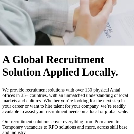
WHO WE ARE
A Global Recruitment
Solution Applied Locally.
We provide recruitment solutions with over 130 physical Antal
offices in 35+ countries, with an unmatched understanding of local
markets and cultures. Whether you’re looking for the next step in
your career or want to hire talent for your company, we’re readily
available to assist your recruitment needs on a local or global scale.
Our recruitment solutions cover everything from Permanent to
Temporary vacancies to RPO solutions and more, across skill base
and industry.