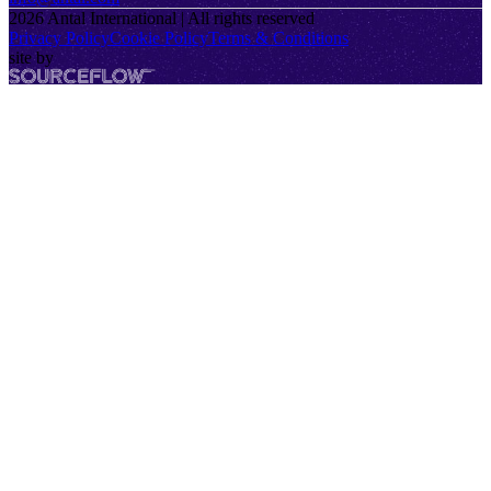
2026
Antal International | All rights reserved
Privacy Policy
Cookie Policy
Terms & Conditions
site by
SourceFlow