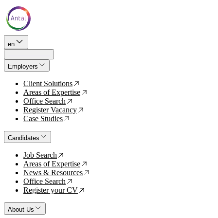
en
Employers
Client Solutions
↗
Areas of Expertise
↗
Office Search
↗
Register Vacancy
↗
Case Studies
↗
Candidates
Job Search
↗
Areas of Expertise
↗
News & Resources
↗
Office Search
↗
Register your CV
↗
About Us