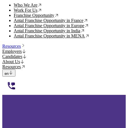
Who We Are
↗
Work For Us
↗
Franchise Opportunity
↗
Antal Franchise Opportunity in France
↗
Antal Franchise Opportunity in Europe
↗
Antal Franchise Opportunity in India
↗
Antal Franchise Opportunity in MENA
↗
Resources
Employers
Candidates
About Us
Resources
en
112233