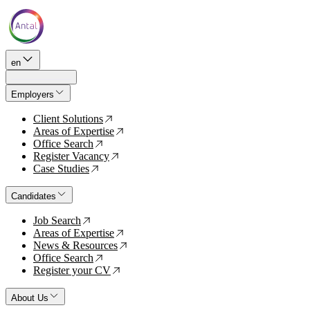
en
Employers
Client Solutions
↗
Areas of Expertise
↗
Office Search
↗
Register Vacancy
↗
Case Studies
↗
Candidates
Job Search
↗
Areas of Expertise
↗
News & Resources
↗
Office Search
↗
Register your CV
↗
About Us