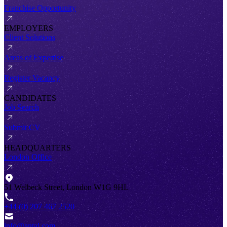
Franchise Opportunity
EMPLOYERS
Client Solutions
Areas of Expertise
Register Vacancy
CANDIDATES
Job Search
Submit CV
HEADQUARTERS
London Office
51 Welbeck Street, London W1G 9HL
+44 (0) 207 467 2520
info@antal.com