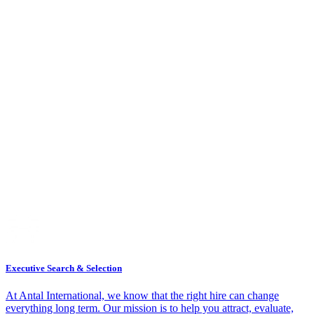
Executive Search & Selection
At Antal International, we know that the right hire can change
everything long term. Our mission is to help you attract, evaluate,