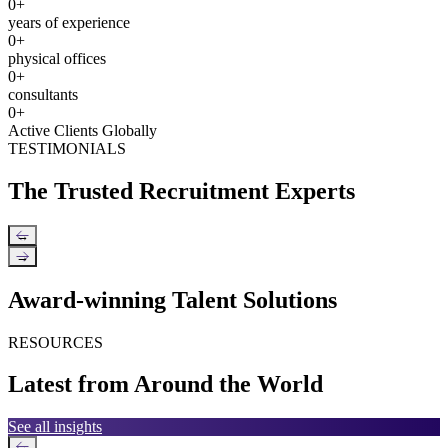
0
+
years of experience
0
+
physical offices
0
+
consultants
0
+
Active Clients Globally
TESTIMONIALS
The Trusted Recruitment Experts
←
→
Award-winning Talent Solutions
RESOURCES
Latest from Around the World
See all insights
←