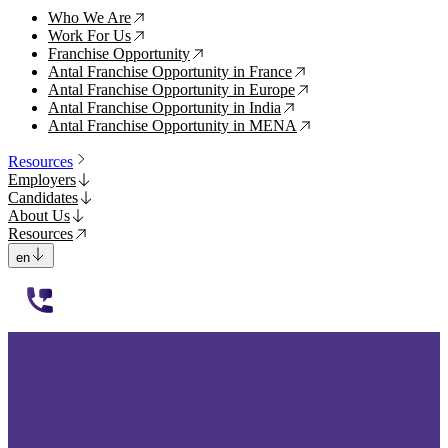
Who We Are
↗
Work For Us
↗
Franchise Opportunity
↗
Antal Franchise Opportunity in France
↗
Antal Franchise Opportunity in Europe
↗
Antal Franchise Opportunity in India
↗
Antal Franchise Opportunity in MENA
↗
Resources
Employers
Candidates
About Us
Resources
en
112233