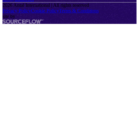
2026
Antal International | All rights reserved
Privacy Policy
Cookie Policy
Terms & Conditions
site by
SourceFlow