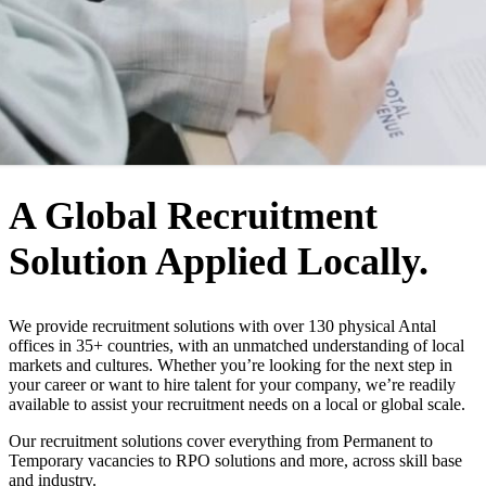
WHO WE ARE
A Global Recruitment
Solution Applied Locally.
We provide recruitment solutions with over 130 physical Antal
offices in 35+ countries, with an unmatched understanding of local
markets and cultures. Whether you’re looking for the next step in
your career or want to hire talent for your company, we’re readily
available to assist your recruitment needs on a local or global scale.
Our recruitment solutions cover everything from Permanent to
Temporary vacancies to RPO solutions and more, across skill base
and industry.