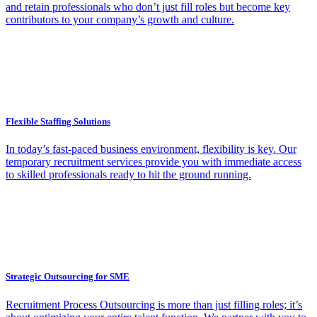
and retain professionals who don’t just fill roles but become key
contributors to your company’s growth and culture.
Flexible Staffing Solutions
In today’s fast-paced business environment, flexibility is key. Our
temporary recruitment services provide you with immediate access
to skilled professionals ready to hit the ground running.
Strategic Outsourcing for SME
Recruitment Process Outsourcing is more than just filling roles; it’s