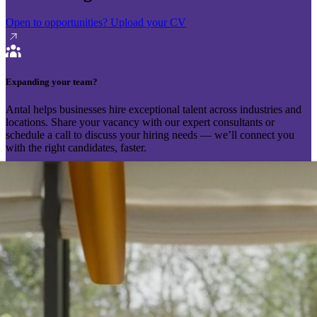
Open to opportunities?
Upload your CV
Expanding your team?
Antal helps businesses hire exceptional talent across industries and
locations. Share your vacancy with our expert consultants or
schedule a call to discuss your hiring needs — we’ll connect you
with the right candidates, faster.
Send your vacancy
Schedule a call