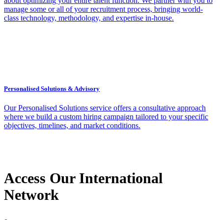
about optimizing your entire talent function. We partner with you to
manage some or all of your recruitment process, bringing world-
class technology, methodology, and expertise in-house.
Personalised Solutions & Advisory
Our Personalised Solutions service offers a consultative approach
where we build a custom hiring campaign tailored to your specific
objectives, timelines, and market conditions.
Access Our International
Network