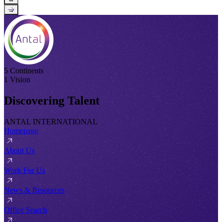
→
5 Continents
1 Vision
Discovering Talent
ANTAL INTERNATIONAL
Homepage
About Us
Work For Us
News & Resources
Office Search