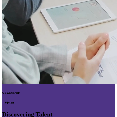
5 Continents
1 Vision
Discovering Talent