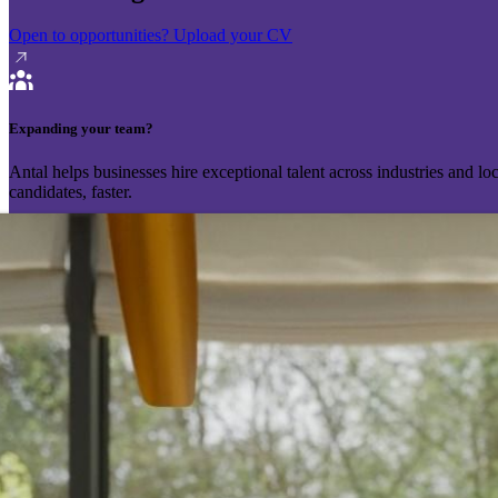
Open to opportunities?
Upload your CV
Expanding your team?
Antal helps businesses hire exceptional talent across industries and l
candidates, faster.
Send your vacancy
Schedule a call