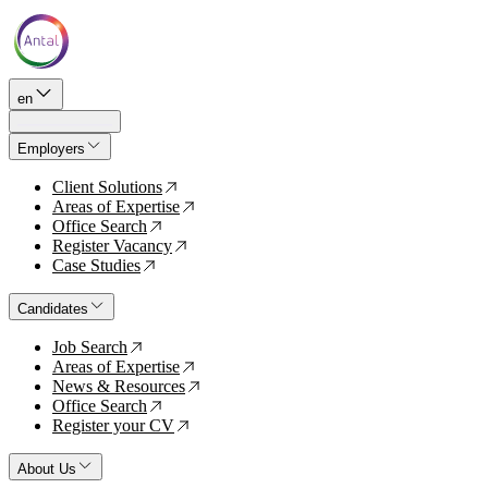
en
Employers
Client Solutions
↗
Areas of Expertise
↗
Office Search
↗
Register Vacancy
↗
Case Studies
↗
Candidates
Job Search
↗
Areas of Expertise
↗
News & Resources
↗
Office Search
↗
Register your CV
↗
About Us