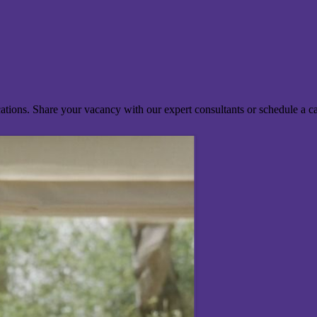
ocations. Share your vacancy with our expert consultants or schedule a c