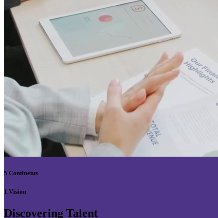
5 Continents
1 Vision
Discovering Talent