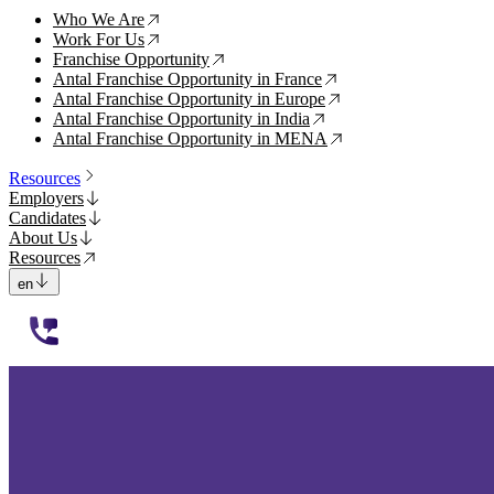
Who We Are
↗
Work For Us
↗
Franchise Opportunity
↗
Antal Franchise Opportunity in France
↗
Antal Franchise Opportunity in Europe
↗
Antal Franchise Opportunity in India
↗
Antal Franchise Opportunity in MENA
↗
Resources
Employers
Candidates
About Us
Resources
en
112233