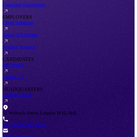
Franchise Opportunity
EMPLOYERS
Client Solutions
Areas of Expertise
Register Vacancy
CANDIDATES
Job Search
Submit CV
HEADQUARTERS
London Office
51 Welbeck Street, London W1G 9HL
+44 (0) 207 467 2520
info@antal.com