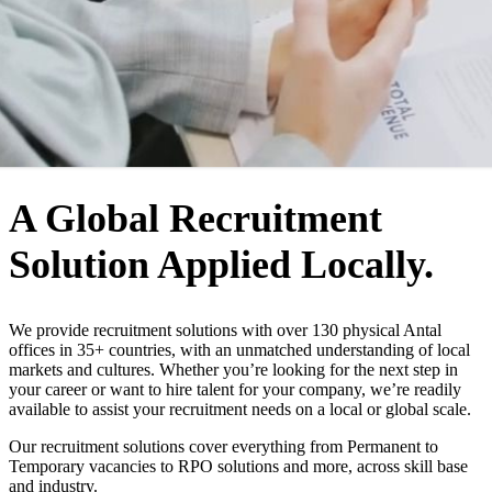
WHO WE ARE
A Global Recruitment
Solution Applied Locally.
We provide recruitment solutions with over 130 physical Antal
offices in 35+ countries, with an unmatched understanding of local
markets and cultures. Whether you’re looking for the next step in
your career or want to hire talent for your company, we’re readily
available to assist your recruitment needs on a local or global scale.
Our recruitment solutions cover everything from Permanent to
Temporary vacancies to RPO solutions and more, across skill base
and industry.