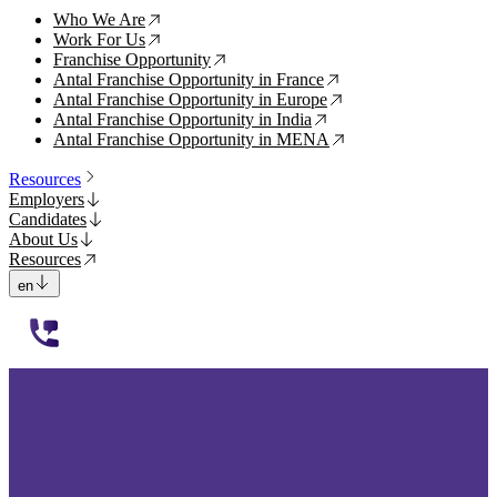
Who We Are
↗
Work For Us
↗
Franchise Opportunity
↗
Antal Franchise Opportunity in France
↗
Antal Franchise Opportunity in Europe
↗
Antal Franchise Opportunity in India
↗
Antal Franchise Opportunity in MENA
↗
Resources
Employers
Candidates
About Us
Resources
en
112233