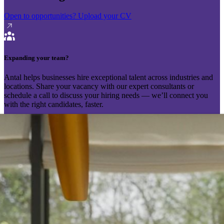
Open to opportunities?
Upload your CV
Expanding your team?
Antal helps businesses hire exceptional talent across industries and
locations. Share your vacancy with our expert consultants or
schedule a call to discuss your hiring needs — we’ll connect you
with the right candidates, faster.
Send your vacancy
Schedule a call