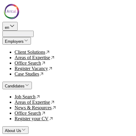
en
Employers
Client Solutions
↗
Areas of Expertise
↗
Office Search
↗
Register Vacancy
↗
Case Studies
↗
Candidates
Job Search
↗
Areas of Expertise
↗
News & Resources
↗
Office Search
↗
Register your CV
↗
About Us