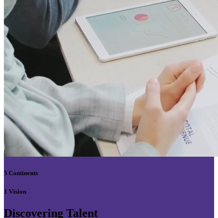
5 Continents
1 Vision
Discovering Talent