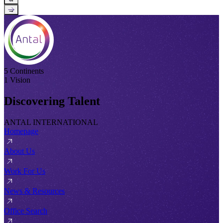
→
5 Continents
1 Vision
Discovering Talent
ANTAL INTERNATIONAL
Homepage
About Us
Work For Us
News & Resources
Office Search