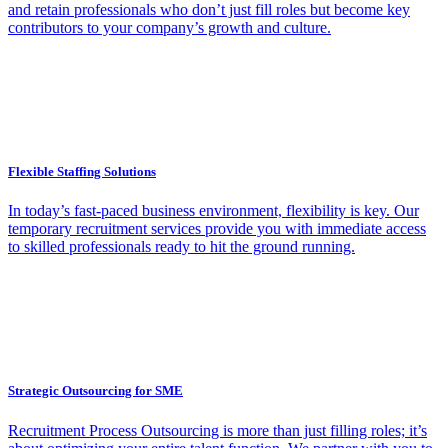
and retain professionals who don’t just fill roles but become key
contributors to your company’s growth and culture.
Flexible Staffing Solutions
In today’s fast-paced business environment, flexibility is key. Our
temporary recruitment services provide you with immediate access
to skilled professionals ready to hit the ground running.
Strategic Outsourcing for SME
Recruitment Process Outsourcing is more than just filling roles; it’s