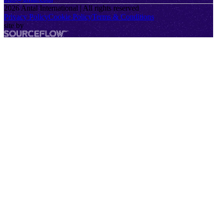
2026
Antal International | All rights reserved
Privacy Policy
Cookie Policy
Terms & Conditions
site by
SourceFlow