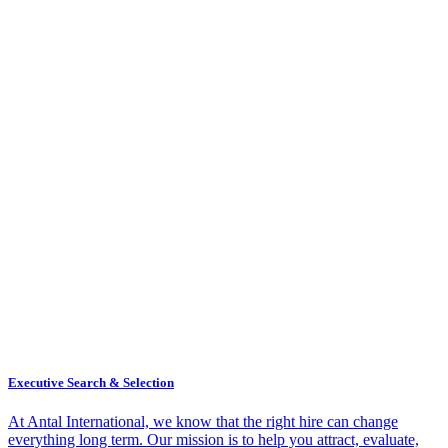
Executive Search & Selection
At Antal International, we know that the right hire can change
everything long term. Our mission is to help you attract, evaluate,