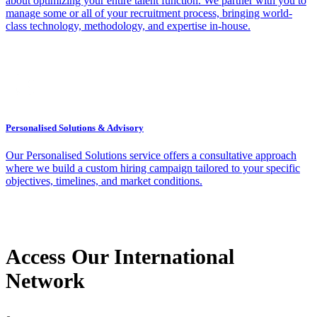
about optimizing your entire talent function. We partner with you to
manage some or all of your recruitment process, bringing world-
class technology, methodology, and expertise in-house.
Personalised Solutions & Advisory
Our Personalised Solutions service offers a consultative approach
where we build a custom hiring campaign tailored to your specific
objectives, timelines, and market conditions.
Access Our International
Network