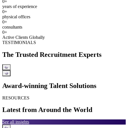
0
+
years of experience
0
+
physical offices
0
+
consultants
0
+
Active Clients Globally
TESTIMONIALS
The Trusted Recruitment Experts
←
→
Award-winning Talent Solutions
RESOURCES
Latest from Around the World
See all insights
←