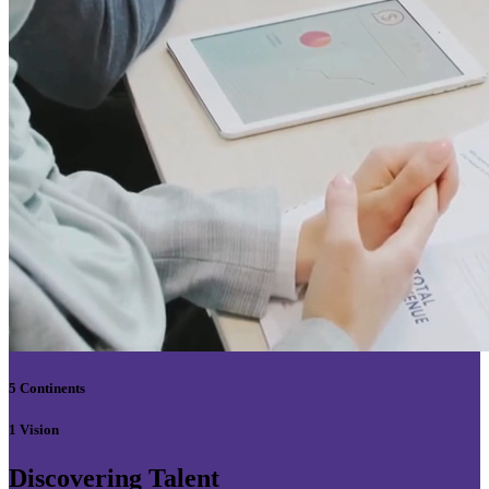
5 Continents
1 Vision
Discovering Talent