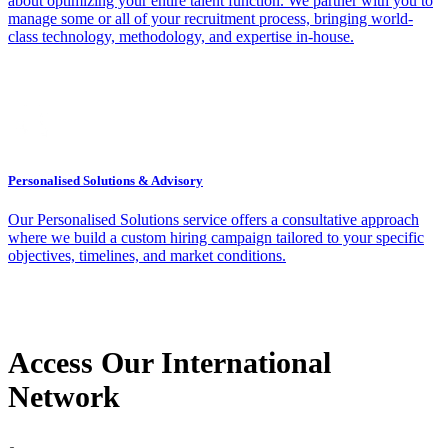
about optimizing your entire talent function. We partner with you to
manage some or all of your recruitment process, bringing world-
class technology, methodology, and expertise in-house.
Personalised Solutions & Advisory
Our Personalised Solutions service offers a consultative approach
where we build a custom hiring campaign tailored to your specific
objectives, timelines, and market conditions.
Access Our International
Network