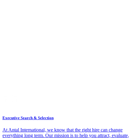
Executive Search & Selection
At Antal International, we know that the right hire can change
everything long term. Our mission is to help you attract, evaluate,