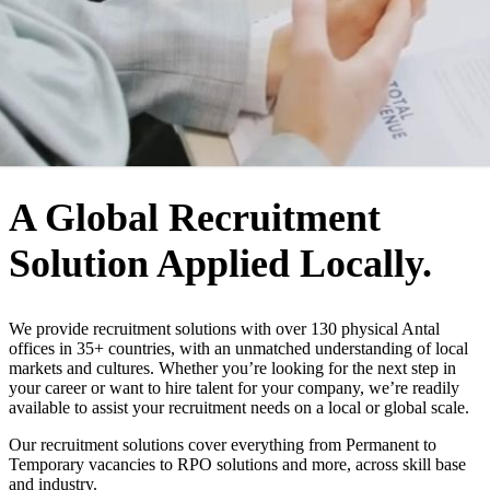
WHO WE ARE
A Global Recruitment
Solution Applied Locally.
We provide recruitment solutions with over 130 physical Antal
offices in 35+ countries, with an unmatched understanding of local
markets and cultures. Whether you’re looking for the next step in
your career or want to hire talent for your company, we’re readily
available to assist your recruitment needs on a local or global scale.
Our recruitment solutions cover everything from Permanent to
Temporary vacancies to RPO solutions and more, across skill base
and industry.