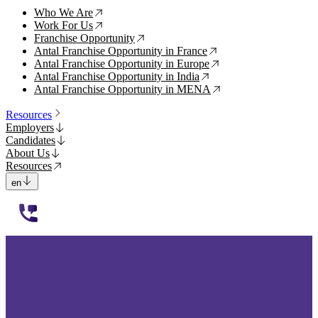
Who We Are
↗
Work For Us
↗
Franchise Opportunity
↗
Antal Franchise Opportunity in France
↗
Antal Franchise Opportunity in Europe
↗
Antal Franchise Opportunity in India
↗
Antal Franchise Opportunity in MENA
↗
Resources
Employers
Candidates
About Us
Resources
en
112233