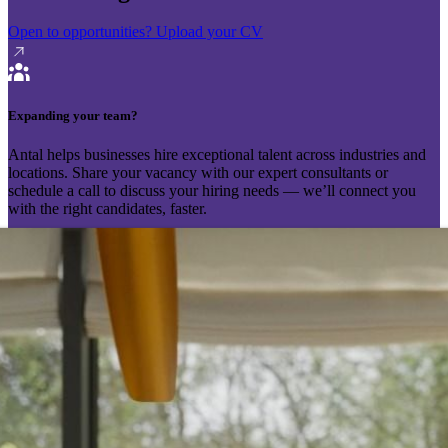
Open to opportunities?
Upload your CV
Expanding your team?
Antal helps businesses hire exceptional talent across industries and
locations. Share your vacancy with our expert consultants or
schedule a call to discuss your hiring needs — we’ll connect you
with the right candidates, faster.
Send your vacancy
Schedule a call