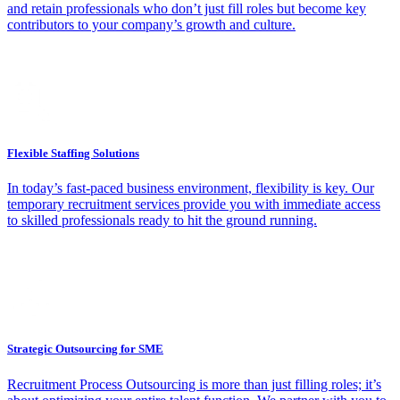
and retain professionals who don’t just fill roles but become key
contributors to your company’s growth and culture.
Flexible Staffing Solutions
In today’s fast-paced business environment, flexibility is key. Our
temporary recruitment services provide you with immediate access
to skilled professionals ready to hit the ground running.
Strategic Outsourcing for SME
Recruitment Process Outsourcing is more than just filling roles; it’s