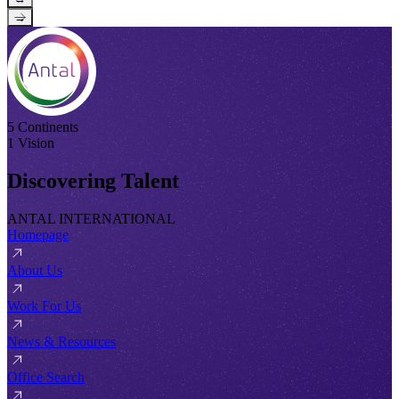
→
5 Continents
1 Vision
Discovering Talent
ANTAL INTERNATIONAL
Homepage
About Us
Work For Us
News & Resources
Office Search