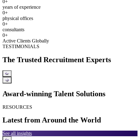
0
+
years of experience
0
+
physical offices
0
+
consultants
0
+
Active Clients Globally
TESTIMONIALS
The Trusted Recruitment Experts
←
→
Award-winning Talent Solutions
RESOURCES
Latest from Around the World
See all insights
←