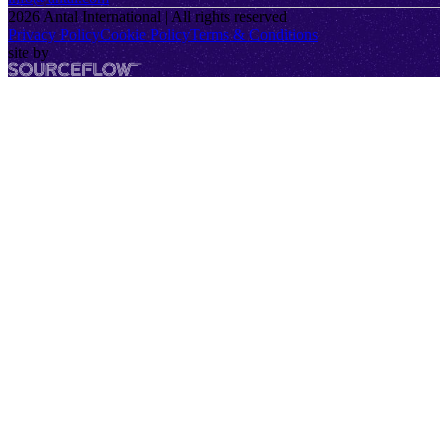
2026
Antal International | All rights reserved
Privacy Policy
Cookie Policy
Terms & Conditions
site by
SourceFlow