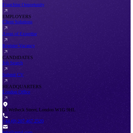
Franchise Opportunity
EMPLOYERS
Client Solutions
Areas of Expertise
Register Vacancy
CANDIDATES
Job Search
Submit CV
HEADQUARTERS
London Office
51 Welbeck Street, London W1G 9HL
+44 (0) 207 467 2520
info@antal.com