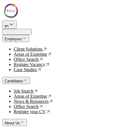
en
Employers
Client Solutions
↗
Areas of Expertise
↗
Office Search
↗
Register Vacancy
↗
Case Studies
↗
Candidates
Job Search
↗
Areas of Expertise
↗
News & Resources
↗
Office Search
↗
Register your CV
↗
About Us