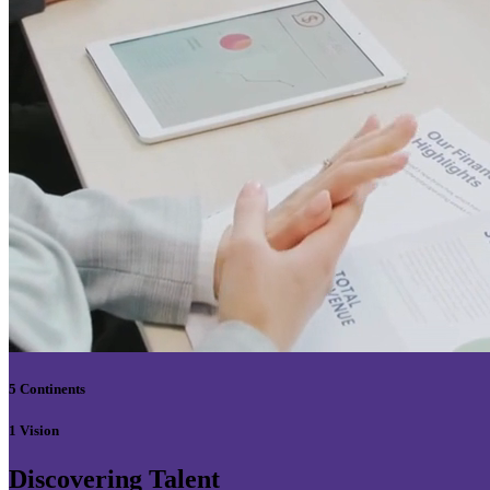
5 Continents
1 Vision
Discovering Talent