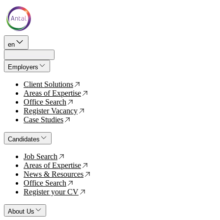
en
Employers
Client Solutions
↗
Areas of Expertise
↗
Office Search
↗
Register Vacancy
↗
Case Studies
↗
Candidates
Job Search
↗
Areas of Expertise
↗
News & Resources
↗
Office Search
↗
Register your CV
↗
About Us