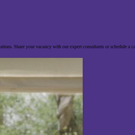
ocations. Share your vacancy with our expert consultants or schedule a c