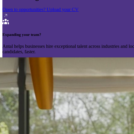
Open to opportunities?
Upload your CV
Expanding your team?
Antal helps businesses hire exceptional talent across industries and l
candidates, faster.
Send your vacancy
Schedule a call