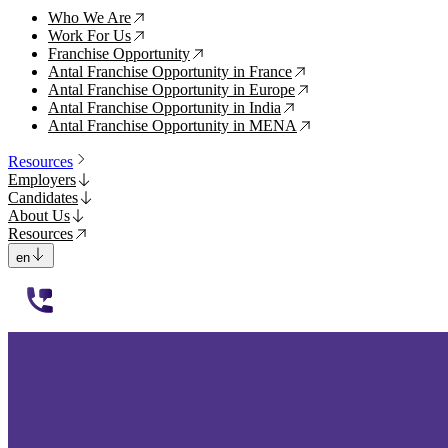
Who We Are
↗
Work For Us
↗
Franchise Opportunity
↗
Antal Franchise Opportunity in France
↗
Antal Franchise Opportunity in Europe
↗
Antal Franchise Opportunity in India
↗
Antal Franchise Opportunity in MENA
↗
Resources
Employers
Candidates
About Us
Resources
en
112233