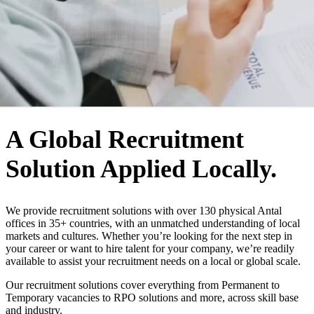
WHO WE ARE
A Global Recruitment
Solution Applied Locally.
We provide recruitment solutions with over 130 physical Antal
offices in 35+ countries, with an unmatched understanding of local
markets and cultures. Whether you’re looking for the next step in
your career or want to hire talent for your company, we’re readily
available to assist your recruitment needs on a local or global scale.
Our recruitment solutions cover everything from Permanent to
Temporary vacancies to RPO solutions and more, across skill base
and industry.