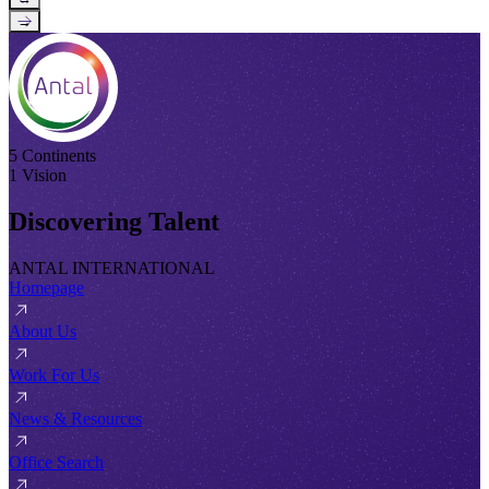
→
5 Continents
1 Vision
Discovering Talent
ANTAL INTERNATIONAL
Homepage
About Us
Work For Us
News & Resources
Office Search