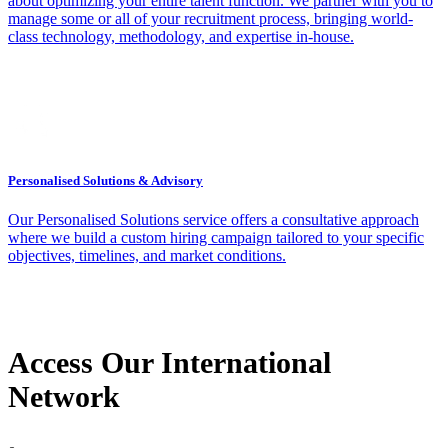
about optimizing your entire talent function. We partner with you to
manage some or all of your recruitment process, bringing world-
class technology, methodology, and expertise in-house.
Personalised Solutions & Advisory
Our Personalised Solutions service offers a consultative approach
where we build a custom hiring campaign tailored to your specific
objectives, timelines, and market conditions.
Access Our International
Network