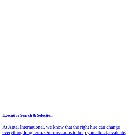
Executive Search & Selection
At Antal International, we know that the right hire can change
everything long term. Our mission is to help you attract, evaluate,