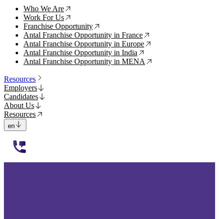
Who We Are
↗
Work For Us
↗
Franchise Opportunity
↗
Antal Franchise Opportunity in France
↗
Antal Franchise Opportunity in Europe
↗
Antal Franchise Opportunity in India
↗
Antal Franchise Opportunity in MENA
↗
Resources
Employers
Candidates
About Us
Resources
en
112233