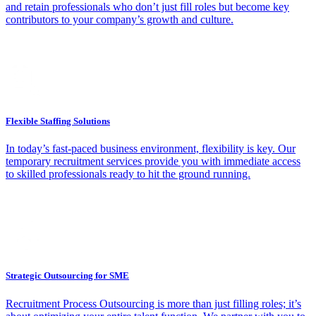
and retain professionals who don’t just fill roles but become key
contributors to your company’s growth and culture.
Flexible Staffing Solutions
In today’s fast-paced business environment, flexibility is key. Our
temporary recruitment services provide you with immediate access
to skilled professionals ready to hit the ground running.
Strategic Outsourcing for SME
Recruitment Process Outsourcing is more than just filling roles; it’s