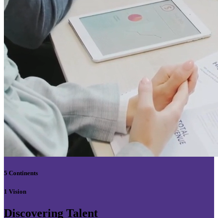
5 Continents
1 Vision
Discovering Talent