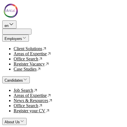
en
Employers
Client Solutions
↗
Areas of Expertise
↗
Office Search
↗
Register Vacancy
↗
Case Studies
↗
Candidates
Job Search
↗
Areas of Expertise
↗
News & Resources
↗
Office Search
↗
Register your CV
↗
About Us