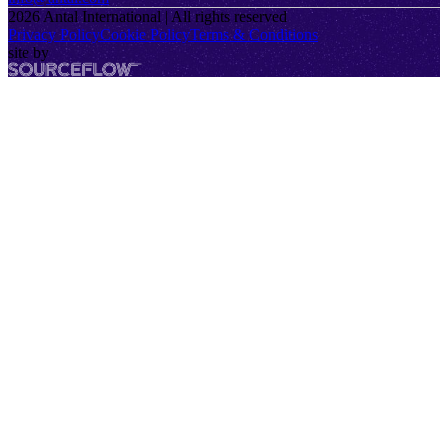
2026
Antal International | All rights reserved
Privacy Policy
Cookie Policy
Terms & Conditions
site by
SourceFlow