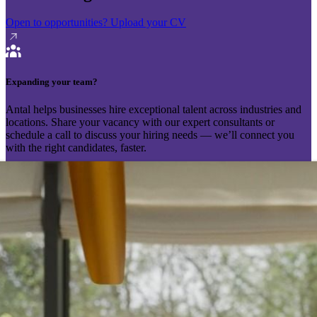
Open to opportunities?
Upload your CV
Expanding your team?
Antal helps businesses hire exceptional talent across industries and
locations. Share your vacancy with our expert consultants or
schedule a call to discuss your hiring needs — we’ll connect you
with the right candidates, faster.
Send your vacancy
Schedule a call