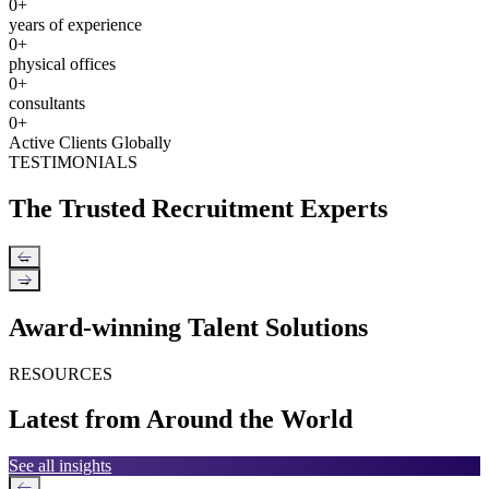
0
+
years of experience
0
+
physical offices
0
+
consultants
0
+
Active Clients Globally
TESTIMONIALS
The Trusted Recruitment Experts
←
→
Award-winning Talent Solutions
RESOURCES
Latest from Around the World
See all insights
←