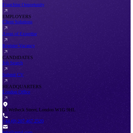
Franchise Opportunity
EMPLOYERS
Client Solutions
Areas of Expertise
Register Vacancy
CANDIDATES
Job Search
Submit CV
HEADQUARTERS
London Office
51 Welbeck Street, London W1G 9HL
+44 (0) 207 467 2520
info@antal.com