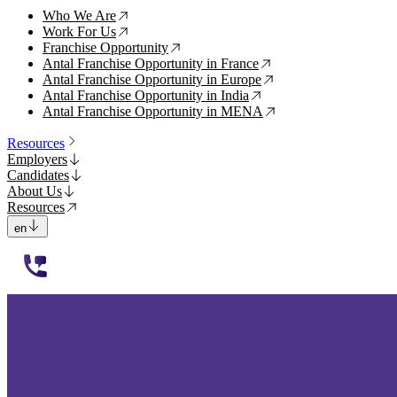
Who We Are
↗
Work For Us
↗
Franchise Opportunity
↗
Antal Franchise Opportunity in France
↗
Antal Franchise Opportunity in Europe
↗
Antal Franchise Opportunity in India
↗
Antal Franchise Opportunity in MENA
↗
Resources
Employers
Candidates
About Us
Resources
en
112233