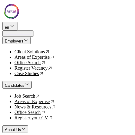
en
Employers
Client Solutions
↗
Areas of Expertise
↗
Office Search
↗
Register Vacancy
↗
Case Studies
↗
Candidates
Job Search
↗
Areas of Expertise
↗
News & Resources
↗
Office Search
↗
Register your CV
↗
About Us