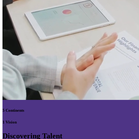
5 Continents
1 Vision
Discovering Talent