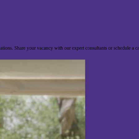
ocations. Share your vacancy with our expert consultants or schedule a c