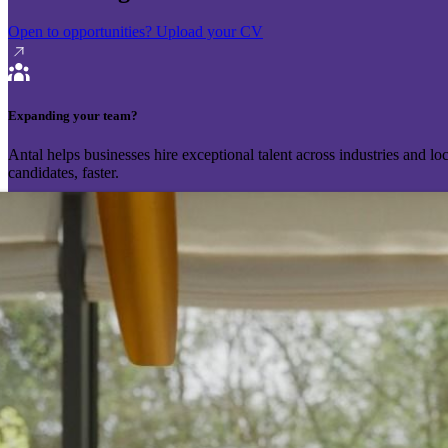
Open to opportunities?
Upload your CV
Expanding your team?
Antal helps businesses hire exceptional talent across industries and l
candidates, faster.
Send your vacancy
Schedule a call