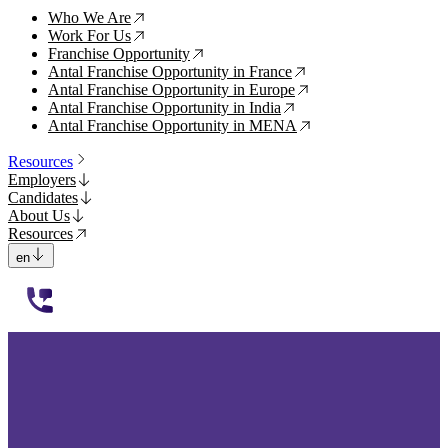
Who We Are
↗
Work For Us
↗
Franchise Opportunity
↗
Antal Franchise Opportunity in France
↗
Antal Franchise Opportunity in Europe
↗
Antal Franchise Opportunity in India
↗
Antal Franchise Opportunity in MENA
↗
Resources
Employers
Candidates
About Us
Resources
en
112233