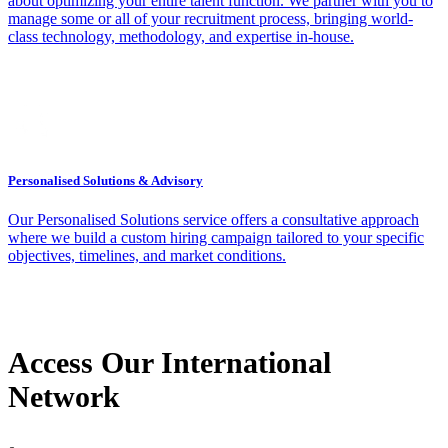
about optimizing your entire talent function. We partner with you to
manage some or all of your recruitment process, bringing world-
class technology, methodology, and expertise in-house.
Personalised Solutions & Advisory
Our Personalised Solutions service offers a consultative approach
where we build a custom hiring campaign tailored to your specific
objectives, timelines, and market conditions.
Access Our International
Network