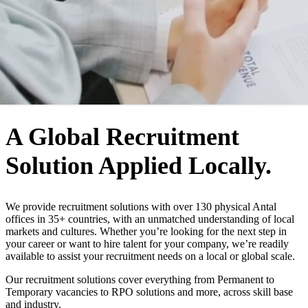
WHO WE ARE
A Global Recruitment
Solution Applied Locally.
We provide recruitment solutions with over 130 physical Antal
offices in 35+ countries, with an unmatched understanding of local
markets and cultures. Whether you’re looking for the next step in
your career or want to hire talent for your company, we’re readily
available to assist your recruitment needs on a local or global scale.
Our recruitment solutions cover everything from Permanent to
Temporary vacancies to RPO solutions and more, across skill base
and industry.