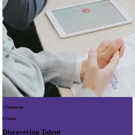
5 Continents
1 Vision
Discovering Talent