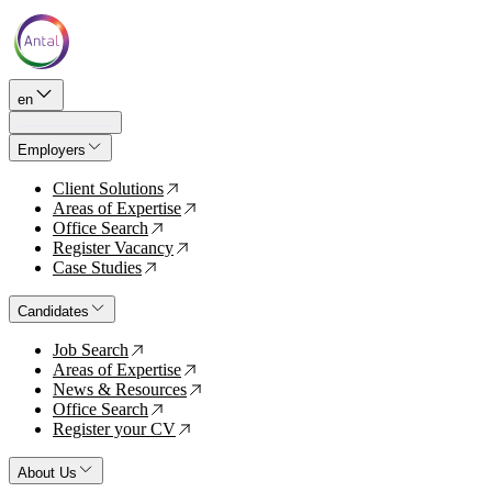
en
Employers
Client Solutions
↗
Areas of Expertise
↗
Office Search
↗
Register Vacancy
↗
Case Studies
↗
Candidates
Job Search
↗
Areas of Expertise
↗
News & Resources
↗
Office Search
↗
Register your CV
↗
About Us