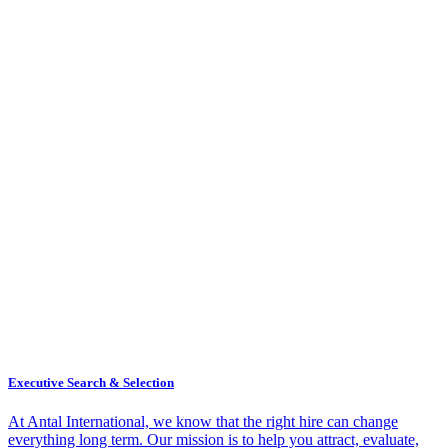
Executive Search & Selection
At Antal International, we know that the right hire can change
everything long term. Our mission is to help you attract, evaluate,