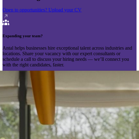
Open to opportunities?
Upload your CV
Expanding your team?
Antal helps businesses hire exceptional talent across industries and
locations. Share your vacancy with our expert consultants or
schedule a call to discuss your hiring needs — we’ll connect you
with the right candidates, faster.
Send your vacancy
Schedule a call