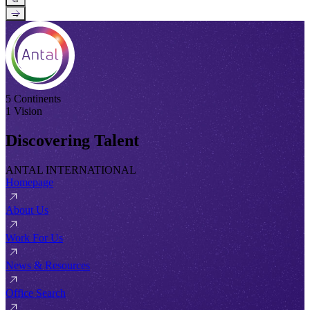
→
5 Continents
1 Vision
Discovering Talent
ANTAL INTERNATIONAL
Homepage
About Us
Work For Us
News & Resources
Office Search