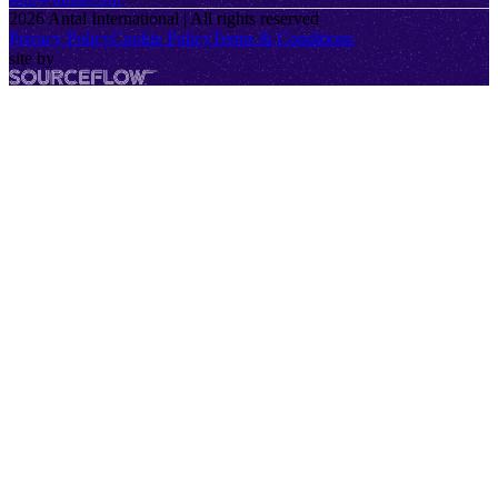
2026
Antal International | All rights reserved
Privacy Policy
Cookie Policy
Terms & Conditions
site by
SourceFlow