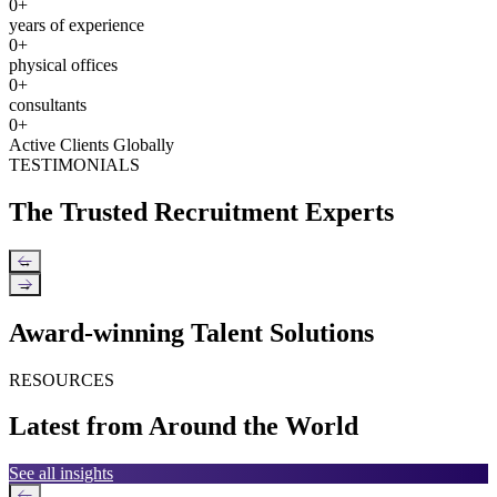
0
+
years of experience
0
+
physical offices
0
+
consultants
0
+
Active Clients Globally
TESTIMONIALS
The Trusted Recruitment Experts
←
→
Award-winning Talent Solutions
RESOURCES
Latest from Around the World
See all insights
←