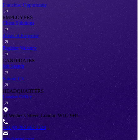
Franchise Opportunity
EMPLOYERS
Client Solutions
Areas of Expertise
Register Vacancy
CANDIDATES
Job Search
Submit CV
HEADQUARTERS
London Office
51 Welbeck Street, London W1G 9HL
+44 (0) 207 467 2520
info@antal.com