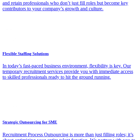
and retain professionals who don’t just fill roles but become key
contributors to your company’s growth and culture.
Flexible Staffing Solutions
In today’s fast-paced business environment, flexibility is key. Our
temporary recruitment services provide you with immediate access
to skilled professionals ready to hit the ground running.
Strategic Outsourcing for SME
Recruitment Process Outsourcing is more than just filling roles; it’s