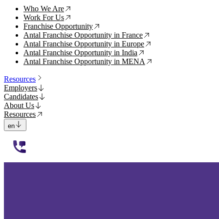
Who We Are
↗
Work For Us
↗
Franchise Opportunity
↗
Antal Franchise Opportunity in France
↗
Antal Franchise Opportunity in Europe
↗
Antal Franchise Opportunity in India
↗
Antal Franchise Opportunity in MENA
↗
Resources
Employers
Candidates
About Us
Resources
en
112233