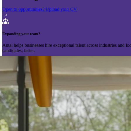
Open to opportunities?
Upload your CV
Expanding your team?
Antal helps businesses hire exceptional talent across industries and l
candidates, faster.
Send your vacancy
Schedule a call