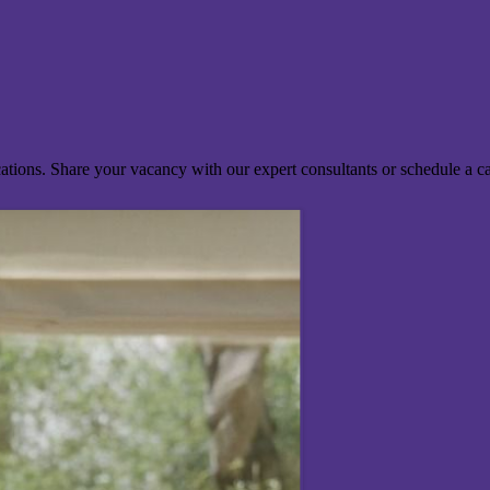
ocations. Share your vacancy with our expert consultants or schedule a c