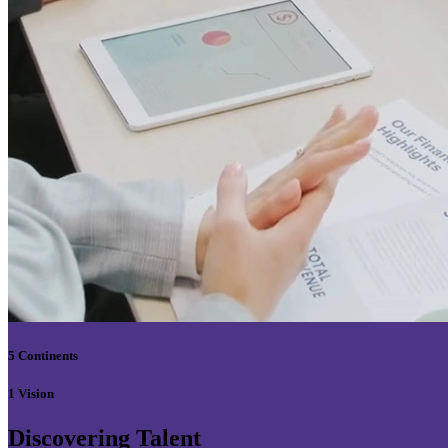
5 Continents
1 Vision
Discovering Talent