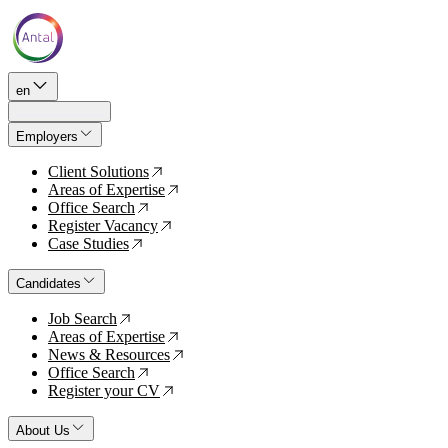
en
Employers
Client Solutions
↗
Areas of Expertise
↗
Office Search
↗
Register Vacancy
↗
Case Studies
↗
Candidates
Job Search
↗
Areas of Expertise
↗
News & Resources
↗
Office Search
↗
Register your CV
↗
About Us