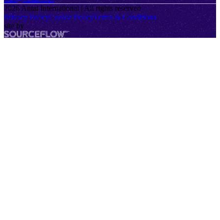
2026
Antal International | All rights reserved
Privacy Policy
Cookie Policy
Terms & Conditions
site by
SourceFlow