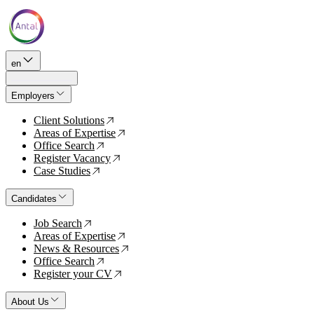
en
Employers
Client Solutions
↗
Areas of Expertise
↗
Office Search
↗
Register Vacancy
↗
Case Studies
↗
Candidates
Job Search
↗
Areas of Expertise
↗
News & Resources
↗
Office Search
↗
Register your CV
↗
About Us