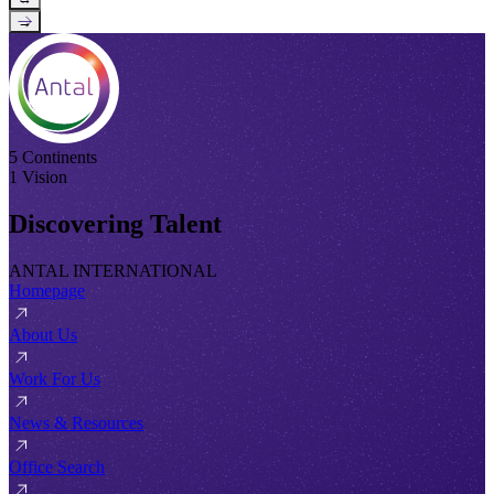
→
5 Continents
1 Vision
Discovering Talent
ANTAL INTERNATIONAL
Homepage
About Us
Work For Us
News & Resources
Office Search