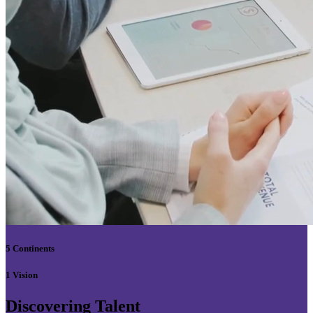
5 Continents
1 Vision
Discovering Talent