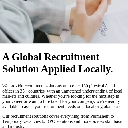
WHO WE ARE
A Global Recruitment
Solution Applied Locally.
We provide recruitment solutions with over 130 physical Antal
offices in 35+ countries, with an unmatched understanding of local
markets and cultures. Whether you’re looking for the next step in
your career or want to hire talent for your company, we’re readily
available to assist your recruitment needs on a local or global scale.
Our recruitment solutions cover everything from Permanent to
Temporary vacancies to RPO solutions and more, across skill base
and industry.