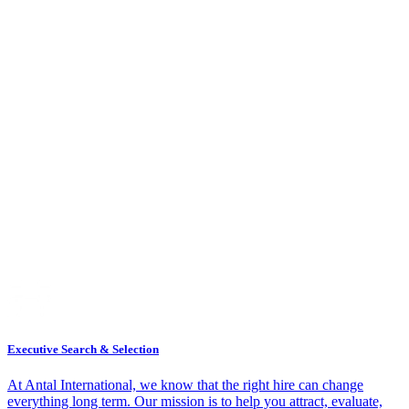
Executive Search & Selection
At Antal International, we know that the right hire can change
everything long term. Our mission is to help you attract, evaluate,