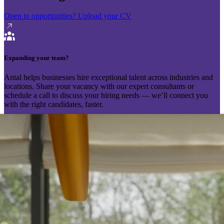
Open to opportunities?
Upload your CV
Expanding your team?
Antal helps businesses hire exceptional talent across industries and
locations. Share your vacancy with our expert consultants or
schedule a call to discuss your hiring needs — we’ll connect you
with the right candidates, faster.
Send your vacancy
Schedule a call