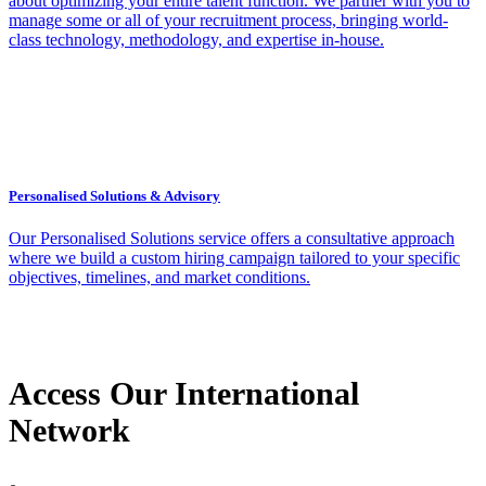
about optimizing your entire talent function. We partner with you to
manage some or all of your recruitment process, bringing world-
class technology, methodology, and expertise in-house.
Personalised Solutions & Advisory
Our Personalised Solutions service offers a consultative approach
where we build a custom hiring campaign tailored to your specific
objectives, timelines, and market conditions.
Access Our International
Network