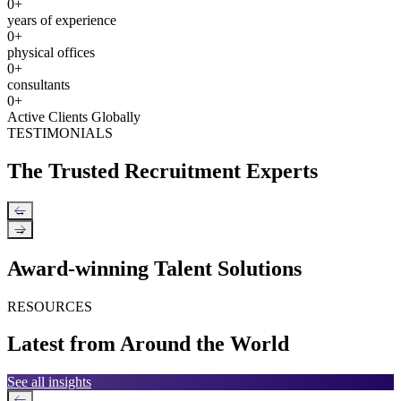
0
+
years of experience
0
+
physical offices
0
+
consultants
0
+
Active Clients Globally
TESTIMONIALS
The Trusted Recruitment Experts
←
→
Award-winning Talent Solutions
RESOURCES
Latest from Around the World
See all insights
←