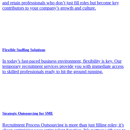
and retain professionals who don’t just fill roles but become key
contributors to your company’s growth and culture.
Flexible Staffing Solutions
In today’s fast-paced business environment, flexibility is key. Our
temporary recruitment services provide you with immediate access
to skilled professionals ready to hit the ground running.
Strategic Outsourcing for SME
Recruitment Process Outsourcing is more than just filling roles; it’s