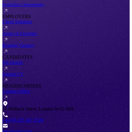
Franchise Opportunity
EMPLOYERS
Client Solutions
Areas of Expertise
Register Vacancy
CANDIDATES
Job Search
Submit CV
HEADQUARTERS
London Office
51 Welbeck Street, London W1G 9HL
+44 (0) 207 467 2520
info@antal.com