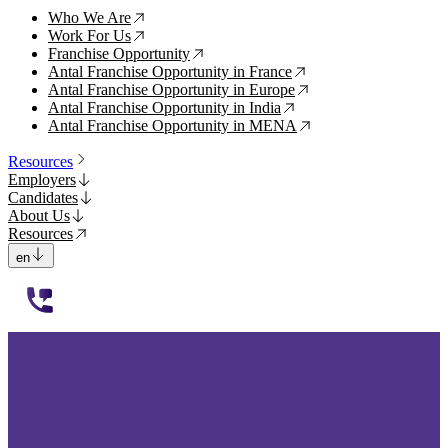
Who We Are
↗
Work For Us
↗
Franchise Opportunity
↗
Antal Franchise Opportunity in France
↗
Antal Franchise Opportunity in Europe
↗
Antal Franchise Opportunity in India
↗
Antal Franchise Opportunity in MENA
↗
Resources
Employers
Candidates
About Us
Resources
en
112233