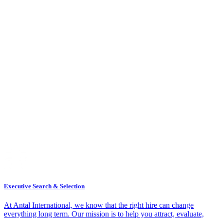
Executive Search & Selection
At Antal International, we know that the right hire can change
everything long term. Our mission is to help you attract, evaluate,