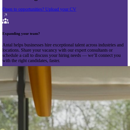
Open to opportunities?
Upload your CV
Expanding your team?
Antal helps businesses hire exceptional talent across industries and
locations. Share your vacancy with our expert consultants or
schedule a call to discuss your hiring needs — we’ll connect you
with the right candidates, faster.
Send your vacancy
Schedule a call