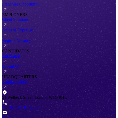
Franchise Opportunity
EMPLOYERS
Client Solutions
Areas of Expertise
Register Vacancy
CANDIDATES
Job Search
Submit CV
HEADQUARTERS
London Office
51 Welbeck Street, London W1G 9HL
+44 (0) 207 467 2520
info@antal.com