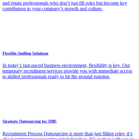
and retain professionals who don’t just fill roles but become key
contributors to your company’s growth and culture.
Flexible Staffing Solutions
In today’s fast-paced business environment, flexibility is key. Our
temporary recruitment services provide you with immediate access
to skilled professionals ready to hit the ground running.
Strategic Outsourcing for SME
Recruitment Process Outsourcing is more than just filling roles; it’s