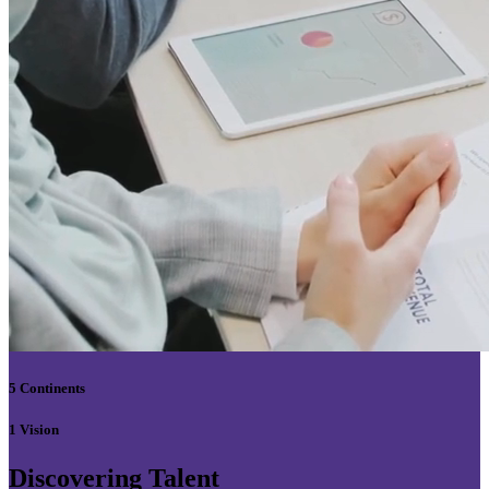
5 Continents
1 Vision
Discovering Talent