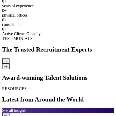
0
+
years of experience
0
+
physical offices
0
+
consultants
0
+
Active Clients Globally
TESTIMONIALS
The Trusted Recruitment Experts
←
→
Award-winning Talent Solutions
RESOURCES
Latest from Around the World
See all insights
←