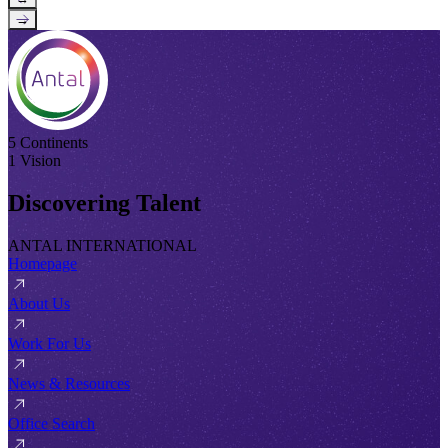
→
5 Continents
1 Vision
Discovering Talent
ANTAL INTERNATIONAL
Homepage
About Us
Work For Us
News & Resources
Office Search