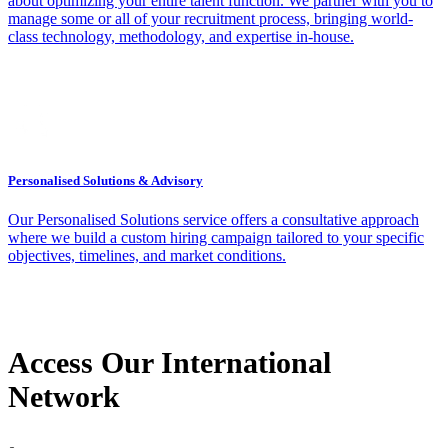
about optimizing your entire talent function. We partner with you to
manage some or all of your recruitment process, bringing world-
class technology, methodology, and expertise in-house.
Personalised Solutions & Advisory
Our Personalised Solutions service offers a consultative approach
where we build a custom hiring campaign tailored to your specific
objectives, timelines, and market conditions.
Access Our International
Network