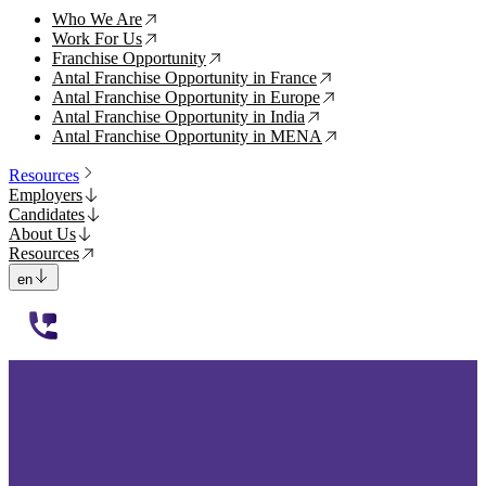
Who We Are
↗
Work For Us
↗
Franchise Opportunity
↗
Antal Franchise Opportunity in France
↗
Antal Franchise Opportunity in Europe
↗
Antal Franchise Opportunity in India
↗
Antal Franchise Opportunity in MENA
↗
Resources
Employers
Candidates
About Us
Resources
en
112233