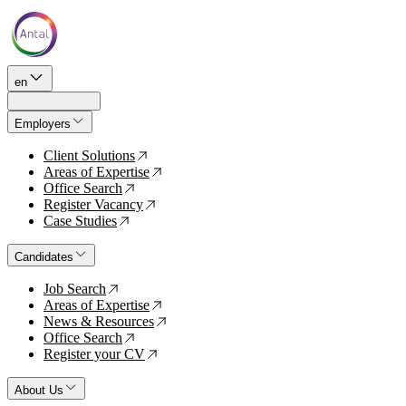
en
Employers
Client Solutions
↗
Areas of Expertise
↗
Office Search
↗
Register Vacancy
↗
Case Studies
↗
Candidates
Job Search
↗
Areas of Expertise
↗
News & Resources
↗
Office Search
↗
Register your CV
↗
About Us