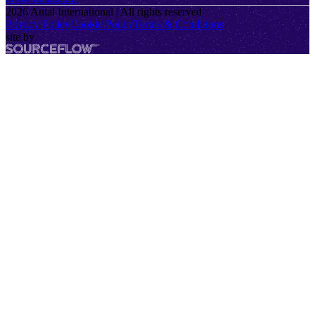
2026
Antal International | All rights reserved
Privacy Policy
Cookie Policy
Terms & Conditions
site by
SourceFlow