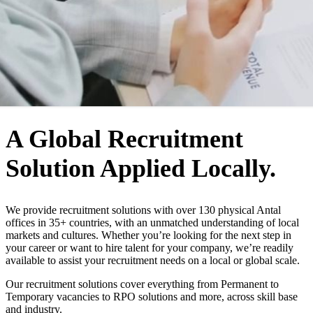
WHO WE ARE
A Global Recruitment
Solution Applied Locally.
We provide recruitment solutions with over 130 physical Antal
offices in 35+ countries, with an unmatched understanding of local
markets and cultures. Whether you’re looking for the next step in
your career or want to hire talent for your company, we’re readily
available to assist your recruitment needs on a local or global scale.
Our recruitment solutions cover everything from Permanent to
Temporary vacancies to RPO solutions and more, across skill base
and industry.