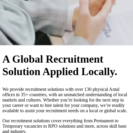
WHO WE ARE
A Global Recruitment
Solution Applied Locally.
We provide recruitment solutions with over 130 physical Antal
offices in 35+ countries, with an unmatched understanding of local
markets and cultures. Whether you’re looking for the next step in
your career or want to hire talent for your company, we’re readily
available to assist your recruitment needs on a local or global scale.
Our recruitment solutions cover everything from Permanent to
Temporary vacancies to RPO solutions and more, across skill base
and industry.