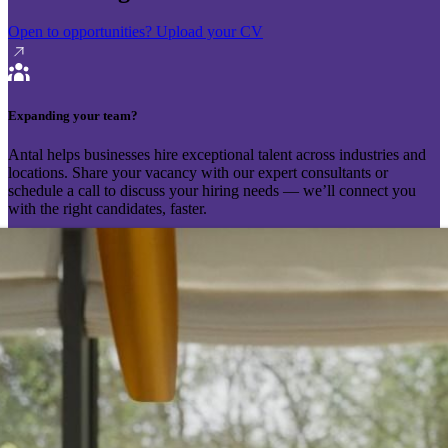
Open to opportunities?
Upload your CV
Expanding your team?
Antal helps businesses hire exceptional talent across industries and
locations. Share your vacancy with our expert consultants or
schedule a call to discuss your hiring needs — we’ll connect you
with the right candidates, faster.
Send your vacancy
Schedule a call