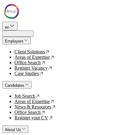
en
Employers
Client Solutions
↗
Areas of Expertise
↗
Office Search
↗
Register Vacancy
↗
Case Studies
↗
Candidates
Job Search
↗
Areas of Expertise
↗
News & Resources
↗
Office Search
↗
Register your CV
↗
About Us