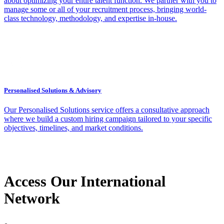
about optimizing your entire talent function. We partner with you to
manage some or all of your recruitment process, bringing world-
class technology, methodology, and expertise in-house.
Personalised Solutions & Advisory
Our Personalised Solutions service offers a consultative approach
where we build a custom hiring campaign tailored to your specific
objectives, timelines, and market conditions.
Access Our International
Network