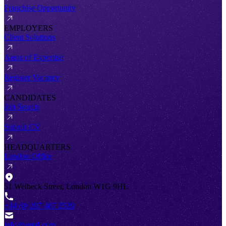
Franchise Opportunity
EMPLOYERS
Client Solutions
Areas of Expertise
Register Vacancy
CANDIDATES
Job Search
Submit CV
HEADQUARTERS
London Office
51 Welbeck Street, London W1G 9HL
+44 (0) 207 467 2520
info@antal.com