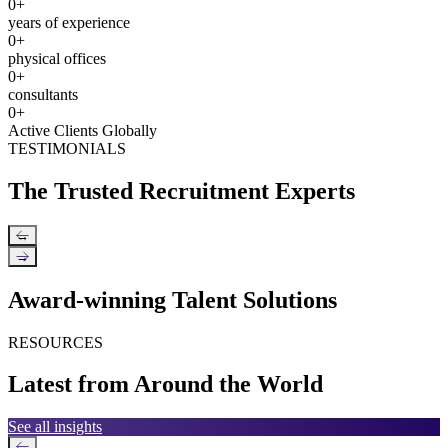
0
+
years of experience
0
+
physical offices
0
+
consultants
0
+
Active Clients Globally
TESTIMONIALS
The Trusted Recruitment Experts
←
→
Award-winning Talent Solutions
RESOURCES
Latest from Around the World
See all insights
←