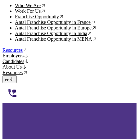
Who We Are
↗
Work For Us
↗
Franchise Opportunity
↗
Antal Franchise Opportunity in France
↗
Antal Franchise Opportunity in Europe
↗
Antal Franchise Opportunity in India
↗
Antal Franchise Opportunity in MENA
↗
Resources
Employers
Candidates
About Us
Resources
en
112233