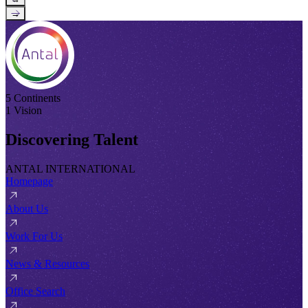
→
5 Continents
1 Vision
Discovering Talent
ANTAL INTERNATIONAL
Homepage
About Us
Work For Us
News & Resources
Office Search