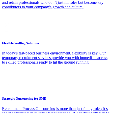
and retain professionals who don’t just fill roles but become key
contributors to your company’s growth and culture.
Flexible Staffing Solutions
In today’s fast-paced business environment, flexibility is key. Our
temporary recruitment services provide you with immediate access
to skilled professionals ready to hit the ground running.
Strategic Outsourcing for SME
Recruitment Process Outsourcing is more than just filling roles; it’s