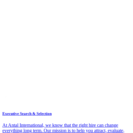
Executive Search & Selection
At Antal International, we know that the right hire can change
everything long term. Our mission is to help you attract, evaluate,