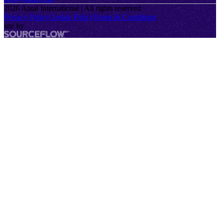
2026
Antal International | All rights reserved
Privacy Policy
Cookie Policy
Terms & Conditions
site by
SourceFlow