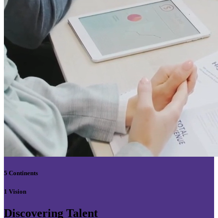
5 Continents
1 Vision
Discovering Talent