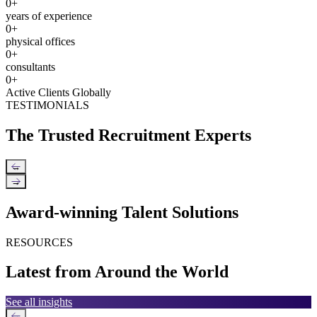
0
+
years of experience
0
+
physical offices
0
+
consultants
0
+
Active Clients Globally
TESTIMONIALS
The Trusted Recruitment Experts
←
→
Award-winning Talent Solutions
RESOURCES
Latest from Around the World
See all insights
←