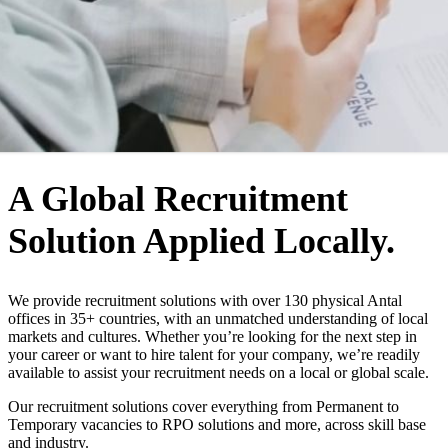
WHO WE ARE
A Global Recruitment
Solution Applied Locally.
We provide recruitment solutions with over 130 physical Antal
offices in 35+ countries, with an unmatched understanding of local
markets and cultures. Whether you’re looking for the next step in
your career or want to hire talent for your company, we’re readily
available to assist your recruitment needs on a local or global scale.
Our recruitment solutions cover everything from Permanent to
Temporary vacancies to RPO solutions and more, across skill base
and industry.