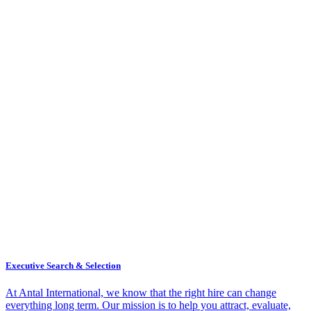
Executive Search & Selection
At Antal International, we know that the right hire can change
everything long term. Our mission is to help you attract, evaluate,