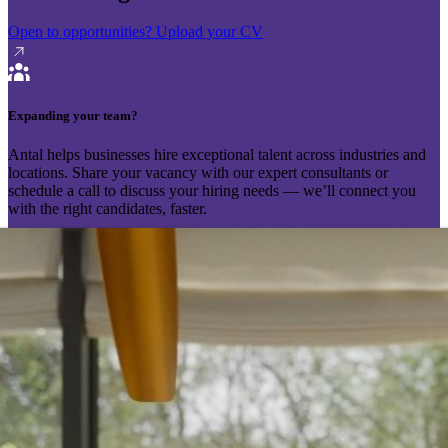
Open to opportunities?
Upload your CV
Expanding your team?
Antal helps businesses hire exceptional talent across industries and
locations. Share your vacancy with our expert consultants or
schedule a call to discuss your hiring needs — we’ll connect you
with the right candidates, faster.
Send your vacancy
Schedule a call