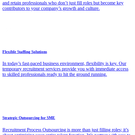
and retain professionals who don’t just fill roles but become key
contributors to your company’s growth and culture.
Flexible Staffing Solutions
In today’s fast-paced business environment, flexibility is key. Our
temporary recruitment services provide you with immediate access
to skilled professionals ready to hit the ground running.
Strategic Outsourcing for SME
Recruitment Process Outsourcing is more than just filling roles; it’s