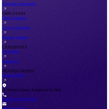
Franchise Opportunity
EMPLOYERS
Client Solutions
Areas of Expertise
Register Vacancy
CANDIDATES
Job Search
Submit CV
HEADQUARTERS
London Office
51 Welbeck Street, London W1G 9HL
+44 (0) 207 467 2520
info@antal.com