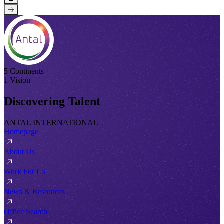
→
5 Continents
1 Vision
Discovering Talent
ANTAL INTERNATIONAL
Homepage
About Us
Work For Us
News & Resources
Office Search