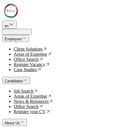
en
Employers
Client Solutions
↗
Areas of Expertise
↗
Office Search
↗
Register Vacancy
↗
Case Studies
↗
Candidates
Job Search
↗
Areas of Expertise
↗
News & Resources
↗
Office Search
↗
Register your CV
↗
About Us