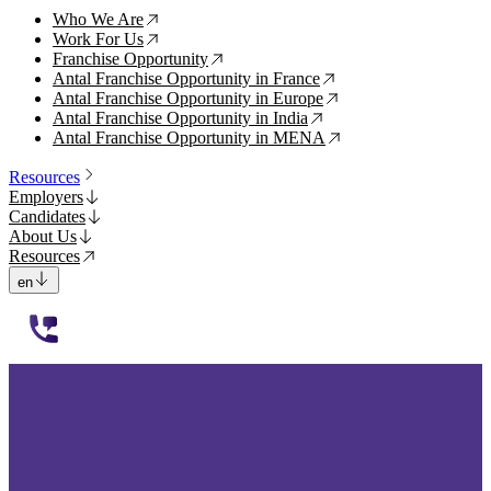
Who We Are
↗
Work For Us
↗
Franchise Opportunity
↗
Antal Franchise Opportunity in France
↗
Antal Franchise Opportunity in Europe
↗
Antal Franchise Opportunity in India
↗
Antal Franchise Opportunity in MENA
↗
Resources
Employers
Candidates
About Us
Resources
en
112233