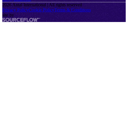
2026
Antal International | All rights reserved
Privacy Policy
Cookie Policy
Terms & Conditions
site by
SourceFlow