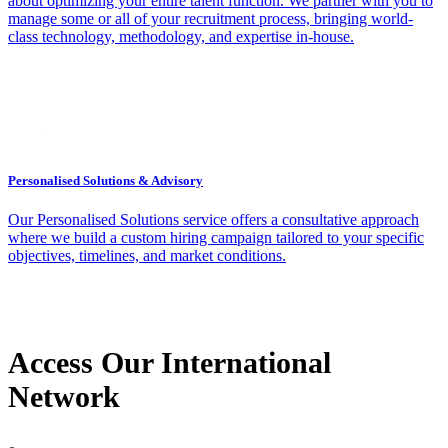
about optimizing your entire talent function. We partner with you to
manage some or all of your recruitment process, bringing world-
class technology, methodology, and expertise in-house.
Personalised Solutions & Advisory
Our Personalised Solutions service offers a consultative approach
where we build a custom hiring campaign tailored to your specific
objectives, timelines, and market conditions.
Access Our International
Network