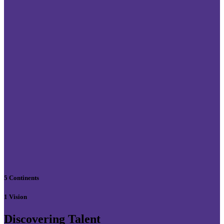
5 Continents
1 Vision
Discovering Talent