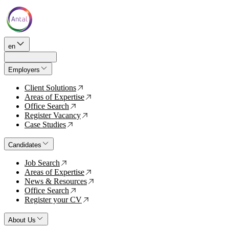
en
Employers
Client Solutions
↗
Areas of Expertise
↗
Office Search
↗
Register Vacancy
↗
Case Studies
↗
Candidates
Job Search
↗
Areas of Expertise
↗
News & Resources
↗
Office Search
↗
Register your CV
↗
About Us