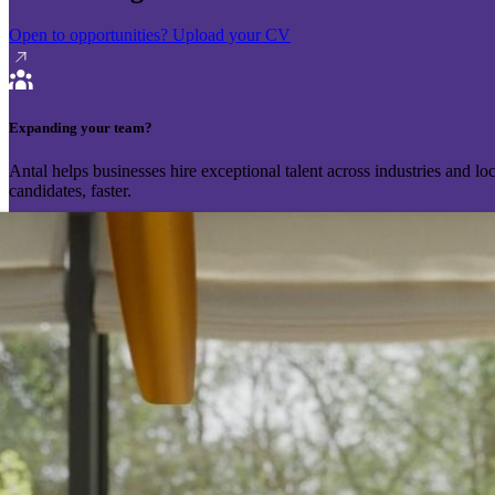
Open to opportunities?
Upload your CV
Expanding your team?
Antal helps businesses hire exceptional talent across industries and l
candidates, faster.
Send your vacancy
Schedule a call