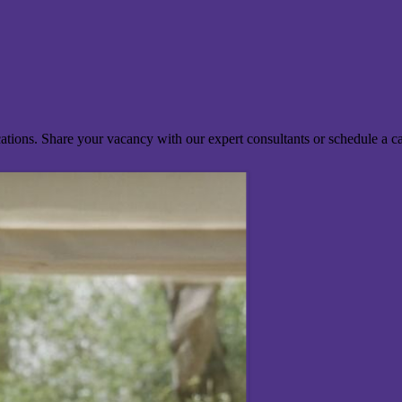
ocations. Share your vacancy with our expert consultants or schedule a c