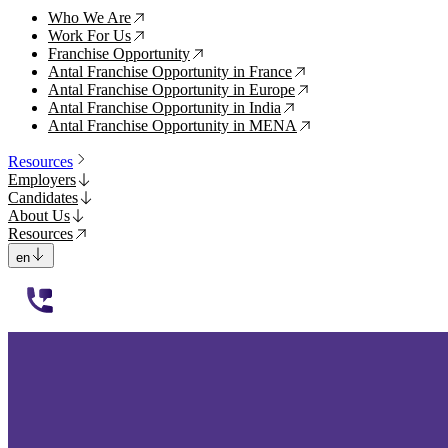
Who We Are
↗
Work For Us
↗
Franchise Opportunity
↗
Antal Franchise Opportunity in France
↗
Antal Franchise Opportunity in Europe
↗
Antal Franchise Opportunity in India
↗
Antal Franchise Opportunity in MENA
↗
Resources
Employers
Candidates
About Us
Resources
en
112233