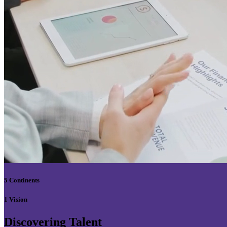
5 Continents
1 Vision
Discovering Talent