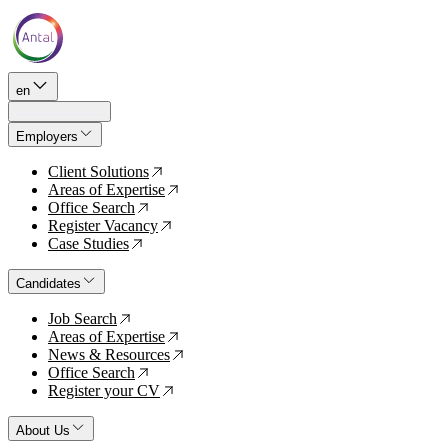
en
Employers
Client Solutions
↗
Areas of Expertise
↗
Office Search
↗
Register Vacancy
↗
Case Studies
↗
Candidates
Job Search
↗
Areas of Expertise
↗
News & Resources
↗
Office Search
↗
Register your CV
↗
About Us