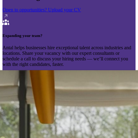
Open to opportunities?
Upload your CV
Expanding your team?
Antal helps businesses hire exceptional talent across industries and
locations. Share your vacancy with our expert consultants or
schedule a call to discuss your hiring needs — we’ll connect you
with the right candidates, faster.
Send your vacancy
Schedule a call