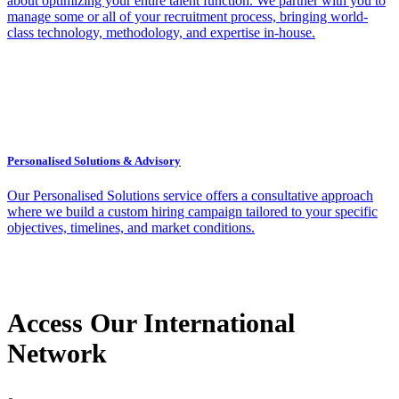
about optimizing your entire talent function. We partner with you to
manage some or all of your recruitment process, bringing world-
class technology, methodology, and expertise in-house.
Personalised Solutions & Advisory
Our Personalised Solutions service offers a consultative approach
where we build a custom hiring campaign tailored to your specific
objectives, timelines, and market conditions.
Access Our International
Network