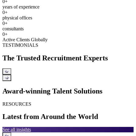
0
+
years of experience
0
+
physical offices
0
+
consultants
0
+
Active Clients Globally
TESTIMONIALS
The Trusted Recruitment Experts
←
→
Award-winning Talent Solutions
RESOURCES
Latest from Around the World
See all insights
←