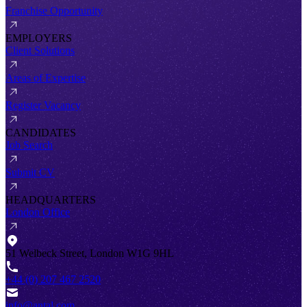
Franchise Opportunity
EMPLOYERS
Client Solutions
Areas of Expertise
Register Vacancy
CANDIDATES
Job Search
Submit CV
HEADQUARTERS
London Office
51 Welbeck Street, London W1G 9HL
+44 (0) 207 467 2520
info@antal.com