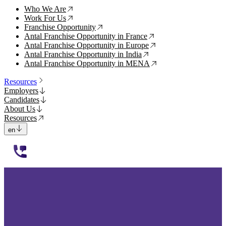
Who We Are
↗
Work For Us
↗
Franchise Opportunity
↗
Antal Franchise Opportunity in France
↗
Antal Franchise Opportunity in Europe
↗
Antal Franchise Opportunity in India
↗
Antal Franchise Opportunity in MENA
↗
Resources
Employers
Candidates
About Us
Resources
en
112233