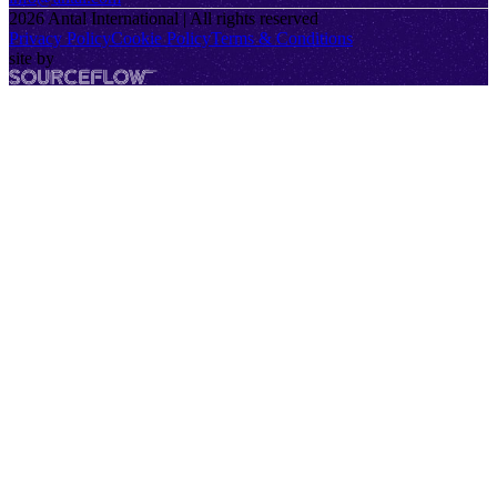
2026
Antal International | All rights reserved
Privacy Policy
Cookie Policy
Terms & Conditions
site by
SourceFlow