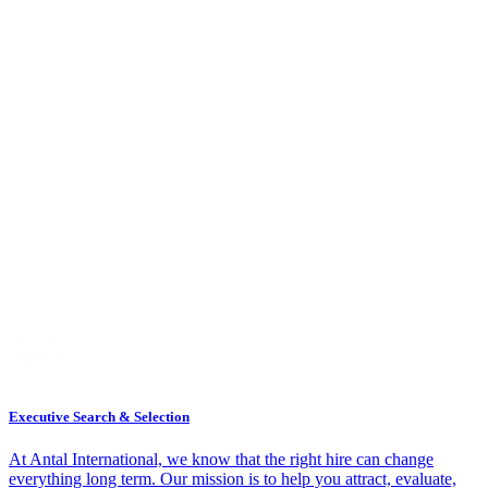
Executive Search & Selection
At Antal International, we know that the right hire can change
everything long term. Our mission is to help you attract, evaluate,