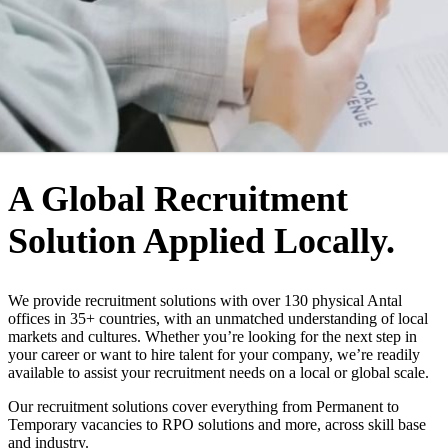
WHO WE ARE
A Global Recruitment
Solution Applied Locally.
We provide recruitment solutions with over 130 physical Antal
offices in 35+ countries, with an unmatched understanding of local
markets and cultures. Whether you’re looking for the next step in
your career or want to hire talent for your company, we’re readily
available to assist your recruitment needs on a local or global scale.
Our recruitment solutions cover everything from Permanent to
Temporary vacancies to RPO solutions and more, across skill base
and industry.