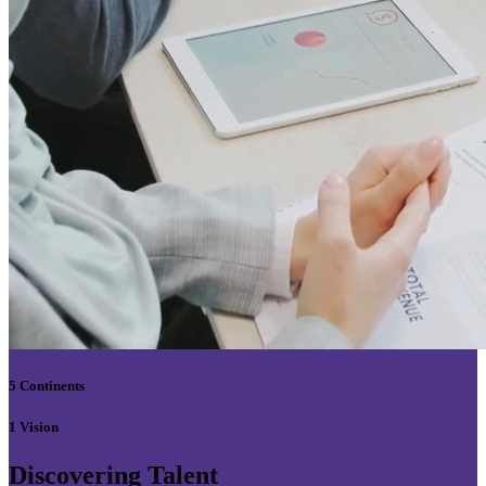
5 Continents
1 Vision
Discovering Talent