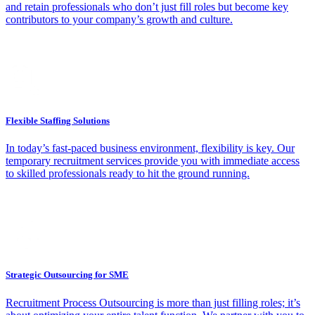
and retain professionals who don’t just fill roles but become key
contributors to your company’s growth and culture.
Flexible Staffing Solutions
In today’s fast-paced business environment, flexibility is key. Our
temporary recruitment services provide you with immediate access
to skilled professionals ready to hit the ground running.
Strategic Outsourcing for SME
Recruitment Process Outsourcing is more than just filling roles; it’s