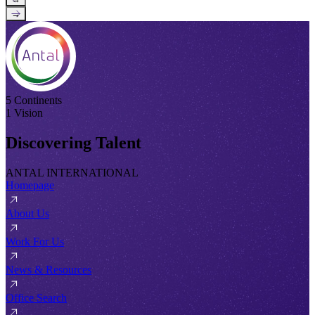
→
5 Continents
1 Vision
Discovering Talent
ANTAL INTERNATIONAL
Homepage
About Us
Work For Us
News & Resources
Office Search