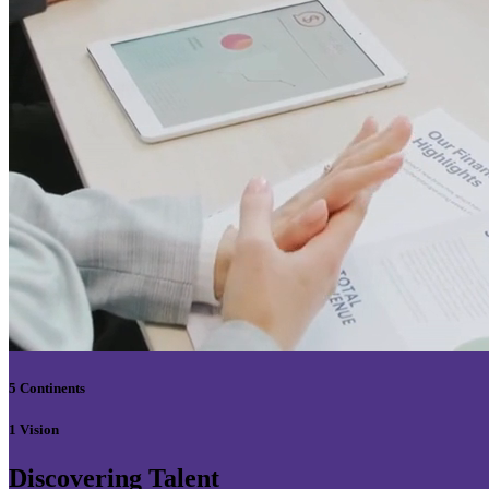
5 Continents
1 Vision
Discovering Talent