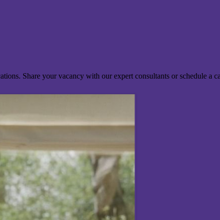
ocations. Share your vacancy with our expert consultants or schedule a c