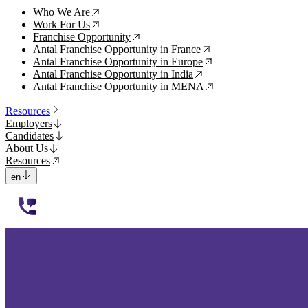
Who We Are
↗
Work For Us
↗
Franchise Opportunity
↗
Antal Franchise Opportunity in France
↗
Antal Franchise Opportunity in Europe
↗
Antal Franchise Opportunity in India
↗
Antal Franchise Opportunity in MENA
↗
Resources
Employers
Candidates
About Us
Resources
en
112233