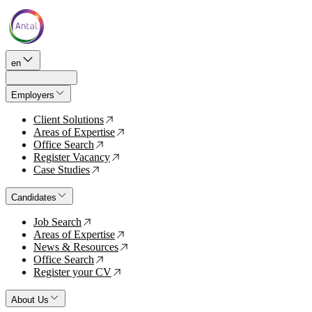
en
Employers
Client Solutions
↗
Areas of Expertise
↗
Office Search
↗
Register Vacancy
↗
Case Studies
↗
Candidates
Job Search
↗
Areas of Expertise
↗
News & Resources
↗
Office Search
↗
Register your CV
↗
About Us