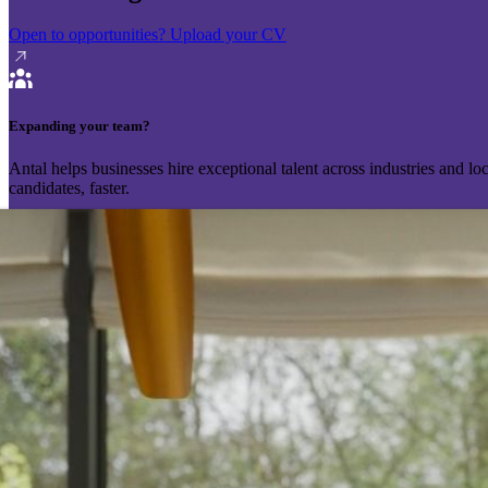
Open to opportunities?
Upload your CV
Expanding your team?
Antal helps businesses hire exceptional talent across industries and l
candidates, faster.
Send your vacancy
Schedule a call