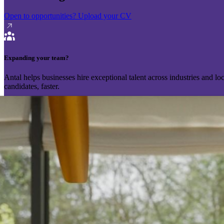
Open to opportunities?
Upload your CV
Expanding your team?
Antal helps businesses hire exceptional talent across industries and l
candidates, faster.
Send your vacancy
Schedule a call