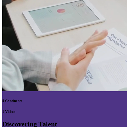
5 Continents
1 Vision
Discovering Talent