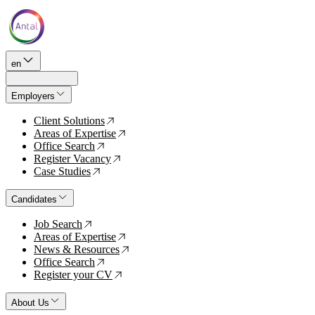
en
Employers
Client Solutions
↗
Areas of Expertise
↗
Office Search
↗
Register Vacancy
↗
Case Studies
↗
Candidates
Job Search
↗
Areas of Expertise
↗
News & Resources
↗
Office Search
↗
Register your CV
↗
About Us