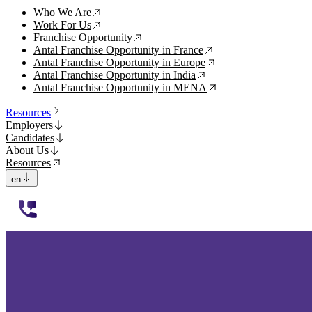
Who We Are
↗
Work For Us
↗
Franchise Opportunity
↗
Antal Franchise Opportunity in France
↗
Antal Franchise Opportunity in Europe
↗
Antal Franchise Opportunity in India
↗
Antal Franchise Opportunity in MENA
↗
Resources
Employers
Candidates
About Us
Resources
en
112233