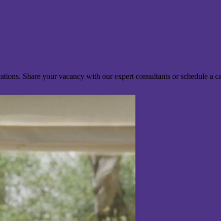
ocations. Share your vacancy with our expert consultants or schedule a c