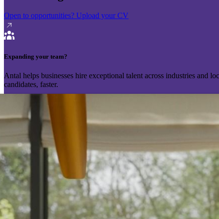
Open to opportunities?
Upload your CV
Expanding your team?
Antal helps businesses hire exceptional talent across industries and l
candidates, faster.
Send your vacancy
Schedule a call