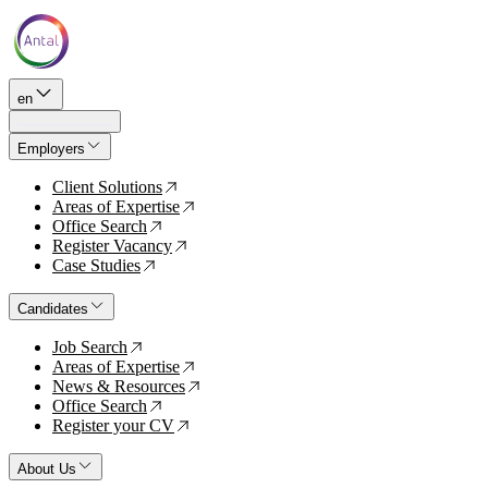
en
Employers
Client Solutions
↗
Areas of Expertise
↗
Office Search
↗
Register Vacancy
↗
Case Studies
↗
Candidates
Job Search
↗
Areas of Expertise
↗
News & Resources
↗
Office Search
↗
Register your CV
↗
About Us