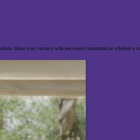
ocations. Share your vacancy with our expert consultants or schedule a c