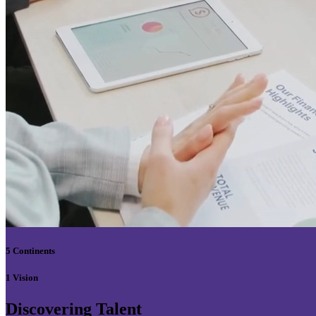
5 Continents
1 Vision
Discovering Talent