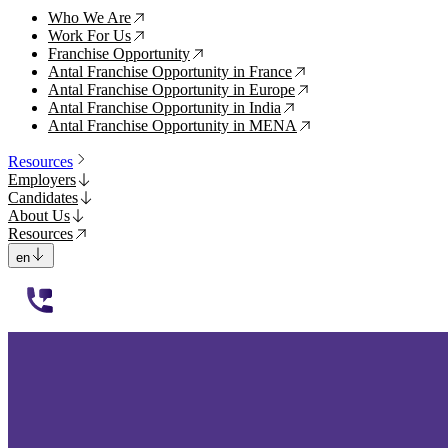
Who We Are
↗
Work For Us
↗
Franchise Opportunity
↗
Antal Franchise Opportunity in France
↗
Antal Franchise Opportunity in Europe
↗
Antal Franchise Opportunity in India
↗
Antal Franchise Opportunity in MENA
↗
Resources
Employers
Candidates
About Us
Resources
en
112233