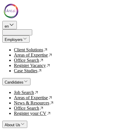
en
Employers
Client Solutions
↗
Areas of Expertise
↗
Office Search
↗
Register Vacancy
↗
Case Studies
↗
Candidates
Job Search
↗
Areas of Expertise
↗
News & Resources
↗
Office Search
↗
Register your CV
↗
About Us