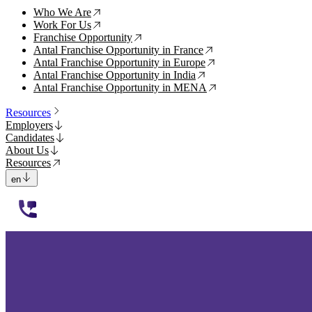
Who We Are
↗
Work For Us
↗
Franchise Opportunity
↗
Antal Franchise Opportunity in France
↗
Antal Franchise Opportunity in Europe
↗
Antal Franchise Opportunity in India
↗
Antal Franchise Opportunity in MENA
↗
Resources
Employers
Candidates
About Us
Resources
en
112233