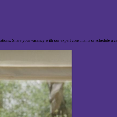
ocations. Share your vacancy with our expert consultants or schedule a c