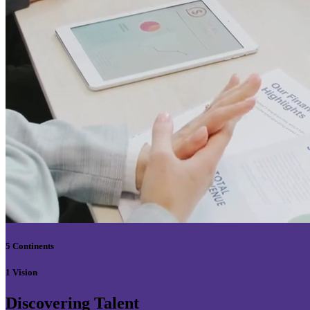
5 Continents
1 Vision
Discovering Talent