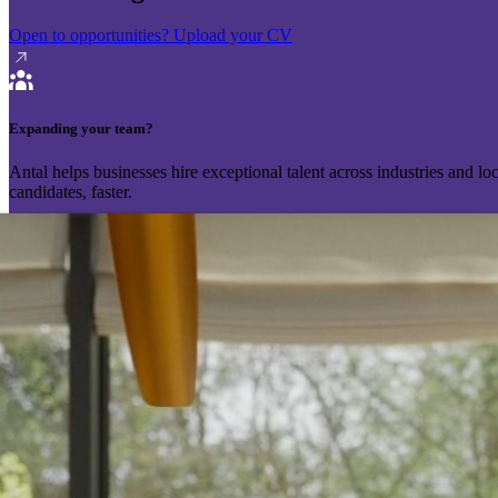
Open to opportunities?
Upload your CV
Expanding your team?
Antal helps businesses hire exceptional talent across industries and l
candidates, faster.
Send your vacancy
Schedule a call